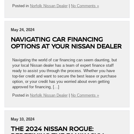
Posted in
Norfolk Nissan Dealer
|
No Comments »
May 24, 2024
NAVIGATING CAR FINANCING
OPTIONS AT YOUR NISSAN DEALER
Navigating the world of car financing can seem daunting, but
your local Nissan dealer has a team of expert finance staff
ready to assist you through the process. Whether you have
top-tier credit and want to secure the best lease or purchase
option, or your credit has you worried about even getting
approved for financing, […]
Posted in
Norfolk Nissan Dealer
|
No Comments »
May 10, 2024
THE 2024 NISSAN ROGUE: