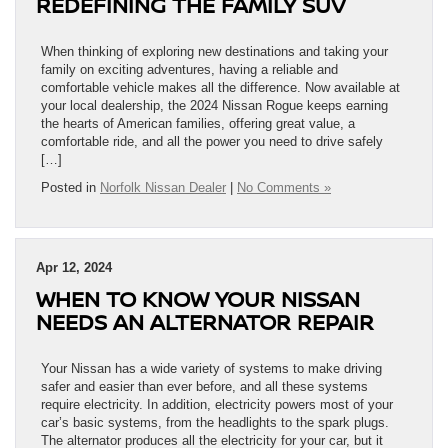
REDEFINING THE FAMILY SUV
When thinking of exploring new destinations and taking your
family on exciting adventures, having a reliable and
comfortable vehicle makes all the difference. Now available at
your local dealership, the 2024 Nissan Rogue keeps earning
the hearts of American families, offering great value, a
comfortable ride, and all the power you need to drive safely
[…]
Posted in
Norfolk Nissan Dealer
|
No Comments »
Apr 12, 2024
WHEN TO KNOW YOUR NISSAN
NEEDS AN ALTERNATOR REPAIR
Your Nissan has a wide variety of systems to make driving
safer and easier than ever before, and all these systems
require electricity. In addition, electricity powers most of your
car’s basic systems, from the headlights to the spark plugs.
The alternator produces all the electricity for your car, but it