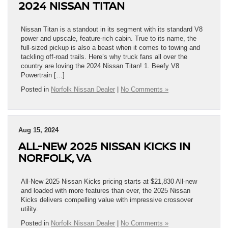
2024 NISSAN TITAN
Nissan Titan is a standout in its segment with its standard V8
power and upscale, feature-rich cabin. True to its name, the
full-sized pickup is also a beast when it comes to towing and
tackling off-road trails. Here’s why truck fans all over the
country are loving the 2024 Nissan Titan! 1. Beefy V8
Powertrain […]
Posted in
Norfolk Nissan Dealer
|
No Comments »
Aug 15, 2024
ALL-NEW 2025 NISSAN KICKS IN
NORFOLK, VA
All-New 2025 Nissan Kicks pricing starts at $21,830 All-new
and loaded with more features than ever, the 2025 Nissan
Kicks delivers compelling value with impressive crossover
utility.
Posted in
Norfolk Nissan Dealer
|
No Comments »