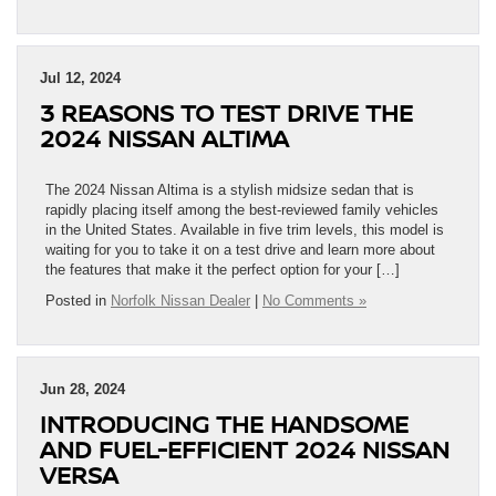
Jul 12, 2024
3 REASONS TO TEST DRIVE THE
2024 NISSAN ALTIMA
The 2024 Nissan Altima is a stylish midsize sedan that is
rapidly placing itself among the best-reviewed family vehicles
in the United States. Available in five trim levels, this model is
waiting for you to take it on a test drive and learn more about
the features that make it the perfect option for your […]
Posted in
Norfolk Nissan Dealer
|
No Comments »
Jun 28, 2024
INTRODUCING THE HANDSOME
AND FUEL-EFFICIENT 2024 NISSAN
VERSA