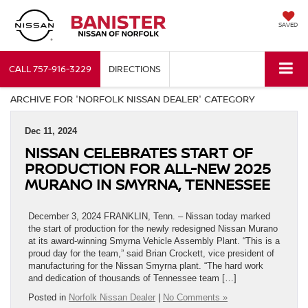
SAVED
CALL
757-916-3229
DIRECTIONS
ARCHIVE FOR 'NORFOLK NISSAN DEALER' CATEGORY
Dec 11, 2024
NISSAN CELEBRATES START OF
PRODUCTION FOR ALL-NEW 2025
MURANO IN SMYRNA, TENNESSEE
December 3, 2024 FRANKLIN, Tenn. – Nissan today marked
the start of production for the newly redesigned Nissan Murano
at its award-winning Smyrna Vehicle Assembly Plant. “This is a
proud day for the team,” said Brian Crockett, vice president of
manufacturing for the Nissan Smyrna plant. “The hard work
and dedication of thousands of Tennessee team […]
Posted in
Norfolk Nissan Dealer
|
No Comments »