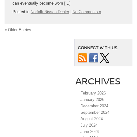
can eventually become worn […]
Posted in
Norfolk Nissan Dealer
|
No Comments »
« Older Entries
CONNECT WITH US
ARCHIVES
February 2026
January 2026
December 2024
September 2024
August 2024
July 2024
June 2024