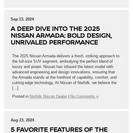
Sep 13, 2024
A DEEP DIVE INTO THE 2025
NISSAN ARMADA: BOLD DESIGN,
UNRIVALED PERFORMANCE
The 2025 Nissan Armada delivers a fresh, striking approach to
the full-size SUV segment, embodying the perfect blend of
luxury and power. Nissan has infused the latest model with
advanced engineering and design innovations, ensuring that
the Armada stands at the forefront of capability, comfort, and
cutting-edge technology. At Nissan of Norfolk, we believe the
[…]
Posted in
Norfolk Nissan Dealer
|
No Comments »
Aug 23, 2024
5 FAVORITE FEATURES OF THE