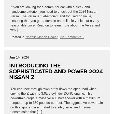
If you are looking for a commuter car with a sleek and
handsome exterior, you need to check out the 2024 Nissan
Versa. The Versa is fuel-efficient and focused on value,
ensuring that you get a durable and reliable vehicle at a very
reasonable price. Read on to learn more about the Versa and
why […]
Posted in
Norfolk Nissan Dealer
|
No Comments »
Jun 14, 2024
INTRODUCING THE
SOPHISTICATED AND POWER 2024
NISSAN Z
You can race through town or fly down the open road when
driving the Z with its 3.0L 6-cylinder DOHC engine. This
powertrain drops a massive 400 horsepower with a maximum
torque of up to 350 pounds per foot. The aggressive powertrain
on this sports car is mated to a silky six-speed manual
transmission that […]