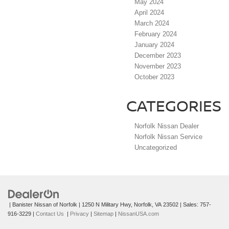
May 2024
April 2024
March 2024
February 2024
January 2024
December 2023
November 2023
October 2023
CATEGORIES
Norfolk Nissan Dealer
Norfolk Nissan Service
Uncategorized
| Banister Nissan of Norfolk
|
1250 N Military Hwy,
Norfolk,
VA
23502
| Sales:
757-
916-3229
|
Contact Us
|
Privacy
|
Sitemap
|
NissanUSA.com