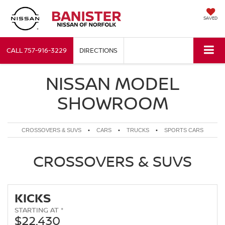
SAVED
CALL
757-916-3229
DIRECTIONS
NISSAN MODEL
SHOWROOM
CROSSOVERS & SUVS
•
CARS
•
TRUCKS
•
SPORTS CARS
CROSSOVERS & SUVS
KICKS
STARTING AT *
$22,430