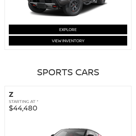
FRONTIER
EXPLORE
FRONTIER
VIEW
INVENTORY
SPORTS CARS
Z
STARTING AT *
$44,480