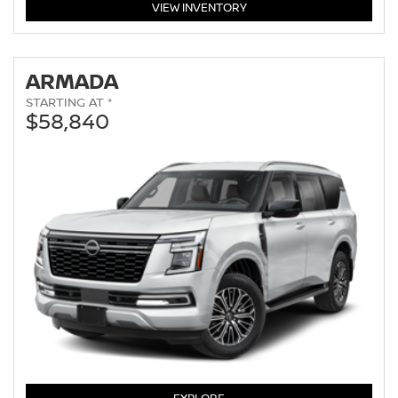
PATHFINDER
VIEW
INVENTORY
ARMADA
STARTING AT *
$58,840
ARMADA