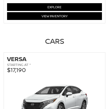
LEAF
EXPLORE
LEAF
VIEW
INVENTORY
CARS
VERSA
STARTING AT *
$17,190