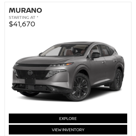
MURANO
STARTING AT *
$41,670
MURANO
EXPLORE
MURANO
VIEW
INVENTORY