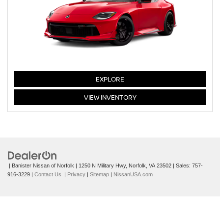
Z
EXPLORE
Z
VIEW
INVENTORY
| Banister Nissan of Norfolk
|
1250 N Military Hwy,
Norfolk,
VA
23502
| Sales:
757-
916-3229
|
Contact Us
|
Privacy
|
Sitemap
|
NissanUSA.com