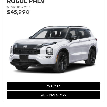
ROGUE PHEV
STARTING AT *
$45,990
EXPLORE
ROGUE
VIEW
INVENTORY