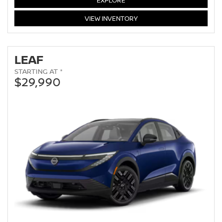
EXPLORE
ARMADA
VIEW
INVENTORY
LEAF
STARTING AT *
$29,990