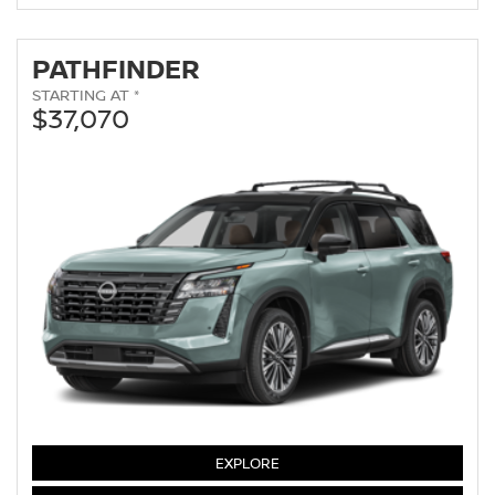
PATHFINDER
STARTING AT *
$37,070
PATHFINDER
EXPLORE