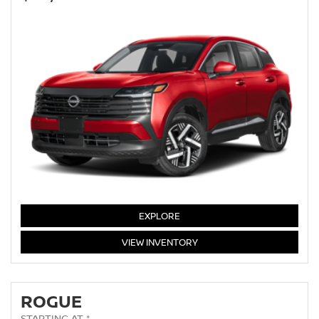
KICKS
EXPLORE
KICKS
VIEW
INVENTORY
ROGUE
STARTING AT *