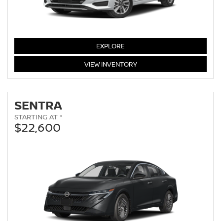
VERSA
EXPLORE
VERSA
VIEW
INVENTORY
SENTRA
STARTING AT *
$22,600