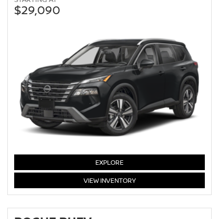
$29,090
EXPLORE
ROGUE
VIEW
INVENTORY