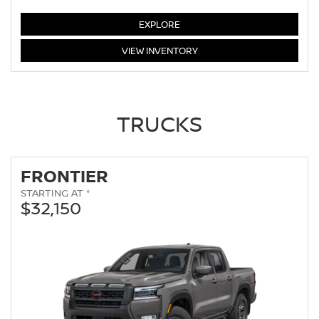
ALTIMA
EXPLORE
ALTIMA
VIEW
INVENTORY
TRUCKS
FRONTIER
STARTING AT *
$32,150