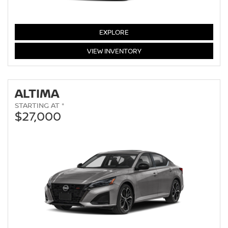
SENTRA
EXPLORE
SENTRA
VIEW
INVENTORY
ALTIMA
STARTING AT *
$27,000