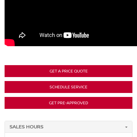
GET A PRICE QUOTE
SCHEDULE SERVICE
GET PRE-APPROVED
SALES HOURS