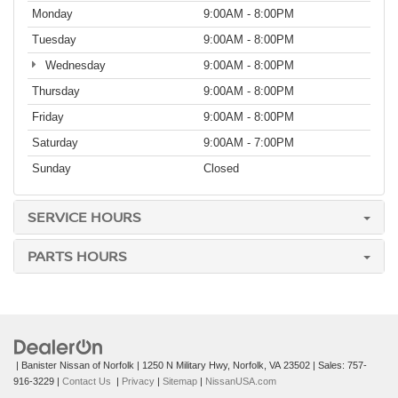
Monday
9:00AM - 8:00PM
Tuesday
9:00AM - 8:00PM
Wednesday
9:00AM - 8:00PM
Thursday
9:00AM - 8:00PM
Friday
9:00AM - 8:00PM
Saturday
9:00AM - 7:00PM
Sunday
Closed
SERVICE HOURS
PARTS HOURS
| Banister Nissan of Norfolk
|
1250 N Military Hwy,
Norfolk,
VA
23502
| Sales:
757-
916-3229
|
Contact Us
|
Privacy
|
Sitemap
|
NissanUSA.com