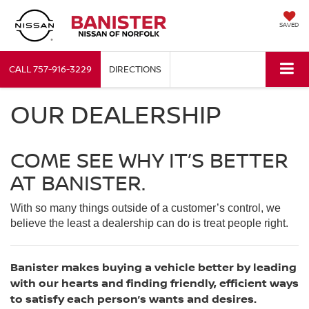
SAVED
CALL
757-916-3229
DIRECTIONS
OUR DEALERSHIP
COME SEE WHY IT’S BETTER
AT BANISTER.
With so many things outside of a customer’s control, we
believe the least a dealership can do is treat people right.
Banister makes buying a vehicle better by leading
with our hearts and finding friendly, efficient ways
to satisfy each person’s wants and desires.