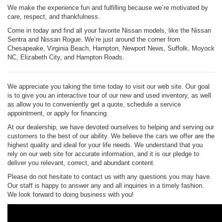
We make the experience fun and fulfilling because we’re motivated by
care, respect, and thankfulness.
Come in today and find all your favorite Nissan models, like the Nissan
Sentra and Nissan Rogue. We’re just around the corner from
Chesapeake, Virginia Beach, Hampton, Newport News, Suffolk, Moyock
NC, Elizabeth City, and Hampton Roads.
We appreciate you taking the time today to visit our web site. Our goal
is to give you an interactive tour of our new and used inventory, as well
as allow you to conveniently get a quote, schedule a service
appointment, or apply for financing.
At our dealership, we have devoted ourselves to helping and serving our
customers to the best of our ability. We believe the cars we offer are the
highest quality and ideal for your life needs. We understand that you
rely on our web site for accurate information, and it is our pledge to
deliver you relevant, correct, and abundant content.
Please do not hesitate to contact us with any questions you may have.
Our staff is happy to answer any and all inquiries in a timely fashion.
We look forward to doing business with you!