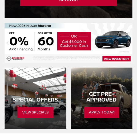
GET PRE-
SPECIAL OFFERS
APPROVED
VIEW SPECIALS
APPLY TODAY!