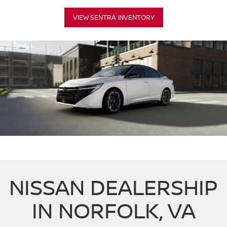
VIEW SENTRA INVENTORY
NISSAN DEALERSHIP
IN NORFOLK, VA