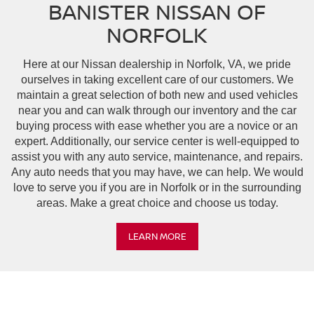
BANISTER NISSAN OF
NORFOLK
Here at our Nissan dealership in Norfolk, VA, we pride
ourselves in taking excellent care of our customers. We
maintain a great selection of both new and used vehicles
near you and can walk through our inventory and the car
buying process with ease whether you are a novice or an
expert. Additionally, our service center is well-equipped to
assist you with any auto service, maintenance, and repairs.
Any auto needs that you may have, we can help. We would
love to serve you if you are in Norfolk or in the surrounding
areas. Make a great choice and choose us today.
LEARN MORE