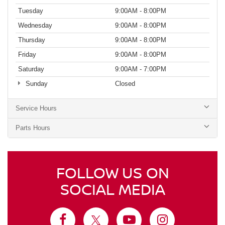
Tuesday
9:00AM - 8:00PM
Wednesday
9:00AM - 8:00PM
Thursday
9:00AM - 8:00PM
Friday
9:00AM - 8:00PM
Saturday
9:00AM - 7:00PM
Sunday
Closed
Service Hours
Parts Hours
FOLLOW US ON
SOCIAL MEDIA