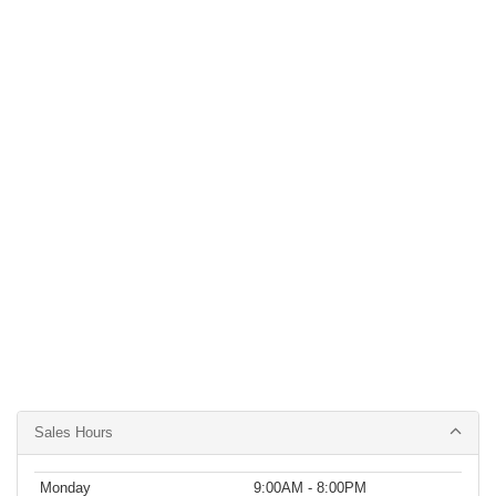
Sales Hours
Monday
9:00AM - 8:00PM