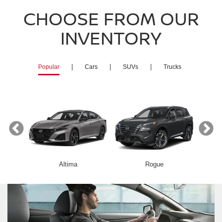
CHOOSE FROM OUR
INVENTORY
|
|
|
Popular
Cars
SUVs
Trucks
Altima
Rogue