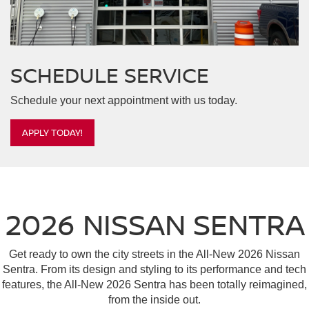
SCHEDULE
SERVICE
Schedule your next appointment with us today.
APPLY TODAY!
2026 NISSAN SENTRA
Get ready to own the city streets in the All-New 2026 Nissan
Sentra. From its design and styling to its performance and tech
features, the All-New 2026 Sentra has been totally reimagined,
from the inside out.