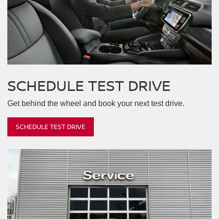
Armada
Z
Frontier
Altima
Kicks
SCHEDULE
TEST DRIVE
Get behind the wheel and book your next test drive.
SCHEDULE TEST DRIVE