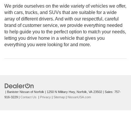
We pride ourselves on the wide variety of vehicles we offer,
with cars, trucks, and SUVs that are suitable for a wide
array of different drivers. And with our respectful, careful
brand of customer service, we provide everything needed
to help guide you to the perfect option to match your needs,
letting you drive home in a vehicle that gives you
everything you were looking for and more.
| Banister Nissan of Norfolk
|
1250 N Military Hwy,
Norfolk,
VA
23502
| Sales:
757-
916-3229
|
Contact Us
|
Privacy
|
Sitemap
|
NissanUSA.com