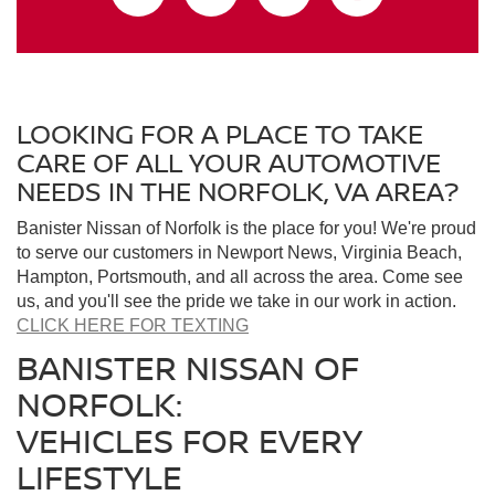
LOOKING FOR A PLACE TO TAKE
CARE OF ALL YOUR AUTOMOTIVE
NEEDS IN THE NORFOLK, VA AREA?
Banister Nissan of Norfolk is the place for you! We're proud
to serve our customers in Newport News, Virginia Beach,
Hampton, Portsmouth, and all across the area. Come see
us, and you'll see the pride we take in our work in action.
CLICK HERE FOR TEXTING
BANISTER NISSAN OF
NORFOLK:
VEHICLES FOR EVERY
LIFESTYLE