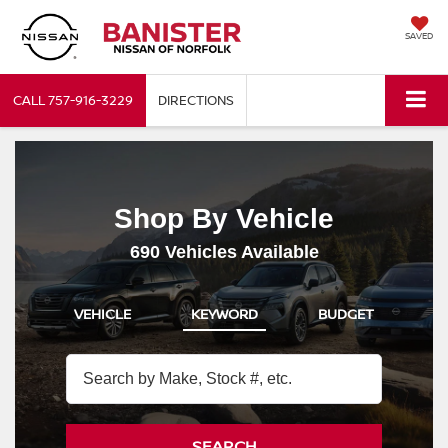
SAVED
CALL
757-916-3229
DIRECTIONS
Shop By Vehicle
690
Vehicles Available
VEHICLE
KEYWORD
BUDGET
SEARCH