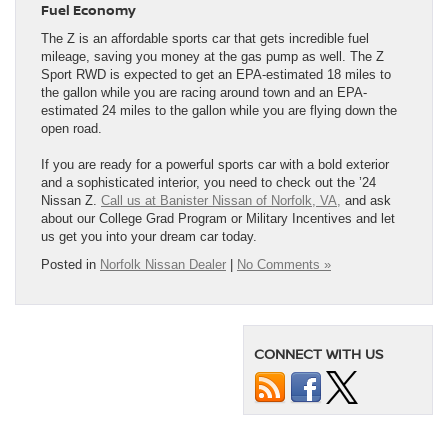
Fuel Economy
The Z is an affordable sports car that gets incredible fuel
mileage, saving you money at the gas pump as well. The Z
Sport RWD is expected to get an EPA-estimated 18 miles to
the gallon while you are racing around town and an EPA-
estimated 24 miles to the gallon while you are flying down the
open road.
If you are ready for a powerful sports car with a bold exterior
and a sophisticated interior, you need to check out the ’24
Nissan Z.
Call us at Banister Nissan of Norfolk, VA,
and ask
about our College Grad Program or Military Incentives and let
us get you into your dream car today.
Posted in
Norfolk Nissan Dealer
|
No Comments »
CONNECT WITH US