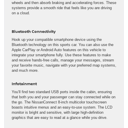
wheels and then absorb braking and accelerating forces. These
systems provide a smooth ride that feels like you are driving
on a cloud.
Bluetooth Connectivity
Hook up your compatible smartphone device using the
Bluetooth technology on this sports car. You can also use the
Apple CarPlay or Android Auto features on this vehicle to
integrate your smartphone fully. Use these features to make
and receive hands-free calls, manage your messages, stream
your favorite music, navigate with your preferred map systems,
and much more.
Infotainment
You’ll find two standard USB ports inside the cabin, ensuring
that both you and your passenger can stay connected while on
the go. The NissanConnect 8-inch multicolor touchscreen
boasts intuitive menus and an easy-to-use system. The LCD
monitor is bright and sensitive, with large high-definition
graphics that are easy to read at a glance while you drive.