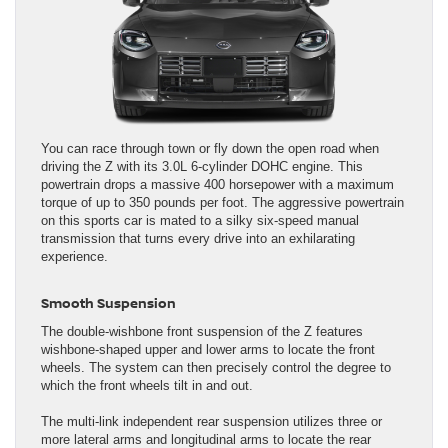
You can race through town or fly down the open road when
driving the Z with its 3.0L 6-cylinder DOHC engine. This
powertrain drops a massive 400 horsepower with a maximum
torque of up to 350 pounds per foot. The aggressive powertrain
on this sports car is mated to a silky six-speed manual
transmission that turns every drive into an exhilarating
experience.
Smooth Suspension
The double-wishbone front suspension of the Z features
wishbone-shaped upper and lower arms to locate the front
wheels. The system can then precisely control the degree to
which the front wheels tilt in and out.
The multi-link independent rear suspension utilizes three or
more lateral arms and longitudinal arms to locate the rear