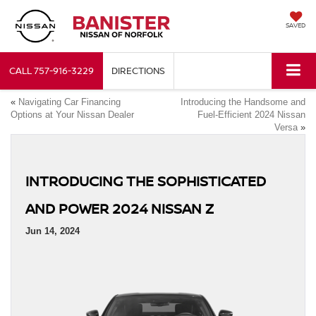
SAVED
CALL
757-916-3229
DIRECTIONS
«
Navigating Car Financing
Introducing the Handsome and
Options at Your Nissan Dealer
Fuel-Efficient 2024 Nissan
Versa
»
INTRODUCING THE SOPHISTICATED
AND POWER 2024 NISSAN Z
Jun 14, 2024