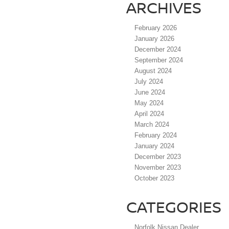
ARCHIVES
February 2026
January 2026
December 2024
September 2024
August 2024
July 2024
June 2024
May 2024
April 2024
March 2024
February 2024
January 2024
December 2023
November 2023
October 2023
CATEGORIES
Norfolk Nissan Dealer