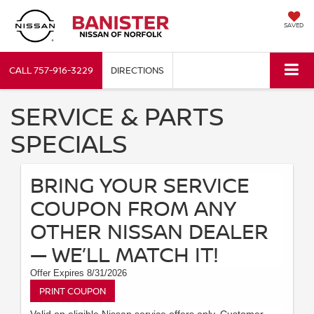
SAVED
CALL
757-916-3229
DIRECTIONS
SERVICE & PARTS
SPECIALS
BRING YOUR SERVICE
COUPON FROM ANY
OTHER NISSAN DEALER
— WE’LL MATCH IT!
Offer Expires 8/31/2026
PRINT COUPON
Valid on eligible Nissan service offers only. Customer