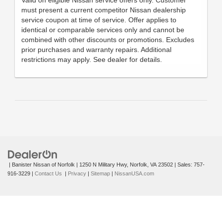
must present a current competitor Nissan dealership
service coupon at time of service. Offer applies to
identical or comparable services only and cannot be
combined with other discounts or promotions. Excludes
prior purchases and warranty repairs. Additional
restrictions may apply. See dealer for details.
| Banister Nissan of Norfolk
|
1250 N Military Hwy,
Norfolk,
VA
23502
| Sales:
757-
916-3229
|
Contact Us
|
Privacy
|
Sitemap
|
NissanUSA.com