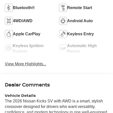
Bluetooth®
Remote Start
4WD/AWD
Android Auto
Apple CarPlay
Keyless Entry
Keyless Ignition
Automatic High
System
Beams
View More Highlights...
Dealer Comments
Vehicle Details
The 2026 Nissan Kicks SV with AWD is a smart, stylish
crossover designed for drivers who want versatility,
confidence, and modern technology in one well-equipped