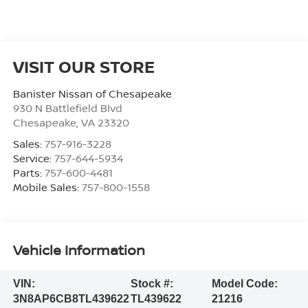
VISIT OUR STORE
Banister Nissan of Chesapeake
930 N Battlefield Blvd
Chesapeake
,
VA
23320
Sales:
757-916-3228
Service:
757-644-5934
Parts:
757-600-4481
Mobile Sales:
757-800-1558
Vehicle Information
VIN:
Stock #:
Model Code:
3N8AP6CB8TL439622
TL439622
21216