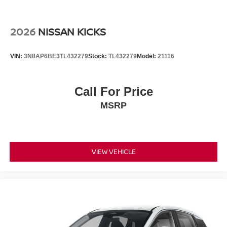
2026
NISSAN KICKS
VIN:
3N8AP6BE3TL432279
Stock:
TL432279
Model:
21116
Call For Price
MSRP
VIEW VEHICLE