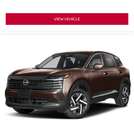
VIEW VEHICLE