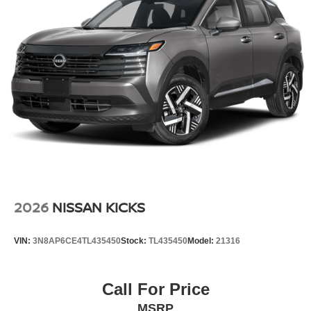
automatically adjust to maintain your preferred zone
climate. This vehicle is equipped with all wheel drive. It is
painted with a sleek and sophisticated black color.
Additional Information
Internet Price does not include any dealer added
accessories, nor current market adjustments. The dealer
acknowledges that some photographic and price errors
may occur with some automation and does not take
responsibility. Some programs like 0% and the "No
payments until Spring" cannot be combined with Internet
Prices as they are stand alone programs. For Any
Questions please contact the dealer. Internet Prices
include all available rebates and do not include taxes,
2026
NISSAN KICKS
tags and Dealer Processing fee of $999.
VIN:
3N8AP6CE4TL435450
Stock:
TL435450
Model:
21316
Call For Price
MSRP