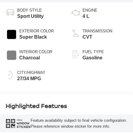
BODY STYLE
ENGINE
Sport Utility
4 L
EXTERIOR COLOR
TRANSMISSION
Super Black
CVT
INTERIOR COLOR
FUEL TYPE
Charcoal
Gasoline
CITY/HIGHWAY
27/34 MPG
Highlighted Features
Feature availability subject to final vehicle configuration.
VIEW
WINDOW
Please reference window sticker for more info.
STICKER