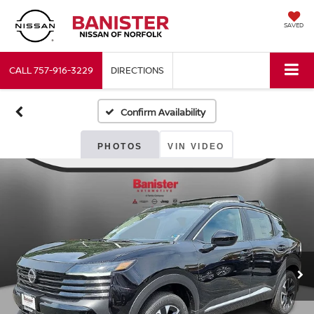
SAVED
CALL
757-916-3229
DIRECTIONS
Confirm Availability
PHOTOS
VIN VIDEO