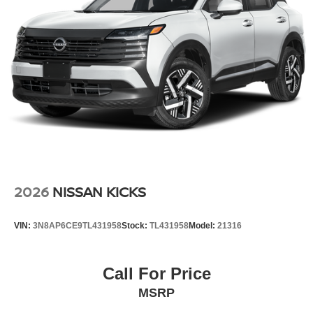
2026
NISSAN KICKS
VIN:
3N8AP6CE9TL431958
Stock:
TL431958
Model:
21316
Call For Price
MSRP