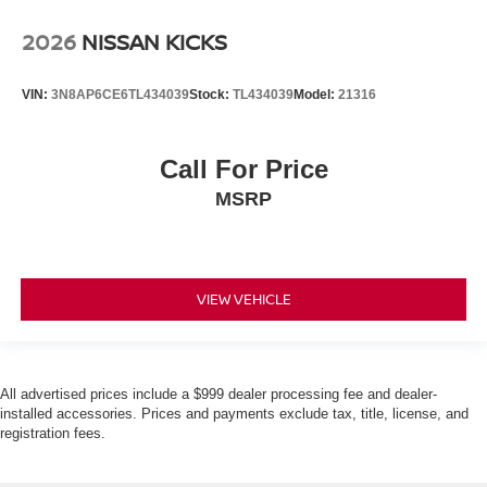
2026
NISSAN KICKS
VIN:
3N8AP6CE6TL434039
Stock:
TL434039
Model:
21316
Call For Price
MSRP
VIEW VEHICLE
All advertised prices include a $999 dealer processing fee and dealer-
installed accessories. Prices and payments exclude tax, title, license, and
registration fees.