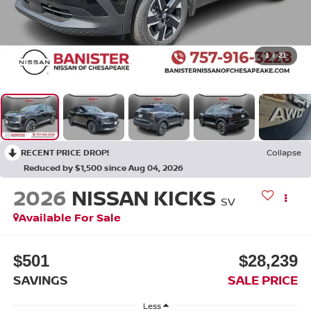
1
/
21
RECENT PRICE DROP!
Collapse
Reduced by $1,500 since Aug 04, 2026
2026
NISSAN KICKS
SV
Available For Sale
$501
$28,239
SAVINGS
SALE PRICE
Less