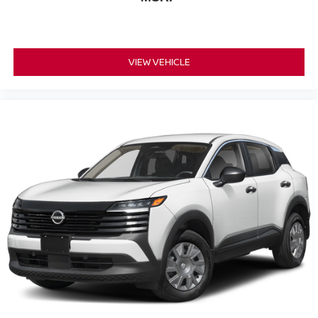
VIEW VEHICLE