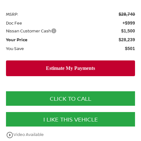
MSRP:
$28,740
Doc Fee
+$999
Nissan Customer Cash
$1,500
Your Price
$28,239
You Save
$501
CLICK TO CALL
I LIKE THIS VEHICLE
play_circle_outline
Video Available