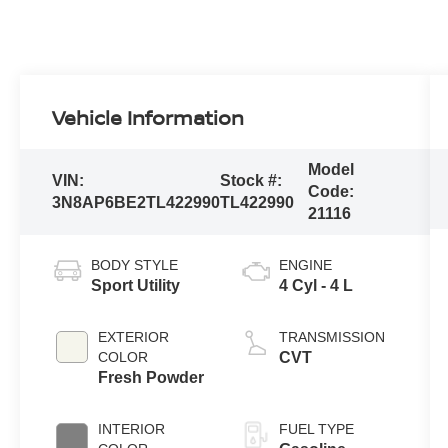
Vehicle Information
Model
VIN:
Stock #:
Code:
3N8AP6BE2TL422990
TL422990
21116
BODY STYLE
ENGINE
Sport Utility
4 Cyl - 4 L
EXTERIOR
TRANSMISSION
COLOR
CVT
Fresh Powder
INTERIOR
FUEL TYPE