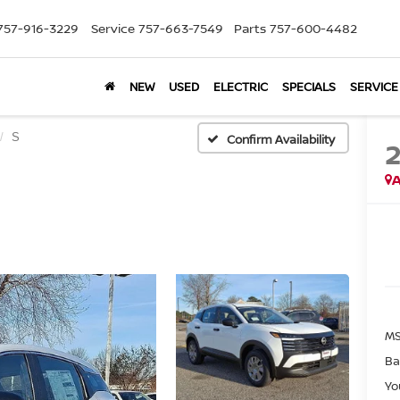
757-916-3229
Service
757-663-7549
Parts
757-600-4482
NEW
USED
ELECTRIC
SPECIALS
SERVICE
S
Confirm Availability
A
MS
Ba
Yo