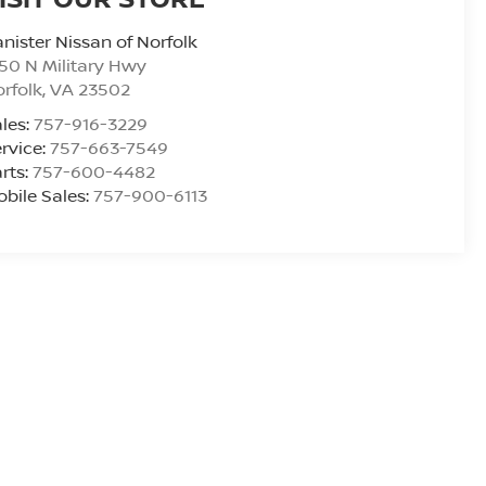
nister Nissan of Norfolk
50 N Military Hwy
rfolk
,
VA
23502
les:
757-916-3229
rvice:
757-663-7549
rts:
757-600-4482
bile Sales:
757-900-6113