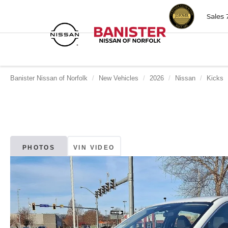
Sales
Banister Nissan of Norfolk
New Vehicles
2026
Nissan
Kicks
PHOTOS
VIN VIDEO