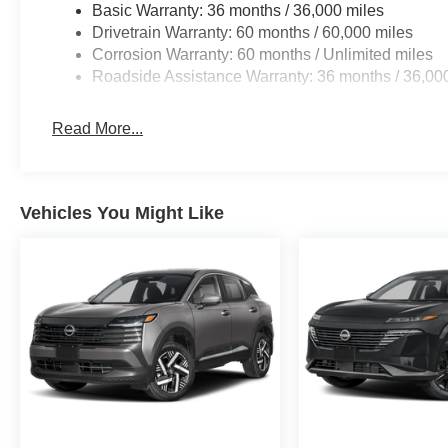
Basic Warranty: 36 months / 36,000 miles
Drivetrain Warranty: 60 months / 60,000 miles
Corrosion Warranty: 60 months / Unlimited miles
Roadside Assistance Warranty: 36 months / 36,00
Read More...
Vehicles You Might Like