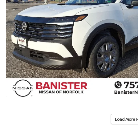
Load More 