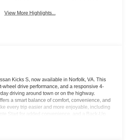
Beams
Brake Assist
View More Highlights...
ssan Kicks S, now available in Norfolk, VA. This
nt-wheel drive performance, and a responsive 4-
yday driving around town or on the highway.
 offers a smart balance of comfort, convenience, and
ake every trip easier and more enjoyable, including
ote Start for added convenience, and a Back-Up
ng Sensors provide extra awareness in tight
layer of driver assistance for peace of mind on
echnology create a driving experience that feels