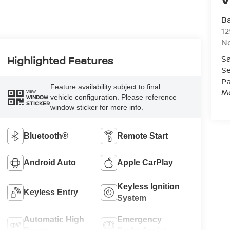
Ba
12
No
Sa
Highlighted Features
Se
Pa
Feature availability subject to final
Mo
VIEW
vehicle configuration. Please reference
WINDOW
STICKER
window sticker for more info.
Bluetooth®
Remote Start
Android Auto
Apple CarPlay
Keyless Ignition
Keyless Entry
System
Automatic High
Emergency