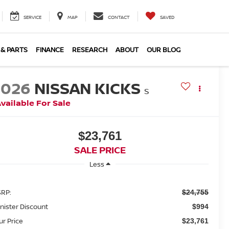
SERVICE
MAP
CONTACT
SAVED
 & PARTS
FINANCE
RESEARCH
ABOUT
OUR BLOG
2026
NISSAN KICKS
S
vailable For Sale
$23,761
SALE PRICE
Less
RP:
$24,755
nister Discount
$994
ur Price
$23,761