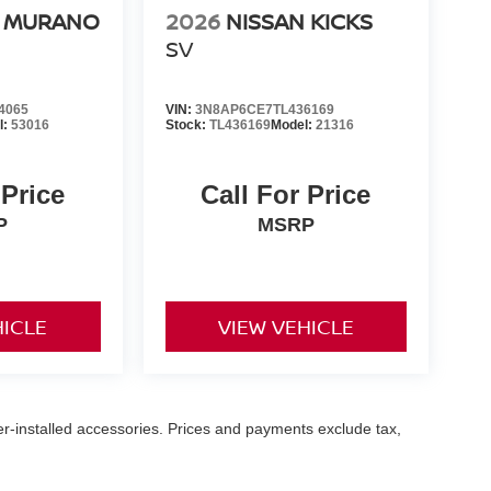
N MURANO
2026
NISSAN KICKS
SV
4065
VIN:
3N8AP6CE7TL436169
l:
53016
Stock:
TL436169
Model:
21316
 Price
Call For Price
P
MSRP
HICLE
VIEW VEHICLE
er-installed accessories. Prices and payments exclude tax,