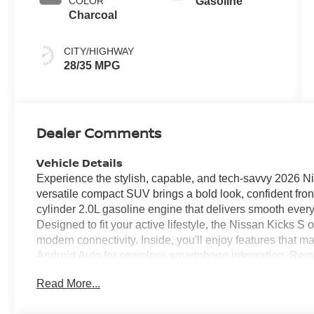
COLOR
Gasoline
Charcoal
CITY/HIGHWAY
28/35 MPG
Dealer Comments
Vehicle Details
Experience the stylish, capable, and tech-savvy 2026 Ni
versatile compact SUV brings a bold look, confident fro
cylinder 2.0L gasoline engine that delivers smooth ever
Designed to fit your active lifestyle, the Nissan Kicks S
modern connectivity. Inside, you'll enjoy features that m
Android Auto for seamless smartphone integration, Rem
Camera that helps you park with confidence. Rear Parki
Read More...
spaces, while Lane Departure Warning adds an important 
longer drives. Nissan's thoughtful design and intuitive t