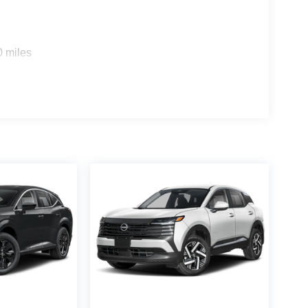
0 miles