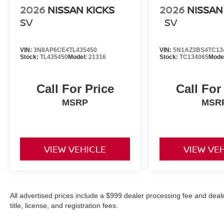
2026
NISSAN KICKS
2026
NISSA
SV
SV
VIN:
3N8AP6CE4TL435450
VIN:
5N1AZ3BS4TC13
Stock:
TL435450
Model:
21316
Stock:
TC134065
Mode
Call For Price
Call For
MSRP
MSR
VIEW VEHICLE
VIEW VE
All advertised prices include a $999 dealer processing fee and deal
title, license, and registration fees.