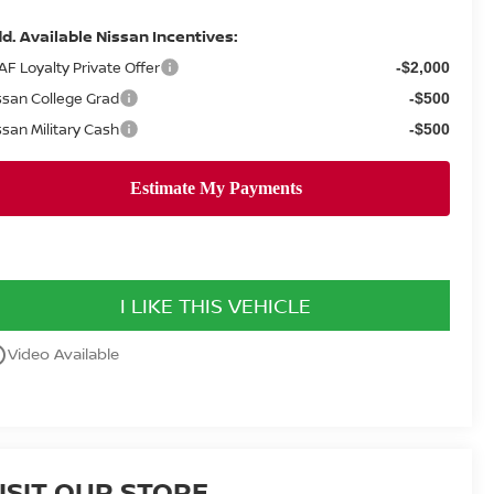
d. Available Nissan Incentives:
AF Loyalty Private Offer
-$2,000
ssan College Grad
-$500
ssan Military Cash
-$500
I LIKE THIS VEHICLE
utline
Video Available
ISIT OUR STORE