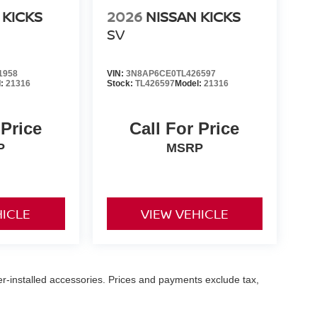
 KICKS
2026
NISSAN KICKS
SV
1958
VIN:
3N8AP6CE0TL426597
l:
21316
Stock:
TL426597
Model:
21316
 Price
Call For Price
P
MSRP
HICLE
VIEW VEHICLE
er-installed accessories. Prices and payments exclude tax,