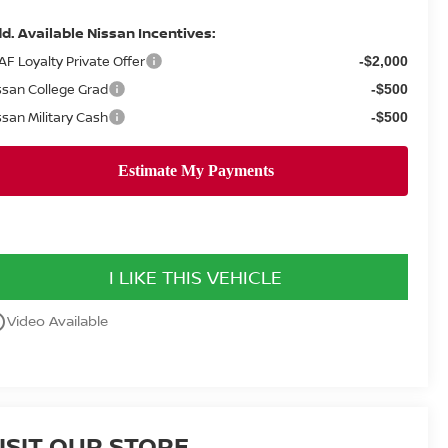
d. Available Nissan Incentives:
AF Loyalty Private Offer
-$2,000
ssan College Grad
-$500
ssan Military Cash
-$500
I LIKE THIS VEHICLE
utline
Video Available
ISIT OUR STORE