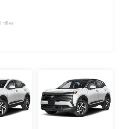
0 miles