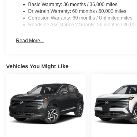
Basic Warranty: 36 months / 36,000 miles
Drivetrain Warranty: 60 months / 60,000 miles
Corrosion Warranty: 60 months / Unlimited miles
Roadside Assistance Warranty: 36 months / 36,00
Read More...
Vehicles You Might Like