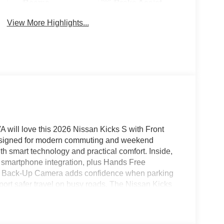
Beams
Brake Assist
View More Highlights...
A will love this 2026 Nissan Kicks S with Front
Designed for modern commuting and weekend
th smart technology and practical comfort. Inside,
s smartphone integration, plus Hands Free
. A Back-Up Camera adds confidence when parking
ort safer travel on busy roads. The Nissan Kicks
bility, and bold design that fits city streets and
h the features today's drivers want, this 2026
lk VA to see this capable crossover in person and