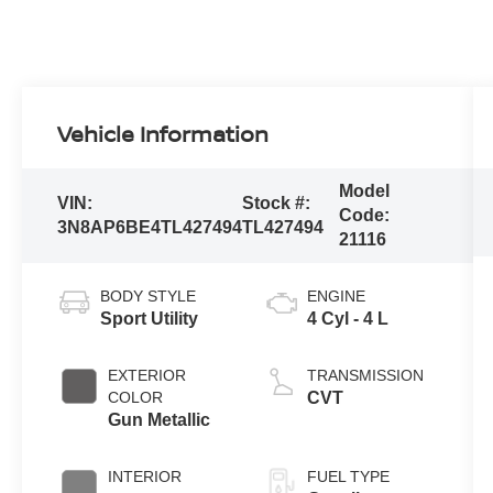
Vehicle Information
Model
VIN:
Stock #:
Code:
3N8AP6BE4TL427494
TL427494
21116
BODY STYLE
ENGINE
Sport Utility
4 Cyl - 4 L
EXTERIOR
TRANSMISSION
COLOR
CVT
Gun Metallic
INTERIOR
FUEL TYPE