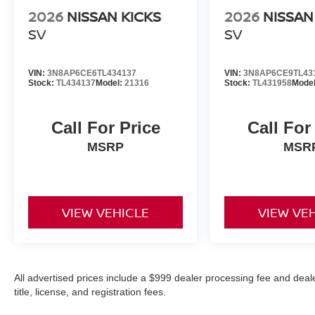
2026
NISSAN KICKS
2026
NISSAN
SV
SV
VIN:
3N8AP6CE6TL434137
VIN:
3N8AP6CE9TL43
Stock:
TL434137
Model:
21316
Stock:
TL431958
Mode
Call For Price
Call For
MSRP
MSR
VIEW VEHICLE
VIEW VE
All advertised prices include a $999 dealer processing fee and deal
title, license, and registration fees.