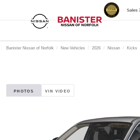
Sales
Banister Nissan of Norfolk
New Vehicles
2026
Nissan
Kicks
PHOTOS
VIN VIDEO