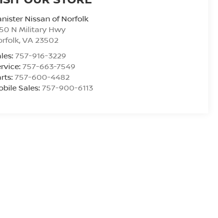
nister Nissan of Norfolk
50 N Military Hwy
rfolk
,
VA
23502
les:
757-916-3229
rvice:
757-663-7549
rts:
757-600-4482
bile Sales:
757-900-6113