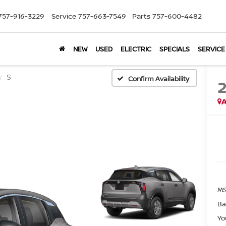
757-916-3229
Service
757-663-7549
Parts
757-600-4482
NEW
USED
ELECTRIC
SPECIALS
SERVICE
S
Confirm Availability
A
MS
Ba
Yo