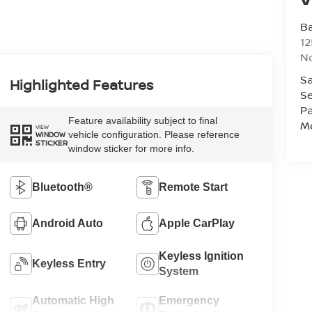
Ba
12
No
Sa
Highlighted Features
Se
Pa
Feature availability subject to final
Mo
VIEW
vehicle configuration. Please reference
WINDOW
STICKER
window sticker for more info.
Bluetooth®
Remote Start
Android Auto
Apple CarPlay
Keyless Ignition
Keyless Entry
System
Automatic High
Emergency