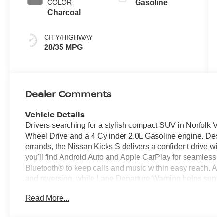
COLOR
Gasoline
Charcoal
CITY/HIGHWAY
28/35 MPG
Dealer Comments
Vehicle Details
Drivers searching for a stylish compact SUV in Norfolk V
Wheel Drive and a 4 Cylinder 2.0L Gasoline engine. 
errands, the Nissan Kicks S delivers a confident drive wi
you'll find Android Auto and Apple CarPlay for seamles
Bluetooth® to keep calls and music within easy reach
and reversing, while Lane Departure Warning helps supp
S also stands out with its versatile cabin, easy maneuvera
Read More...
coastal drives alike. If you want a reliable small SUV wit
Nissan Kicks S deserves a closer look. Visit us in Norfo