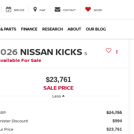
SERVICE
MAP
CONTACT
SAVED
 & PARTS
FINANCE
RESEARCH
ABOUT
OUR BLOG
2026
NISSAN KICKS
S
vailable For Sale
$23,761
SALE PRICE
Less
RP:
$24,755
nister Discount
$994
ur Price
$23,761