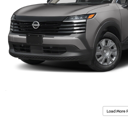
Load More 