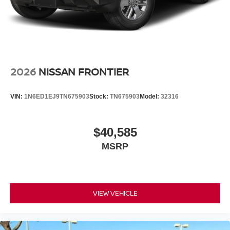
2026
NISSAN FRONTIER
VIN:
1N6ED1EJ9TN675903
Stock:
TN675903
Model:
32316
$40,585
MSRP
VIEW VEHICLE