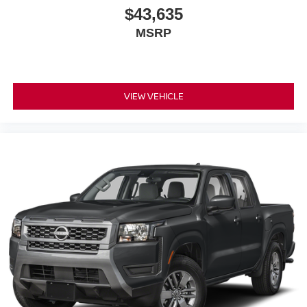
$43,635
MSRP
VIEW VEHICLE