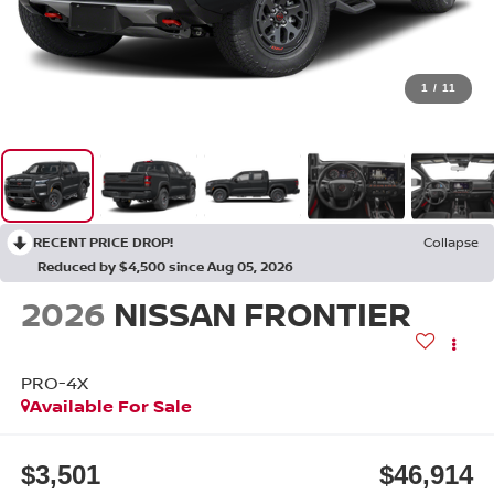
1
/
11
RECENT PRICE DROP!
Collapse
Reduced by $4,500 since Aug 05, 2026
2026
NISSAN FRONTIER
PRO-4X
Available For Sale
$3,501
$46,914