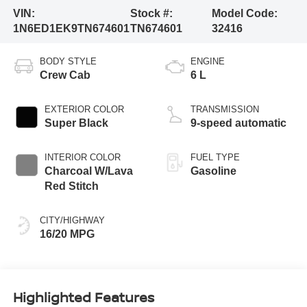
VIN:
Stock #:
Model Code:
1N6ED1EK9TN674601
TN674601
32416
BODY STYLE
ENGINE
Crew Cab
6 L
EXTERIOR COLOR
TRANSMISSION
Super Black
9-speed automatic
INTERIOR COLOR
FUEL TYPE
Charcoal W/Lava
Gasoline
Red Stitch
CITY/HIGHWAY
16/20 MPG
Highlighted Features