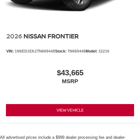
2026
NISSAN FRONTIER
VIN:
1N6ED1EK2TN669448
Stock:
TN669448
Model:
32216
$43,665
MSRP
VIEW VEHICLE
All advertised prices include a $999 dealer processing fee and dealer-