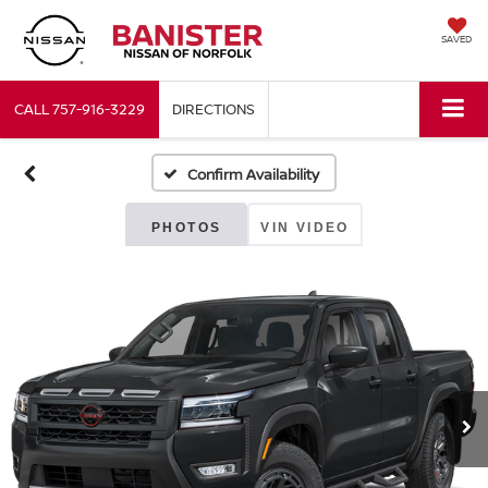
SAVED
CALL
757-916-3229
DIRECTIONS
Confirm Availability
PHOTOS
VIN VIDEO