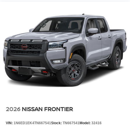
Vented Discs, Brake Assist, Hill Descent Control and
smartphone integration on the road. Set the temperature
Hill Hold Control
exactly where you are most comfortable in it. The fan
speed and temperature will automatically adjust to
Brake Actuated Limited Slip Differential
maintain your preferred zone climate. This 2026 Nissan
Frontier has an elegant black exterior finish.
Additional Information
Internet Price does not include any dealer added
accessories, nor current market adjustments. The dealer
acknowledges that some photographic and price errors
may occur with some automation and does not take
responsibility. Some programs like 0% and the "No
payments until Spring" cannot be combined with Internet
Prices as they are stand alone programs. For Any
Questions please contact the dealer. Internet Prices
include all available rebates and do not include taxes,
tags and Dealer Processing fee of $999.
2026
NISSAN FRONTIER
VIN:
1N6ED1EK4TN667541
Stock:
TN667541
Model:
32416