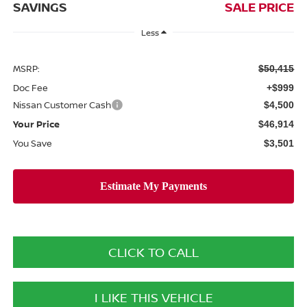
SAVINGS
SALE PRICE
Less
MSRP:
$50,415
Doc Fee
+$999
Nissan Customer Cash
$4,500
Your Price
$46,914
You Save
$3,501
CLICK TO CALL
I LIKE THIS VEHICLE