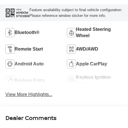
Feature availability subject to final vehicle configuration.
VIEW
WINDOW
Please reference window sticker for more info.
STICKER
Heated Steering
Bluetooth®
Wheel
Remote Start
4WD/AWD
Android Auto
Apple CarPlay
Keyless Ignition
Keyless Entry
System
View More Highlights...
Dealer Comments