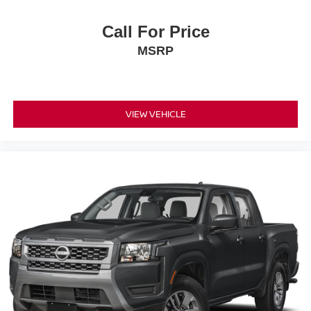
Call For Price
MSRP
VIEW VEHICLE