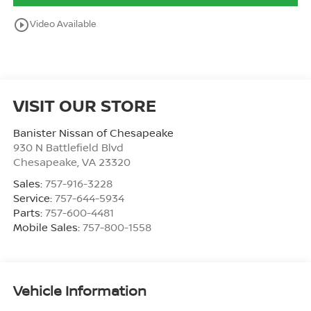
play_circle_outline
Video Available
VISIT OUR STORE
Banister Nissan of Chesapeake
930 N Battlefield Blvd
Chesapeake
,
VA
23320
Sales:
757-916-3228
Service:
757-644-5934
Parts:
757-600-4481
Mobile Sales:
757-800-1558
Vehicle Information