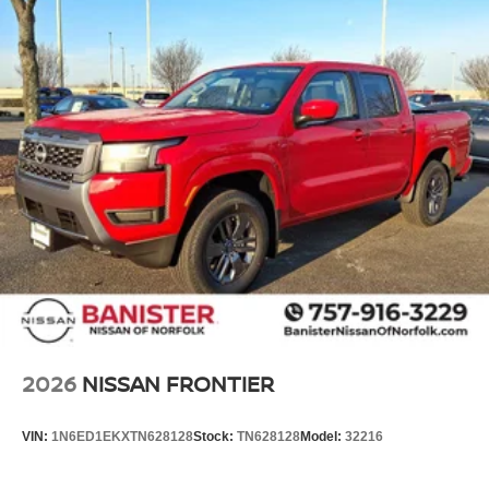
2026
NISSAN FRONTIER
VIN:
1N6ED1EKXTN628128
Stock:
TN628128
Model:
32216