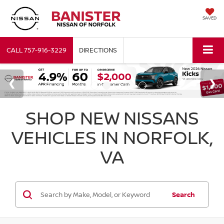
SAVED
CALL
757-916-3229
DIRECTIONS
SHOP NEW NISSANS
VEHICLES IN NORFOLK,
VA
Search