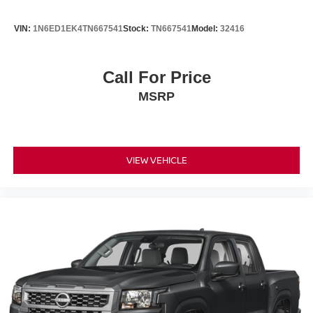
VIN:
1N6ED1EK4TN667541
Stock:
TN667541
Model:
32416
Call For Price
MSRP
VIEW VEHICLE