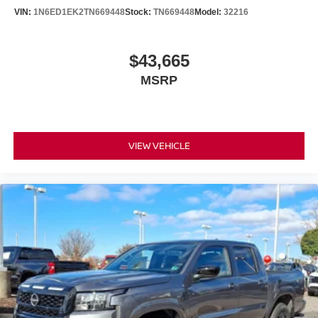
VIN:
1N6ED1EK2TN669448
Stock:
TN669448
Model:
32216
$43,665
MSRP
VIEW VEHICLE