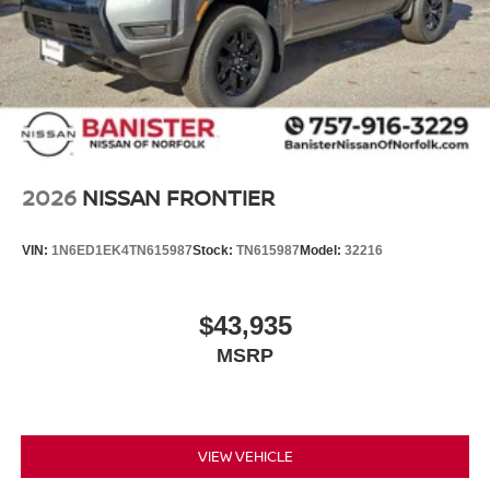
2026
NISSAN FRONTIER
VIN:
1N6ED1EK4TN615987
Stock:
TN615987
Model:
32216
$43,935
MSRP
VIEW VEHICLE