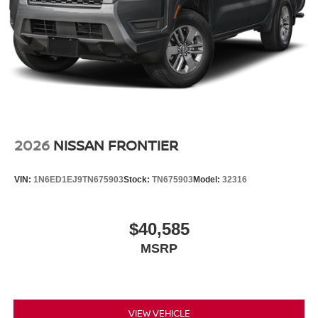
2026
NISSAN FRONTIER
VIN:
1N6ED1EJ9TN675903
Stock:
TN675903
Model:
32316
$40,585
MSRP
VIEW VEHICLE