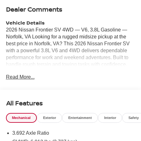
Dealer Comments
Vehicle Details
2026 Nissan Frontier SV 4WD — V6, 3.8L Gasoline —
Norfolk, VA Looking for a rugged midsize pickup at the
best price in Norfolk, VA? This 2026 Nissan Frontier SV
with a powerful 3.8L V6 and 4WD delivers dependable
performance for work and weekend adventures. Built to
handle rough terrain and towing tasks with confidence,
the Nissan Frontier pairs robust capability with everyday
Read More...
comfort and modern tech. Inside, enjoy seamless
smartphone integration with Apple CarPlay and Android
Auto for navigation, music, and hands-free calls. Safety
features include Lane Departure Warning to help maintain
All Features
your lane, Rear Parking Sensors, and a Back-Up Camera
for easier parking and maneuvering in tight spots. The
Mechanical
Exterior
Entertainment
Interior
Safety
cabin offers intuitive controls, comfortable seating, and
practical storage for tools and gear. Whether you're
3.692 Axle Ratio
navigating city streets or heading off the beaten path, the
Nissan Frontier's V6 provides smooth acceleration and