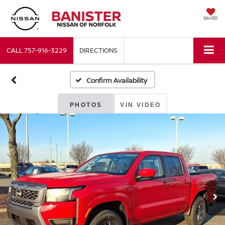
SAVED
CALL
757-916-3229
DIRECTIONS
Confirm Availability
PHOTOS
VIN VIDEO