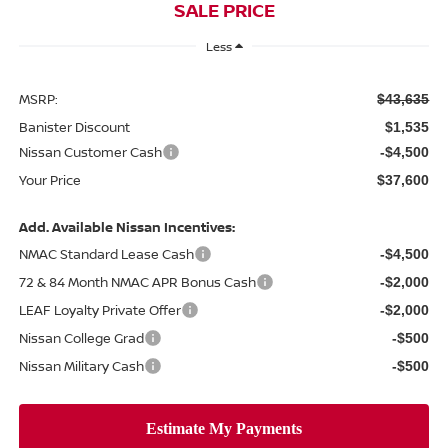
SALE PRICE
Less
MSRP:
$43,635
Banister Discount
$1,535
Nissan Customer Cash
-$4,500
Your Price
$37,600
Add. Available Nissan Incentives:
NMAC Standard Lease Cash
-$4,500
72 & 84 Month NMAC APR Bonus Cash
-$2,000
LEAF Loyalty Private Offer
-$2,000
Nissan College Grad
-$500
Nissan Military Cash
-$500