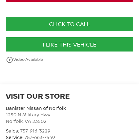
CLICK TO CALL
I LIKE THIS VEHICLE
play_circle_outline
Video Available
VISIT OUR STORE
Banister Nissan of Norfolk
1250 N Military Hwy
Norfolk
,
VA
23502
Sales:
757-916-3229
Service:
757-663-7549