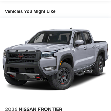
4-Wheel Disc Brakes w/4-Wheel ABS, Front And Rear
output engine. This model has four wheel drive
Vented Discs, Brake Assist, Hill Descent Control and
capabilities. The vehicle features cruise control for long
Hill Hold Control
Vehicles You Might Like
trips. Electronic Stability Control is one of many advanced
Brake Actuated Limited Slip Differential
safety features on it. This unit is equipped with a gasoline
engine. Help alleviate lower back pain with the driver seat
lumbar support in this vehicle.
2026
NISSAN FRONTIER