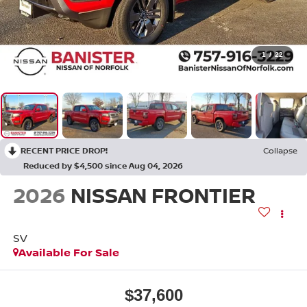
1
/
22
RECENT PRICE DROP!
Collapse
Reduced by $4,500 since Aug 04, 2026
2026
NISSAN FRONTIER
SV
Available For Sale
$37,600