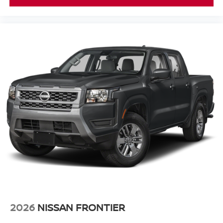
2026
NISSAN FRONTIER