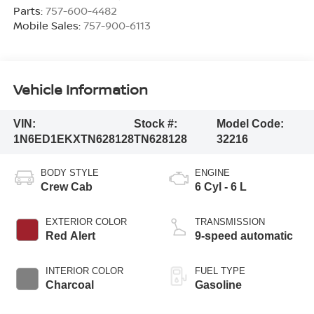
Parts:
757-600-4482
Mobile Sales:
757-900-6113
Vehicle Information
VIN:
Stock #:
Model Code:
1N6ED1EKXTN628128
TN628128
32216
BODY STYLE
ENGINE
Crew Cab
6 Cyl - 6 L
EXTERIOR COLOR
TRANSMISSION
Red Alert
9-speed automatic
INTERIOR COLOR
FUEL TYPE
Charcoal
Gasoline