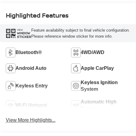
Highlighted Features
Feature availability subject to final vehicle configuration.
VIEW
WINDOW
Please reference window sticker for more info.
STICKER
Bluetooth®
4WD/AWD
Android Auto
Apple CarPlay
Keyless Ignition
Keyless Entry
System
Automatic High
Wi-Fi Hotspot
Beams
View More Highlights...