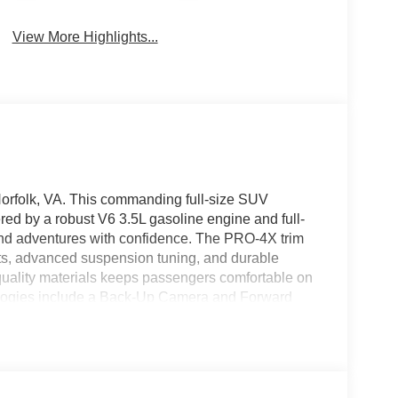
View More Highlights...
rfolk, VA. This commanding full-size SUV
ed by a robust V6 3.5L gasoline engine and full-
end adventures with confidence. The PRO-4X trim
ts, advanced suspension tuning, and durable
-quality materials keeps passengers comfortable on
ologies include a Back-Up Camera and Forward
d crowded parking areas with added peace of mind.
ler mornings, and integrated Apple CarPlay and
for navigation, music, and hands-free
enerous cargo capacity make this Nissan Armada
ties. Modern design cues and bold styling give the