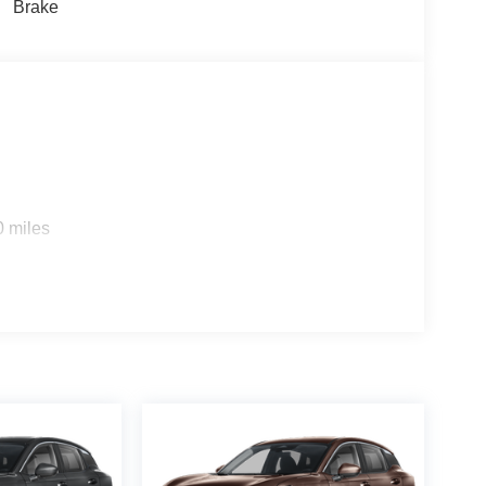
Brake
ed Front Seats. Captain's Chair Seat Package: 2nd
 Center Console with Two Cupholders; EZ Flex
Cross Bars. PRO-4X Carpeted Floor Mats with
nt. PRO-4X Mud Guards. Rear Bumper Protector.
iginal vehicle build and subject to change. Please
g the dealer prior to purchase.**
0 miles