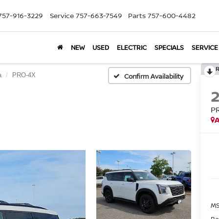
757-916-3229
Service
757-663-7549
Parts
757-600-4482
NEW
USED
ELECTRIC
SPECIALS
SERVICE
a
PRO-4X
Confirm Availability
P
A
MS
Ba