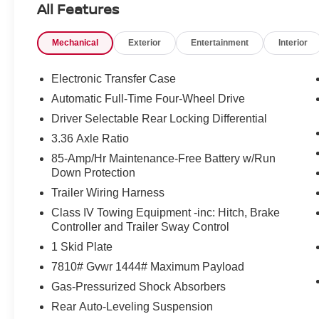
All Features
PRO-4X a confident presence on the road, while thought
distance comfort. Located in Norfolk, VA, this 2026 N
Mechanical
Exterior
Entertainment
Interior
option for drivers seeking a capable, well-equipped SU
features. Schedule a test drive today.
Electronic Transfer Case
Equipment
Automatic Full-Time Four-Wheel Drive
This model is pure luxury with a heated steering wheel.
Driver Selectable Rear Locking Differential
for buyers looking for comfort, durability, and style. Thi
3.36 Axle Ratio
drivers to potential front-end collisions. It comes equi
integration on the road. You'll never again be lost in a c
85-Amp/Hr Maintenance-Free Battery w/Run
system on this 1/2 ton suv. This 2026 Nissan Armada fe
Down Protection
Protect it from unwanted accidents with a cutting edge
Trailer Wiring Harness
Apple CarPlay for seamless connectivity. Never get into 
Class IV Towing Equipment -inc: Hitch, Brake
on the Nissan Armada. This model has a V6, 3.5L high ou
Controller and Trailer Sway Control
capabilities. Set the temperature exactly where you are
1 Skid Plate
speed and temperature will automatically adjust to maint
7810# Gvwr 1444# Maximum Payload
Packages
Gas-Pressurized Shock Absorbers
PRO-4X Premium Package with Captain's Chair: In-Car C
Rear Auto-Leveling Suspension
Intelligent Dash Cam; Panoramic Moonroof; Heated 2nd