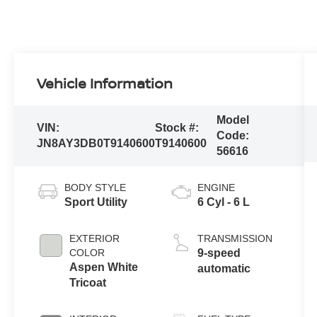
Vehicle Information
Model
VIN:
Stock #:
Code:
JN8AY3DB0T9140600
T9140600
56616
BODY STYLE
ENGINE
Sport Utility
6 Cyl - 6 L
EXTERIOR
TRANSMISSION
COLOR
9-speed
Aspen White
automatic
Tricoat