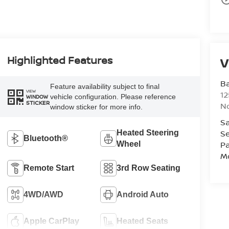
Highlighted Features
V
Ba
Feature availability subject to final
VIEW
12
vehicle configuration. Please reference
WINDOW
STICKER
No
window sticker for more info.
Sa
Se
Heated Steering
Bluetooth®
Pa
Wheel
Mo
Remote Start
3rd Row Seating
4WD/AWD
Android Auto
Apple CarPlay
Heated Seats