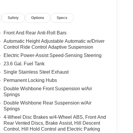
ful amenities ensure everyday usability and long-
issan Armada PRO-4X 4WD presents a compelling
Safety
Options
Specs
V that balances rugged performance with refined
Front And Rear Anti-Roll Bars
Automatic Height Adjustable Automatic w/Driver
 The leather seats in this Nissan Armada are a must
Control Ride Control Adaptive Suspension
s model's Forward Collision Warning feature alerts
Electric Power-Assist Speed-Sensing Steering
pped with Android Auto for seamless smartphone
23.6 Gal. Fuel Tank
rowded city or a country region with the navigation
atures a hands-free Bluetooth® phone system.
Single Stainless Steel Exhaust
 backup camera system. The Nissan Armada offers
Permanent Locking Hubs
a cold vehicle again with the remote start feature
Double Wishbone Front Suspension w/Air
tput engine. This 1/2 ton suv has four wheel drive
Springs
 most comfortable in this Nissan Armada. The fan
Double Wishbone Rear Suspension w/Air
ain your preferred zone climate.
Springs
4-Wheel Disc Brakes w/4-Wheel ABS, Front And
Rear Vented Discs, Brake Assist, Hill Descent
amera; Intelligent Rear View Mirror (I-RVM);
Control, Hill Hold Control and Electric Parking
 Row Seats; Biometric Cooling; Hands-Free