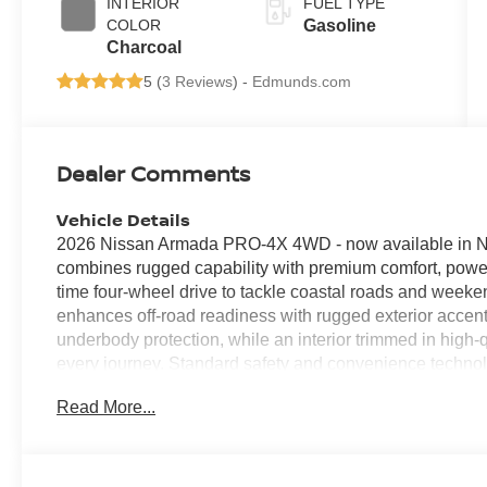
INTERIOR
FUEL TYPE
COLOR
Gasoline
Charcoal
5 (
3 Reviews
) -
Edmunds.com
Dealer Comments
Vehicle Details
2026 Nissan Armada PRO-4X 4WD - now available in No
combines rugged capability with premium comfort, power
time four-wheel drive to tackle coastal roads and week
enhances off-road readiness with rugged exterior accen
underbody protection, while an interior trimmed in high
every journey. Standard safety and convenience techn
Collision Warning to help you navigate busy streets an
Read More...
The heated steering wheel adds a refined touch for coo
Android Auto provide seamless smartphone connectivity 
communication. Spacious seating for up to eight and g
ideal for family travel or hauling gear for outdoor activi