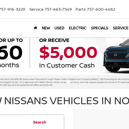
757-916-3229
Service
757-663-7549
Parts
757-600-4482
NEW
USED
ELECTRIC
SPECIALS
SERVICE
 NISSANS VEHICLES IN NO
Search