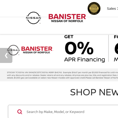
Sales
SHOP NEW