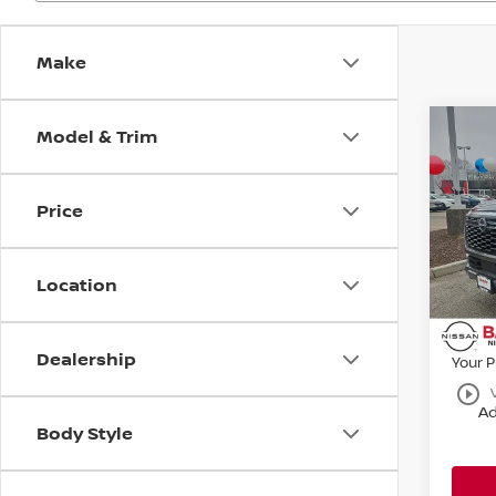
Make
Model & Trim
Co
202
SL
Price
Bani
VIN:
J
MSRP:
Model
Location
Banist
Avail
Nissa
Dealership
Your P
play_circle_outline
Ad
Body Style