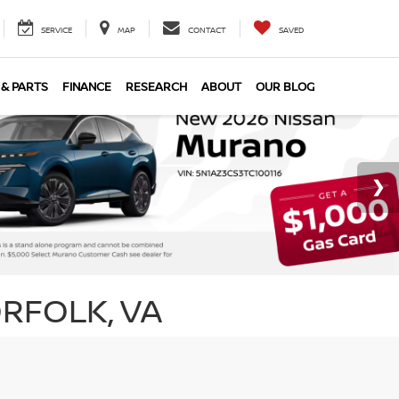
SERVICE
MAP
CONTACT
SAVED
 & PARTS
FINANCE
RESEARCH
ABOUT
OUR BLOG
RFOLK, VA