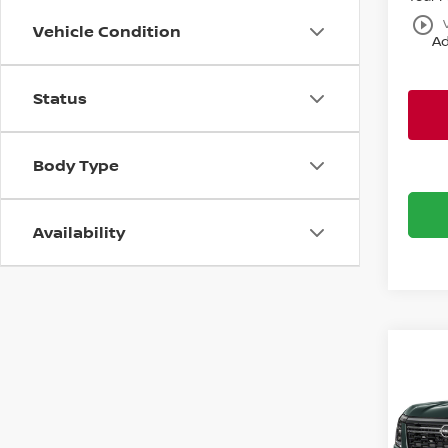
play_circle_outline
Vehicle Condition
Ad
Status
Body Type
Availability
Co
$2,
202
PLAT
SAVI
Bani