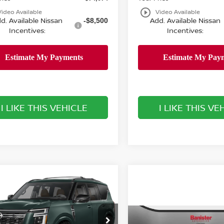
play_circle_outline
Video Available
Video Available
d. Available Nissan
Add. Available Nissan
-$8,500
Incentives:
Incentives:
I LIKE THIS VEHICLE
I LIKE THIS VE
mpare Vehicle
$86,754
501
6
NISSAN ARMADA
INUM RESERVE
SALE PRICE
NGS
Less
Compare Vehicle
ster Nissan of Chesapeake