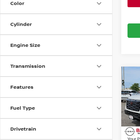
Color
Cylinder
Engine Size
Transmission
Co
202
Features
PRO
Bani
Fuel Type
VIN:
J
MSRP:
Model
Banist
Avail
Drivetrain
Nissa
Your P