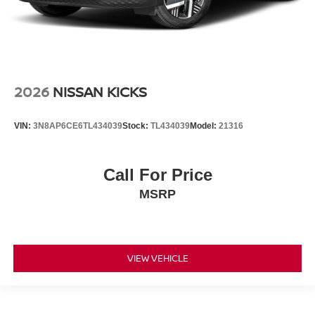
2026
NISSAN KICKS
VIN:
3N8AP6CE6TL434039
Stock:
TL434039
Model:
21316
Call For Price
MSRP
VIEW VEHICLE