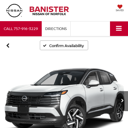
SAVED
CALL
757-916-3229
DIRECTIONS
Confirm Availability