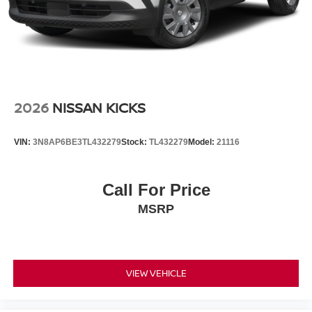
2026
NISSAN KICKS
VIN:
3N8AP6BE3TL432279
Stock:
TL432279
Model:
21116
Call For Price
MSRP
VIEW VEHICLE