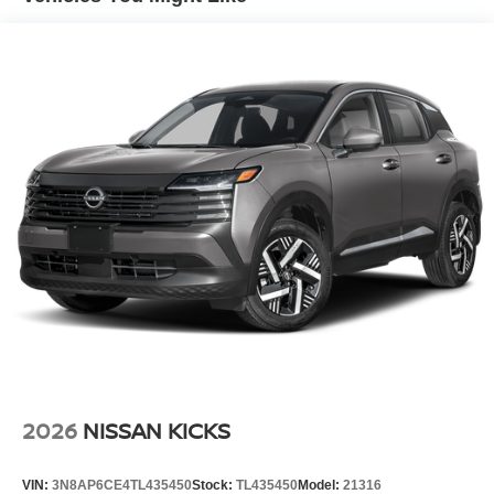
Maintaining a stable interior temperature in this model is
easy with the climate control system. Front wheel drive on
the vehicle gives you better traction and better fuel
economy.
Packages
Cold Weather Package: Heated Front Seats; Rear Floor
Heater Ducts; Heated Mirrors. SV Premium Package:
Illuminated Driver and Passenger Sun Visors; Sunglass
Holder; Panoramic Moonroof. 2-Tone Premium Paint.
Carpeted Floor Mats and Underfloor Protector. Splash
Guards. **Equipment listed is based on original vehicle
build and subject to change. Please confirm the accuracy
of the included equipment by calling the dealer prior to
purchase.**
2026
NISSAN KICKS
VIN:
3N8AP6CE4TL435450
Stock:
TL435450
Model:
21316