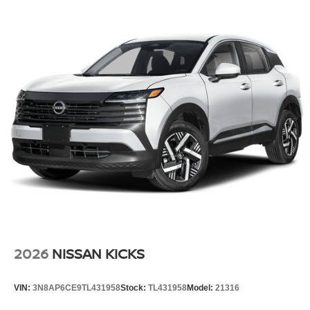
2026
NISSAN KICKS
VIN:
3N8AP6CE9TL431958
Stock:
TL431958
Model:
21316