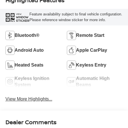
Highlighted Features
Feature availability subject to final vehicle configuration.
VIEW
WINDOW
Please reference window sticker for more info.
STICKER
Bluetooth®
Remote Start
Android Auto
Apple CarPlay
Heated Seats
Keyless Entry
Keyless Ignition
Automatic High
System
Beams
View More Highlights...
Dealer Comments