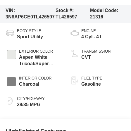
VIN:
Stock #:
Model Code:
3N8AP6CE0TL426597
TL426597
21316
BODY STYLE
ENGINE
Sport Utility
4 Cyl - 4 L
EXTERIOR COLOR
TRANSMISSION
Aspen White
CVT
Tricoat/Super
Black
INTERIOR COLOR
FUEL TYPE
Charcoal
Gasoline
CITY/HIGHWAY
28/35 MPG