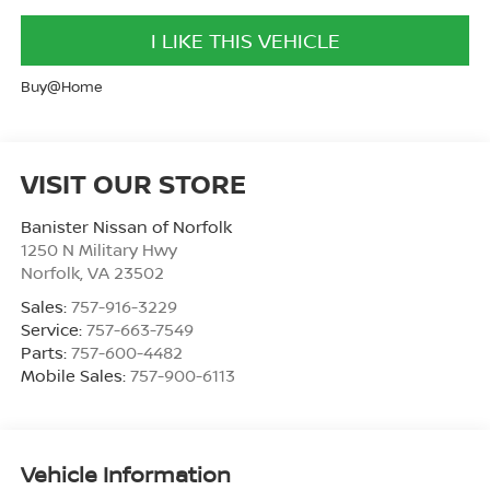
I LIKE THIS VEHICLE
Buy@Home
VISIT OUR STORE
Banister Nissan of Norfolk
1250 N Military Hwy
Norfolk
,
VA
23502
Sales:
757-916-3229
Service:
757-663-7549
Parts:
757-600-4482
Mobile Sales:
757-900-6113
Vehicle Information