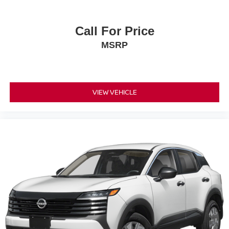
Call For Price
MSRP
VIEW VEHICLE