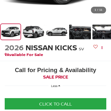
1
/
11
2026
NISSAN KICKS
SV
Available For Sale
Call for Pricing & Availability
SALE PRICE
Less
CLICK TO CALL