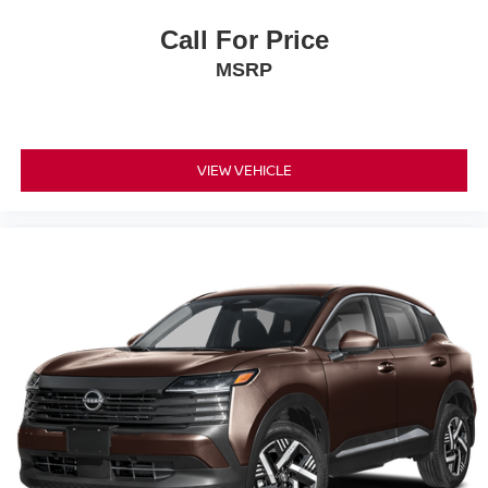
Call For Price
MSRP
VIEW VEHICLE