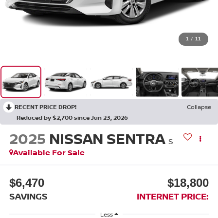
1
/
11
RECENT PRICE DROP!
Collapse
Reduced by $2,700 since Jun 23, 2026
2025
NISSAN SENTRA
S
Available For Sale
$6,470
$18,800
SAVINGS
INTERNET PRICE:
Less