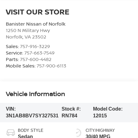
VISIT OUR STORE
Banister Nissan of Norfolk
1250 N Military Hwy
Norfolk
,
VA
23502
Sales:
757-916-3229
Service:
757-663-7549
Parts:
757-600-4482
Mobile Sales:
757-900-6113
Vehicle Information
VIN:
Stock #:
Model Code:
3N1AB8BV7SY327531
RN784
12015
BODY STYLE
CITY/HIGHWAY
Sedan
30/40 MPG