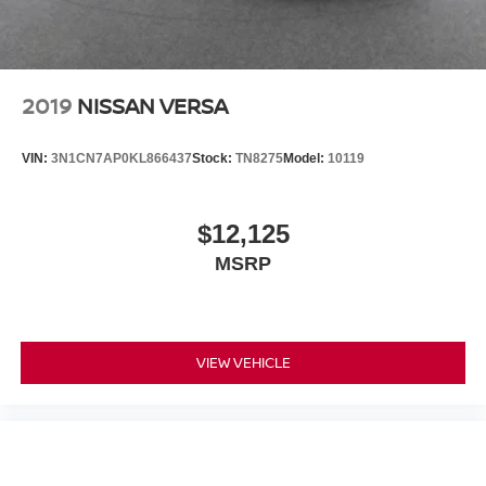
2019
NISSAN VERSA
VIN:
3N1CN7AP0KL866437
Stock:
TN8275
Model:
10119
$12,125
MSRP
VIEW VEHICLE