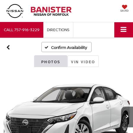
SAVED
CALL
757-916-3229
DIRECTIONS
Confirm Availability
PHOTOS
VIN VIDEO