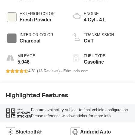
EXTERIOR COLOR
ENGINE
Fresh Powder
4 Cyl - 4 L
INTERIOR COLOR
TRANSMISSION
Charcoal
CVT
MILEAGE
FUEL TYPE
5,046
Gasoline
4.31 (
13 Reviews
) -
Edmunds.com
Highlighted Features
Feature availability subject to final vehicle configuration.
VIEW
WINDOW
Please reference window sticker for more info.
STICKER
Bluetooth®
Android Auto