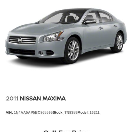
2011
NISSAN MAXIMA
VIN:
1N4AA5AP5BC865595
Stock:
TN8359
Model:
16211