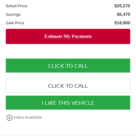
Retail Price:
$25,270
Savings
$6,470
Sale Price
$18,800
CLICK TO CALL
CLICK TO CALL
I LIKE THIS VEHICLE
play_circle_outline
Video Available