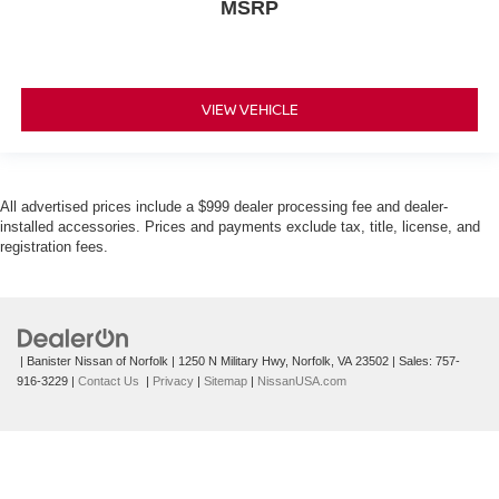
MSRP
VIEW VEHICLE
All advertised prices include a $999 dealer processing fee and dealer-
installed accessories. Prices and payments exclude tax, title, license, and
registration fees.
| Banister Nissan of Norfolk
|
1250 N Military Hwy,
Norfolk,
VA
23502
| Sales:
757-
916-3229
|
Contact Us
|
Privacy
|
Sitemap
|
NissanUSA.com