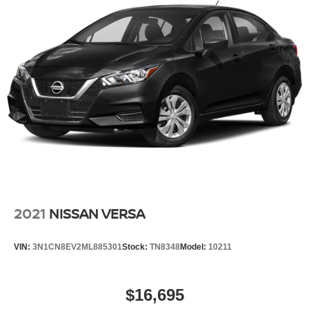
2021
NISSAN VERSA
VIN:
3N1CN8EV2ML885301
Stock:
TN8348
Model:
10211
$16,695