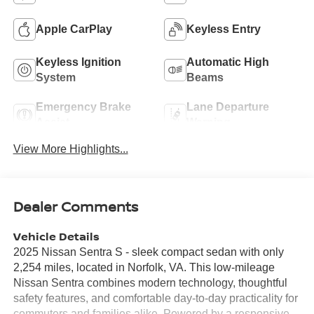
Apple CarPlay
Keyless Entry
Keyless Ignition
Automatic High
System
Beams
Emergency Brake
Lane Departure
Assist
Warning
View More Highlights...
Dealer Comments
Vehicle Details
2025 Nissan Sentra S - sleek compact sedan with only
2,254 miles, located in Norfolk, VA. This low-mileage
Nissan Sentra combines modern technology, thoughtful
safety features, and comfortable day-to-day practicality for
commuters and families alike. Powered by a responsive