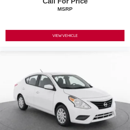
Call For Price
MSRP
VIEW VEHICLE