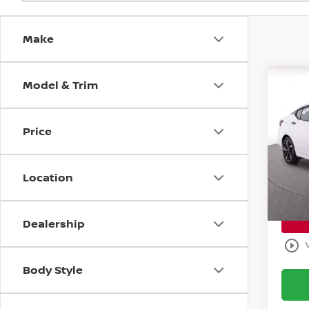
Make
Model & Trim
Co
$5,
202
SR
SAVI
Price
Bani
Retail 
VIN:
3
Model
Savin
Location
Sale P
Avail
Dealership
play_circle_outline
Body Style