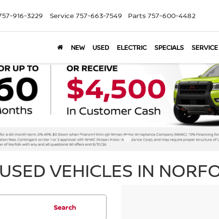
757-916-3229
Service
757-663-7549
Parts
757-600-4482
NEW
USED
ELECTRIC
SPECIALS
SERVICE
USED VEHICLES IN NORFO
Search