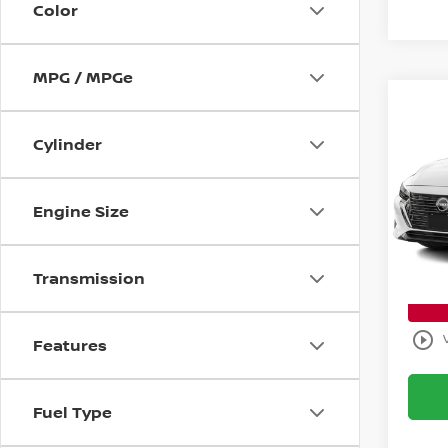
Color
MPG / MPGe
Co
$6,
202
Cylinder
S
SAVI
Bani
Retail 
Engine Size
VIN:
3
Model
Savin
Sale P
Ava
Transmission
play_circle_outline
Features
Fuel Type