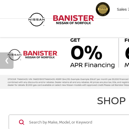
Sales
SHOP 