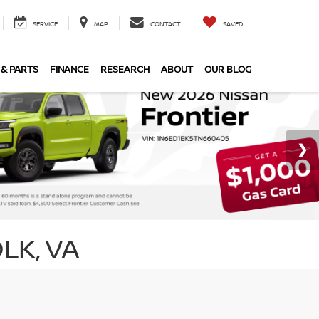
SERVICE
MAP
CONTACT
SAVED
 & PARTS
FINANCE
RESEARCH
ABOUT
OUR BLOG
LK, VA