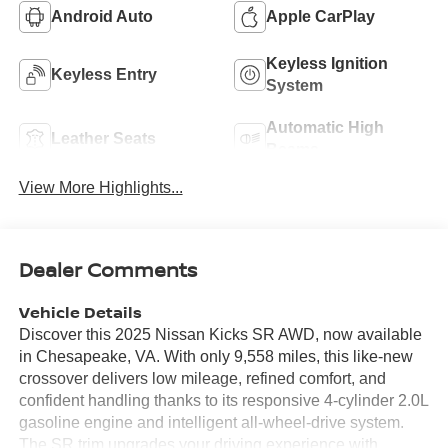
Android Auto
Apple CarPlay
Keyless Ignition
Keyless Entry
System
Automatic High
Leather Seats
Beams
View More Highlights...
Dealer Comments
Vehicle Details
Discover this 2025 Nissan Kicks SR AWD, now available
in Chesapeake, VA. With only 9,558 miles, this like-new
crossover delivers low mileage, refined comfort, and
confident handling thanks to its responsive 4-cylinder 2.0L
gasoline engine and intelligent all-wheel-drive system.
The SR trim upgrades your driving experience with