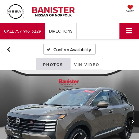
SAVED
CALL
757-916-3229
DIRECTIONS
Confirm Availability
PHOTOS
VIN VIDEO