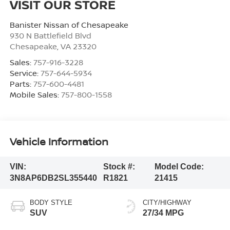
VISIT OUR STORE
Banister Nissan of Chesapeake
930 N Battlefield Blvd
Chesapeake
,
VA
23320
Sales:
757-916-3228
Service:
757-644-5934
Parts:
757-600-4481
Mobile Sales:
757-800-1558
Vehicle Information
VIN:
Stock #:
Model Code:
3N8AP6DB2SL355440
R1821
21415
BODY STYLE
CITY/HIGHWAY
SUV
27/34 MPG