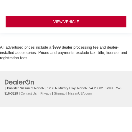
VIEW VEHICLE
All advertised prices include a $999 dealer processing fee and dealer-
installed accessories. Prices and payments exclude tax, title, license, and
registration fees.
| Banister Nissan of Norfolk
|
1250 N Military Hwy,
Norfolk,
VA
23502
| Sales:
757-
916-3229
|
Contact Us
|
Privacy
|
Sitemap
|
NissanUSA.com