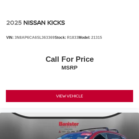
2025
NISSAN KICKS
VIN:
3N8AP6CA6SL363369
Stock:
R1833
Model:
21315
Call For Price
MSRP
VIEW VEHICLE