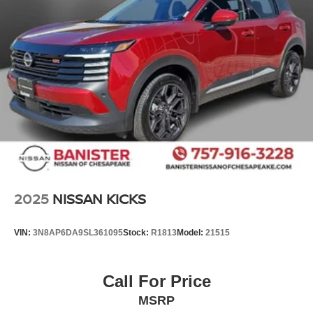
2025
NISSAN KICKS
VIN:
3N8AP6DA9SL361095
Stock:
R1813
Model:
21515
Call For Price
MSRP