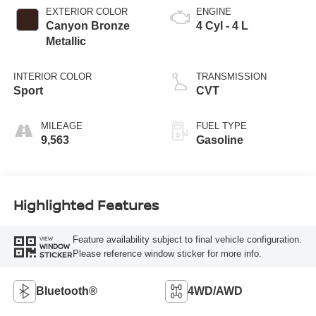
EXTERIOR COLOR
ENGINE
Canyon Bronze
4 Cyl - 4 L
Metallic
INTERIOR COLOR
TRANSMISSION
Sport
CVT
MILEAGE
FUEL TYPE
9,563
Gasoline
Highlighted Features
Feature availability subject to final vehicle configuration.
VIEW
WINDOW
Please reference window sticker for more info.
STICKER
Bluetooth®
4WD/AWD