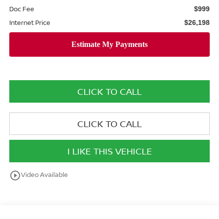
Doc Fee
$999
Internet Price
$26,198
CLICK TO CALL
CLICK TO CALL
I LIKE THIS VEHICLE
play_circle_outline
Video Available