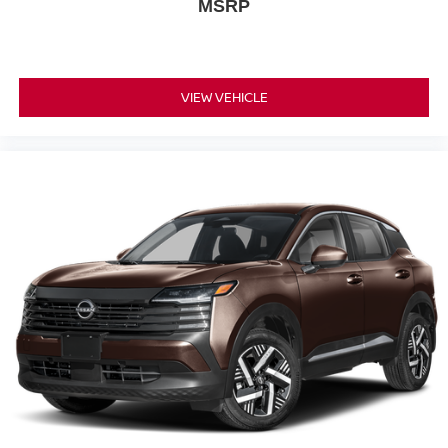
MSRP
VIEW VEHICLE