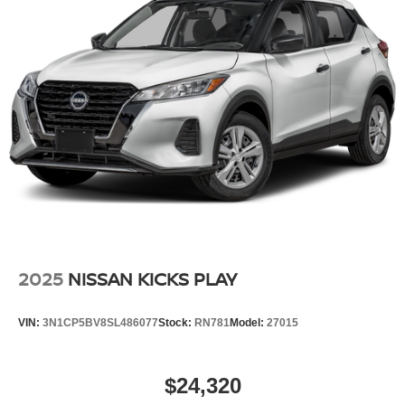
2025
NISSAN KICKS PLAY
VIN:
3N1CP5BV8SL486077
Stock:
RN781
Model:
27015
$24,320