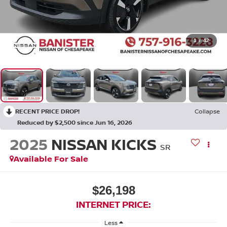
1
/
42
RECENT PRICE DROP!
Collapse
Reduced by $2,500 since Jun 16, 2026
2025
NISSAN KICKS
SR
Available For Sale
$26,198
INTERNET PRICE:
Less