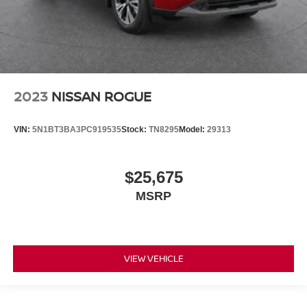
2023
NISSAN ROGUE
VIN:
5N1BT3BA3PC919535
Stock:
TN8295
Model:
29313
$25,675
MSRP
VIEW VEHICLE