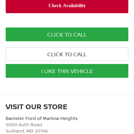
CLICK TO CALL
CLICK TO CALL
I LIKE THIS VEHICLE
VISIT OUR STORE
Banister Ford of Marlow Heights
5000 Auth Road
Suitland
,
MD
20746