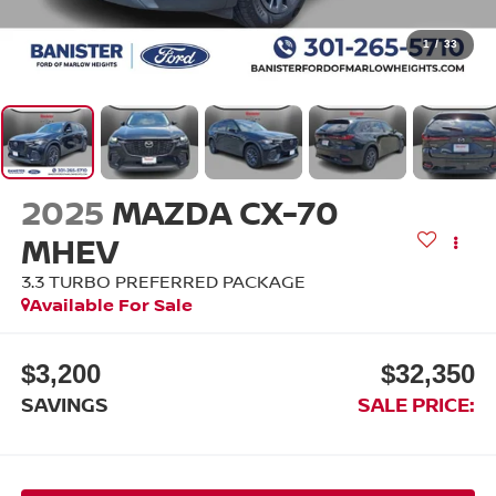
1
/
33
2025
MAZDA CX-70
MHEV
3.3 TURBO PREFERRED PACKAGE
Available For Sale
$3,200
$32,350
SAVINGS
SALE PRICE: