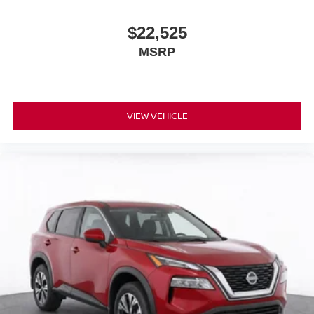
$22,525
MSRP
VIEW VEHICLE