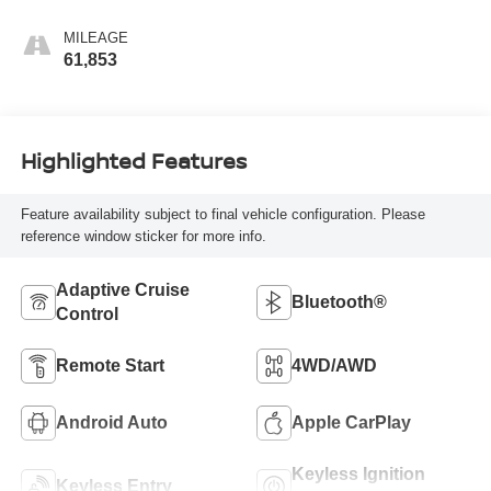
MILEAGE
61,853
Highlighted Features
Feature availability subject to final vehicle configuration. Please
reference window sticker for more info.
Adaptive Cruise
Bluetooth®
Control
Remote Start
4WD/AWD
Android Auto
Apple CarPlay
Keyless Ignition
Keyless Entry