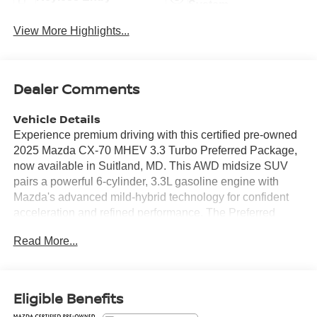
System
View More Highlights...
Dealer Comments
Vehicle Details
Experience premium driving with this certified pre-owned
2025 Mazda CX-70 MHEV 3.3 Turbo Preferred Package,
now available in Suitland, MD. This AWD midsize SUV
pairs a powerful 6-cylinder, 3.3L gasoline engine with
Mazda's advanced mild-hybrid technology for confident
acceleration and refined performance. The Preferred
Package elevates comfort and convenience with
Read More...
luxurious leather seats, remote start for instant climate
control, and seamless smartphone integration via Apple
CarPlay and Android Auto. This CX-70 comes with
CARFAX 1-Owner history, reflecting careful ownership
Eligible Benefits
and documented maintenance. Its polished exterior and