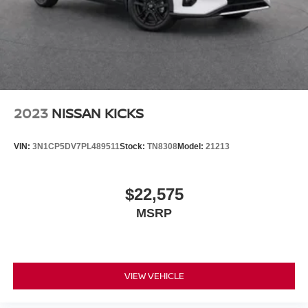
Voice-activated climate control
High Beam Control (HBC) auto high-beam headlights
Immobilizer
Vehicle tracker
Bluetooth® handsfree wireless device connectivity
Trailer sway control
2023
NISSAN KICKS
External memory control
Internet radio capability
VIN:
3N1CP5DV7PL489511
Stock:
TN8308
Model:
21213
Digital/analog instrumentation display
Configurable instrumentation gauges
$22,575
Dynamic Stability Control electronic stability control
MSRP
system with anti-roll
Hill descent control
Hill start assist
Leather rear seat upholstery
VIEW VEHICLE
Automatic climate control