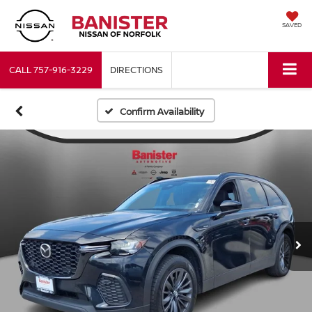
SAVED
CALL
757-916-3229
DIRECTIONS
Confirm Availability