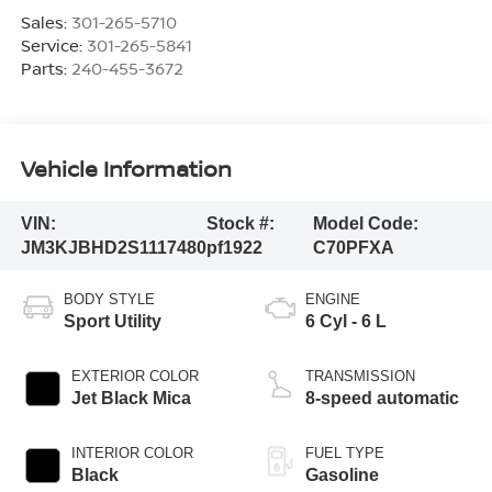
Sales:
301-265-5710
Service:
301-265-5841
Parts:
240-455-3672
Vehicle Information
VIN:
Stock #:
Model Code:
JM3KJBHD2S1117480
pf1922
C70PFXA
BODY STYLE
ENGINE
Sport Utility
6 Cyl - 6 L
EXTERIOR COLOR
TRANSMISSION
Jet Black Mica
8-speed automatic
INTERIOR COLOR
FUEL TYPE
Black
Gasoline