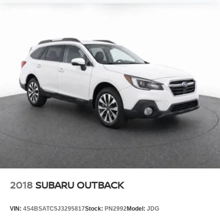
Rear Seat Alert rear seat check warning
Manual rear side window sunblinds
Front and rear parking sensors
LED daytime running lights
2018
SUBARU OUTBACK
VIN:
4S4BSATC5J3295817
Stock:
PN2992
Model:
JDG