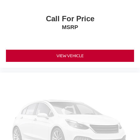
Call For Price
MSRP
VIEW VEHICLE