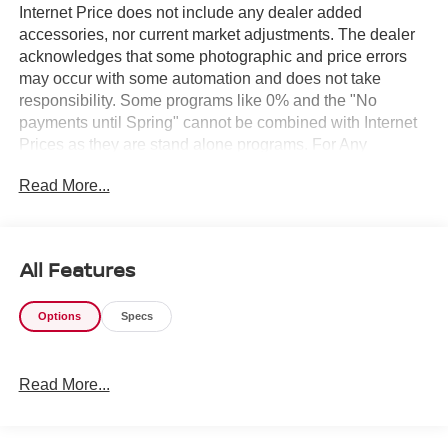
Internet Price does not include any dealer added
accessories, nor current market adjustments. The dealer
acknowledges that some photographic and price errors
may occur with some automation and does not take
responsibility. Some programs like 0% and the "No
payments until Spring" cannot be combined with Internet
Prices as they are stand alone programs. For Any
Questions please contact the dealer. Internet Prices
Read More...
include all available rebates and do not include taxes,
tags and Dealer Processing fee of $999.
All Features
Options
Specs
Read More...