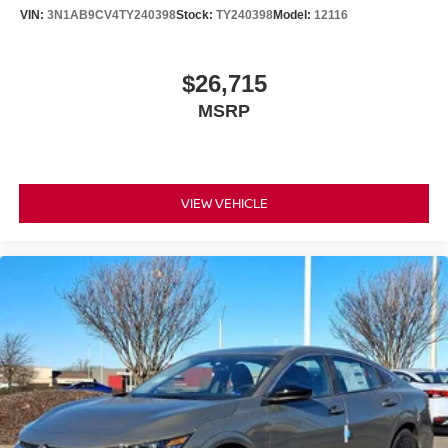
VIN:
3N1AB9CV4TY240398
Stock:
TY240398
Model:
12116
$26,715
MSRP
VIEW VEHICLE