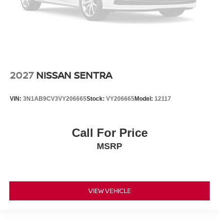
2027
NISSAN SENTRA
VIN:
3N1AB9CV3VY206665
Stock:
VY206665
Model:
12117
Call For Price
MSRP
VIEW VEHICLE