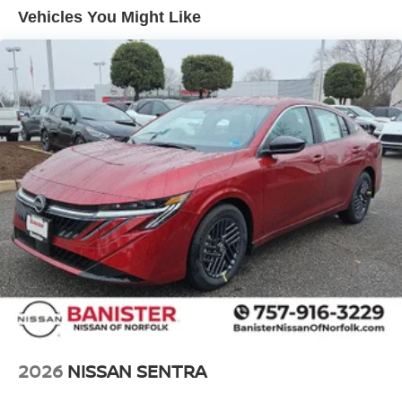
Vehicles You Might Like
2026
NISSAN SENTRA