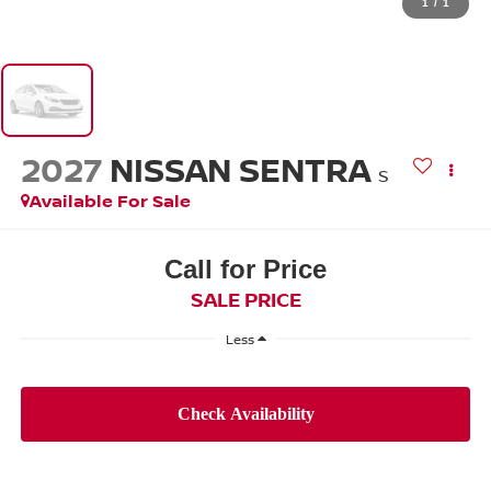
1
/
1
2027
NISSAN SENTRA
S
Available For Sale
Call for Price
SALE PRICE
Less