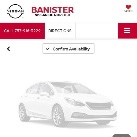
Vehicle Photos
SAVED
Unavailable
CALL
757-916-3229
DIRECTIONS
Please Check Back Soon
Confirm Availability