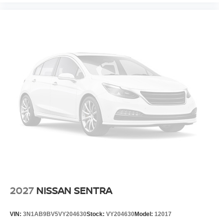
2027
NISSAN SENTRA
VIN:
3N1AB9BV5VY204630
Stock:
VY204630
Model:
12017