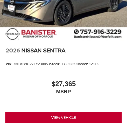
2026
NISSAN SENTRA
VIN:
3N1AB9CV7TY230853
Stock:
TY230853
Model:
12116
$27,365
MSRP
VIEW VEHICLE