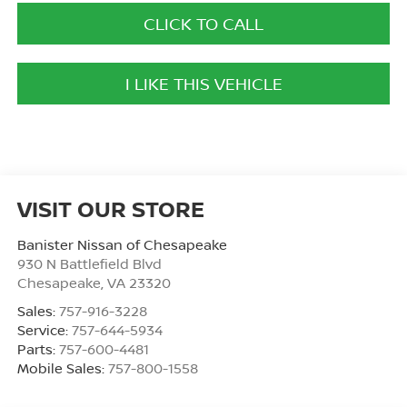
CLICK TO CALL
I LIKE THIS VEHICLE
VISIT OUR STORE
Banister Nissan of Chesapeake
930 N Battlefield Blvd
Chesapeake
,
VA
23320
Sales:
757-916-3228
Service:
757-644-5934
Parts:
757-600-4481
Mobile Sales:
757-800-1558