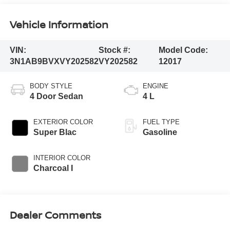
Vehicle Information
VIN:
Stock #:
Model Code:
3N1AB9BVXVY202582
VY202582
12017
BODY STYLE
ENGINE
4 Door Sedan
4 L
EXTERIOR COLOR
FUEL TYPE
Super Blac
Gasoline
INTERIOR COLOR
Charcoal I
Dealer Comments