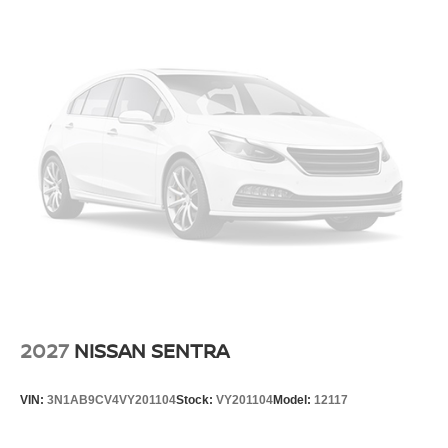
2027
NISSAN SENTRA
VIN:
3N1AB9CV4VY201104
Stock:
VY201104
Model:
12117