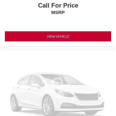
Call For Price
MSRP
VIEW VEHICLE