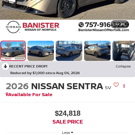
1
/
23
RECENT PRICE DROP!
Collapse
Reduced by $1,000 since Aug 04, 2026
2026
NISSAN SENTRA
SV
Available For Sale
$24,818
SALE PRICE
Less