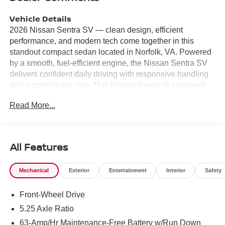
Vehicle Details
2026 Nissan Sentra SV — clean design, efficient
performance, and modern tech come together in this
standout compact sedan located in Norfolk, VA. Powered
by a smooth, fuel-efficient engine, the Nissan Sentra SV
delivers confident daily driving with responsive handling
and a comfortable ride. This Nissan Sentra is equipped
with Remote Start for convenience on chilly mornings,
Read More...
Android Auto for seamless smartphone integration, and
Hands-Free Bluetooth® for safer calls on the go. Safety
and driver assistance features include Lane Departure
Warning to help keep you centered in your lane and Rear
All Features
Parking Sensors to make tight Norfolk parking spaces
easier to navigate. The interior offers supportive seating,
Mechanical
Exterior
Entertainment
Interior
Safety
thoughtful storage, and user-friendly controls, while
available connectivity and media options keep you
Front-Wheel Drive
entertained and connected during commutes or weekend
trips. This vehicle is competitively priced and advertised
5.25 Axle Ratio
as the best price, providing strong value for buyers
63-Amp/Hr Maintenance-Free Battery w/Run Down