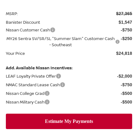
MSRP:
$27,365
Banister Discount
$1,547
Nissan Customer Cash
-$750
MY26 Sentra SV/SR/SL "Summer Slam" Customer Cash
-$250
- Southeast
Your Price
$24,818
Add. Available Nissan Incentives:
LEAF Loyalty Private Offer
-$2,000
NMAC Standard Lease Cash
-$750
Nissan College Grad
-$500
Nissan Military Cash
-$500