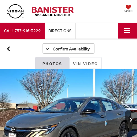
SAVED
CALL
757-916-3229
DIRECTIONS
Confirm Availability
PHOTOS
VIN VIDEO