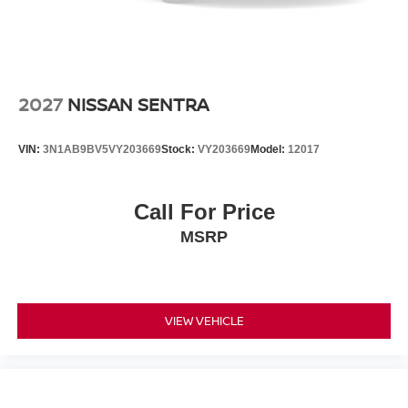
2027
NISSAN SENTRA
VIN:
3N1AB9BV5VY203669
Stock:
VY203669
Model:
12017
Call For Price
MSRP
VIEW VEHICLE