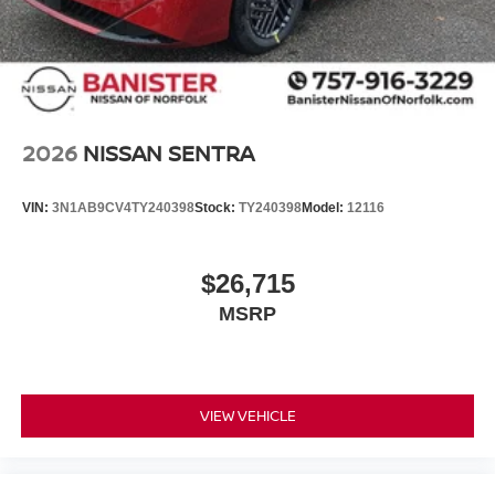
driver to potential front-end collisions, enhancing safety.
The state of the art park assist system will guide you
easily into any spot. This Nissan Sentra's Lane Departure
Warning keeps you safe by alerting you when you drift
from your lane. Start the Nissan Sentra from inside with
remote start. Set the temperature exactly where you are
most comfortable in the vehicle. The fan speed and
2026
NISSAN SENTRA
temperature will automatically adjust to maintain your
preferred zone climate.
VIN:
3N1AB9CV4TY240398
Stock:
TY240398
Model:
12116
$26,715
MSRP
VIEW VEHICLE