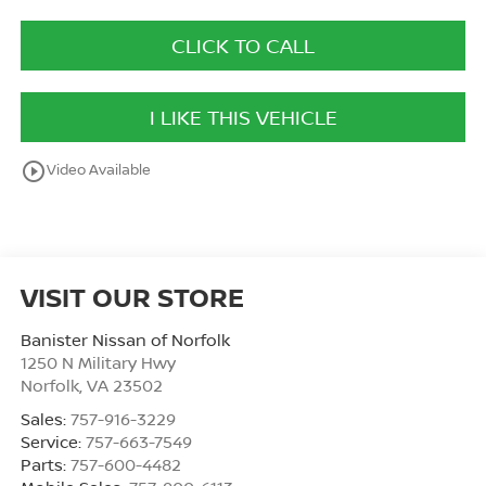
CLICK TO CALL
I LIKE THIS VEHICLE
play_circle_outline
Video Available
VISIT OUR STORE
Banister Nissan of Norfolk
1250 N Military Hwy
Norfolk
,
VA
23502
Sales:
757-916-3229
Service:
757-663-7549
Parts:
757-600-4482