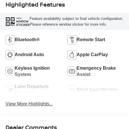
Highlighted Features
Feature availability subject to final vehicle configuration.
VIEW
WINDOW
Please reference window sticker for more info.
STICKER
Bluetooth®
Remote Start
Android Auto
Apple CarPlay
Keyless Ignition
Emergency Brake
System
Assist
Lane Departure
Blind Spot Monitor
Warning
View More Highlights...
Dealer Comments