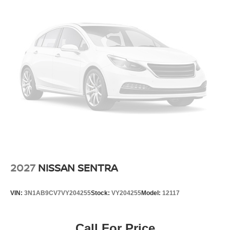
2027
NISSAN SENTRA
VIN:
3N1AB9CV7VY204255
Stock:
VY204255
Model:
12117
Call For Price