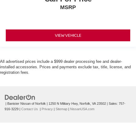
MSRP
VIEW VEHICLE
All advertised prices include a $999 dealer processing fee and dealer-
installed accessories. Prices and payments exclude tax, title, license, and
registration fees.
| Banister Nissan of Norfolk
|
1250 N Military Hwy,
Norfolk,
VA
23502
| Sales:
757-
916-3229
|
Contact Us
|
Privacy
|
Sitemap
|
NissanUSA.com