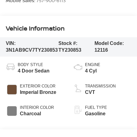
Mobile Sales:
757-900-6113
Vehicle Information
VIN:
Stock #:
Model Code:
3N1AB9CV7TY230853
TY230853
12116
BODY STYLE
ENGINE
4 Door Sedan
4 Cyl
EXTERIOR COLOR
TRANSMISSION
Imperial Bronze
CVT
INTERIOR COLOR
FUEL TYPE
Charcoal
Gasoline