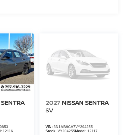
 SENTRA
2027
NISSAN SENTRA
SV
0853
VIN:
3N1AB9CV7VY204255
l:
12116
Stock:
VY204255
Model:
12117