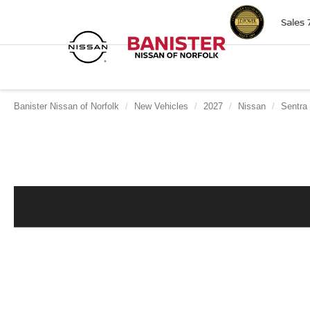
Sales
Banister Nissan of Norfolk
New Vehicles
2027
Nissan
Sentra