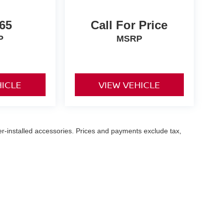
65
Call For Price
P
MSRP
HICLE
VIEW VEHICLE
er-installed accessories. Prices and payments exclude tax,