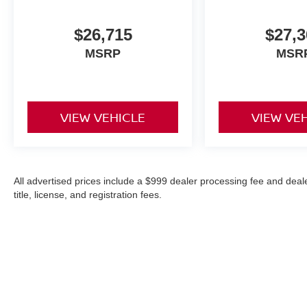
$26,715
$27,3
MSRP
MSR
VIEW VEHICLE
VIEW VE
All advertised prices include a $999 dealer processing fee and deal
title, license, and registration fees.