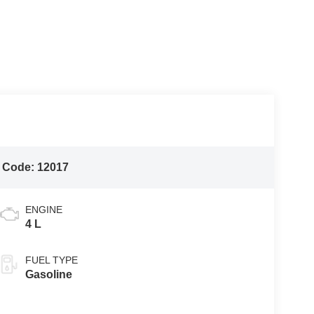
 Code:
12017
ENGINE
4 L
FUEL TYPE
Gasoline