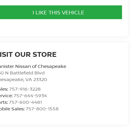
I LIKE THIS VEHICLE
ISIT OUR STORE
nister Nissan of Chesapeake
0 N Battlefield Blvd
hesapeake
,
VA
23320
les:
757-916-3228
rvice:
757-644-5934
rts:
757-600-4481
bile Sales:
757-800-1558