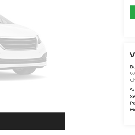
V
Ba
93
C
Sa
Se
Pa
Mo