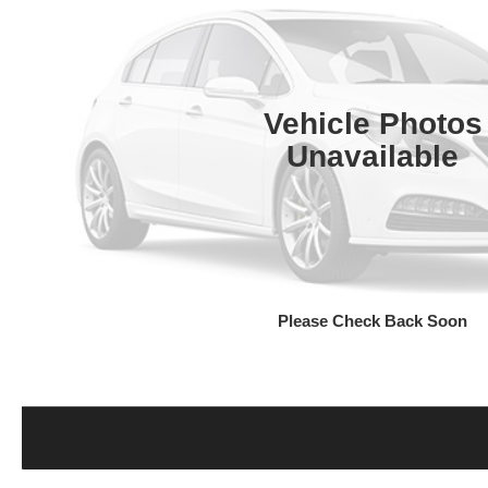
Vehicle Photos
Unavailable
Please Check Back Soon