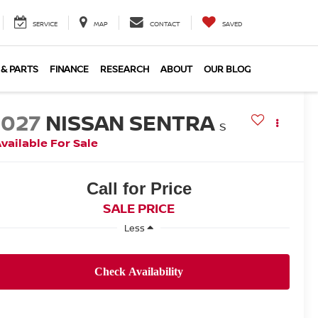
SERVICE
MAP
CONTACT
SAVED
 & PARTS
FINANCE
RESEARCH
ABOUT
OUR BLOG
2027
NISSAN SENTRA
S
vailable For Sale
Call for Price
SALE PRICE
Less