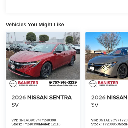
Vehicles You Might Like
2026
NISSAN SENTRA
2026
NISSAN
SV
SV
VIN:
3N1AB9CV4TY240398
VIN:
3N1AB9CV7TY23
Stock:
TY240398
Model:
12116
Stock:
TY230853
Mode