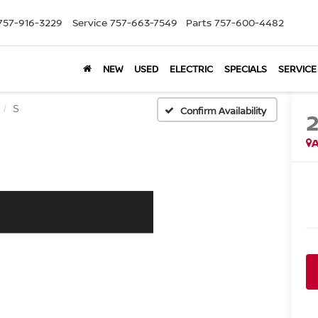
757-916-3229
Service
757-663-7549
Parts
757-600-4482
NEW
USED
ELECTRIC
SPECIALS
SERVICE
S
Confirm Availability
A