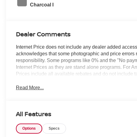
Charcoal I
Dealer Comments
Internet Price does not include any dealer added access
acknowledges that some photographic and price errors 
responsibility. Some programs like 0% and the "No paym
Internet Prices as they are stand alone programs. For An
Prices include all available rebates and do not include 
Read More...
All Features
Options
Specs