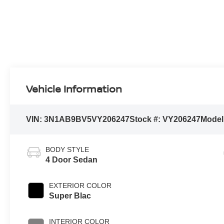
Vehicle Information
VIN:
3N1AB9BV5VY206247
Stock #:
VY206247
Model
BODY STYLE
4 Door Sedan
EXTERIOR COLOR
Super Blac
INTERIOR COLOR