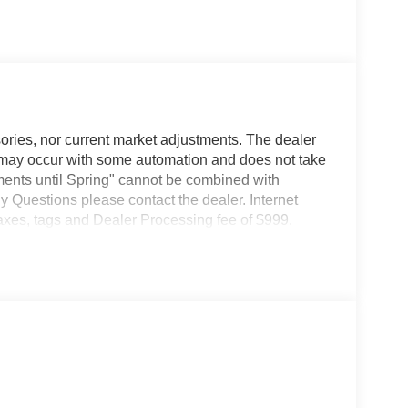
ories, nor current market adjustments. The dealer
may occur with some automation and does not take
ents until Spring" cannot be combined with
y Questions please contact the dealer. Internet
taxes, tags and Dealer Processing fee of $999.