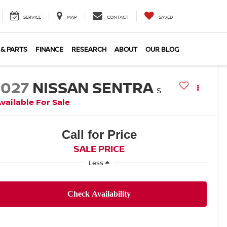
SERVICE
MAP
CONTACT
SAVED
 & PARTS
FINANCE
RESEARCH
ABOUT
OUR BLOG
2027
NISSAN SENTRA
S
vailable For Sale
Call for Price
SALE PRICE
Less