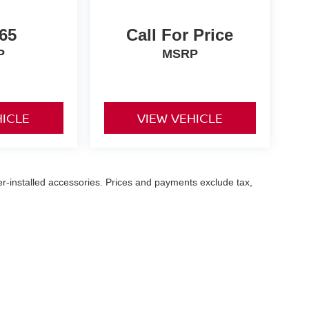
65
Call For Price
P
MSRP
HICLE
VIEW VEHICLE
er-installed accessories. Prices and payments exclude tax,