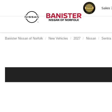
Sales
Banister Nissan of Norfolk
New Vehicles
2027
Nissan
Sentra