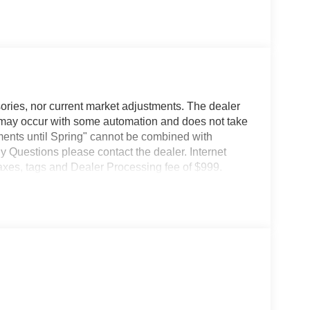
ories, nor current market adjustments. The dealer
may occur with some automation and does not take
ents until Spring" cannot be combined with
y Questions please contact the dealer. Internet
taxes, tags and Dealer Processing fee of $999.