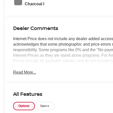
Charcoal I
Dealer Comments
Internet Price does not include any dealer added access
acknowledges that some photographic and price errors 
responsibility. Some programs like 0% and the "No paym
Internet Prices as they are stand alone programs. For An
Prices include all available rebates and do not include 
Read More...
All Features
Options
Specs