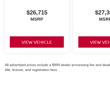
$26,715
$27,3
MSRP
MSR
VIEW VEHICLE
VIEW VE
All advertised prices include a $999 dealer processing fee and deal
title, license, and registration fees.