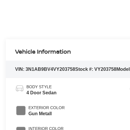
Vehicle Information
VIN:
3N1AB9BV4VY203758
Stock #:
VY203758
Model
BODY STYLE
4 Door Sedan
EXTERIOR COLOR
Gun Metall
INTERIOR COLOR