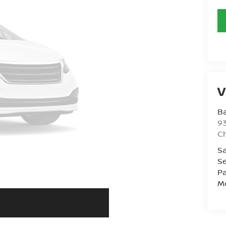
V
Ba
93
C
Sa
Se
Pa
Mo