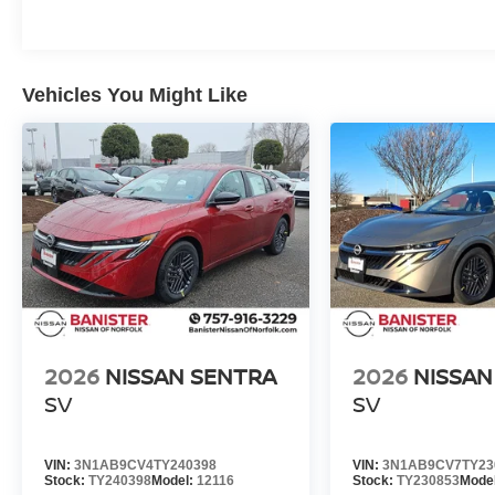
Vehicles You Might Like
2026
NISSAN SENTRA
2026
NISSAN
SV
SV
VIN:
3N1AB9CV4TY240398
VIN:
3N1AB9CV7TY23
Stock:
TY240398
Model:
12116
Stock:
TY230853
Mode