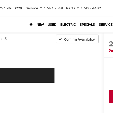
757-916-3229
Service
757-663-7549
Parts
757-600-4482
NEW
USED
ELECTRIC
SPECIALS
SERVICE
S
Confirm Availability
A