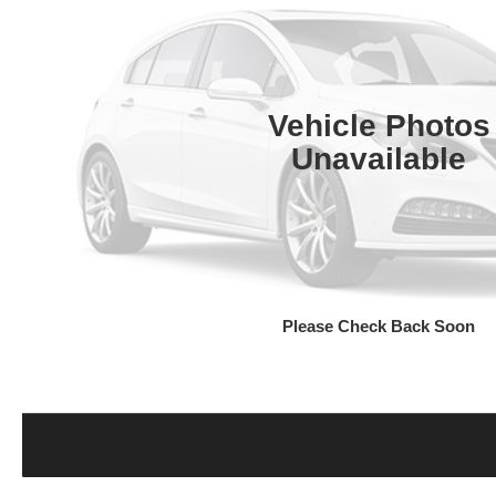
Vehicle Photos
Unavailable
Please Check Back Soon