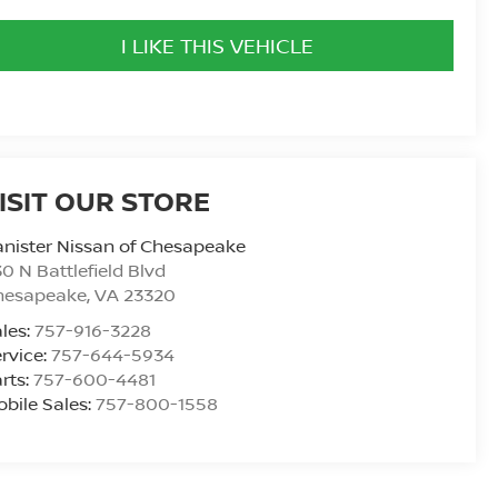
I LIKE THIS VEHICLE
ISIT OUR STORE
nister Nissan of Chesapeake
0 N Battlefield Blvd
hesapeake
,
VA
23320
les:
757-916-3228
rvice:
757-644-5934
rts:
757-600-4481
bile Sales:
757-800-1558