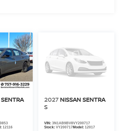
 SENTRA
2027
NISSAN SENTRA
S
0853
VIN:
3N1AB9BV8VY200717
l:
12116
Stock:
VY200717
Model:
12017