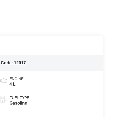
 Code:
12017
ENGINE
4 L
FUEL TYPE
Gasoline