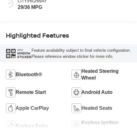
CITY/HIGHWAY
29/36 MPG
Highlighted Features
Feature availability subject to final vehicle configuration.
VIEW
WINDOW
Please reference window sticker for more info.
STICKER
Heated Steering
Bluetooth®
Wheel
Remote Start
Android Auto
Apple CarPlay
Heated Seats
Keyless Ignition
Keyless Entry
System