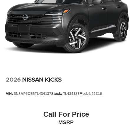
2026
NISSAN KICKS
VIN:
3N8AP6CE6TL434137
Stock:
TL434137
Model:
21316
Call For Price
MSRP