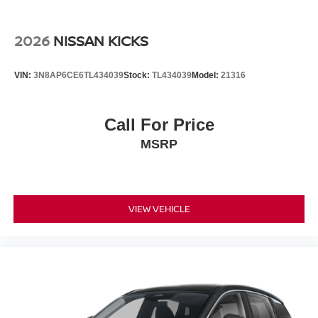
Please confirm the accuracy of the included equipment by
calling the dealer prior to purchase.**
2026
NISSAN KICKS
VIN:
3N8AP6CE6TL434039
Stock:
TL434039
Model:
21316
Call For Price
MSRP
VIEW VEHICLE