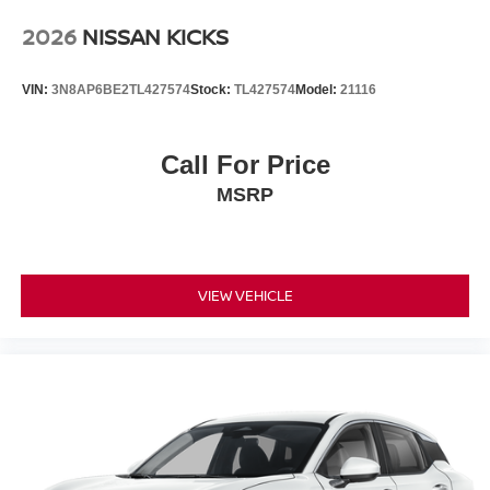
2026
NISSAN KICKS
VIN:
3N8AP6BE2TL427574
Stock:
TL427574
Model:
21116
Call For Price
MSRP
VIEW VEHICLE