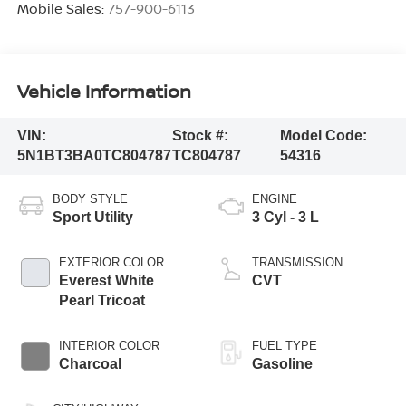
Mobile Sales:
757-900-6113
Vehicle Information
VIN:
Stock #:
Model Code:
5N1BT3BA0TC804787
TC804787
54316
BODY STYLE
ENGINE
Sport Utility
3 Cyl - 3 L
EXTERIOR COLOR
TRANSMISSION
Everest White
CVT
Pearl Tricoat
INTERIOR COLOR
FUEL TYPE
Charcoal
Gasoline