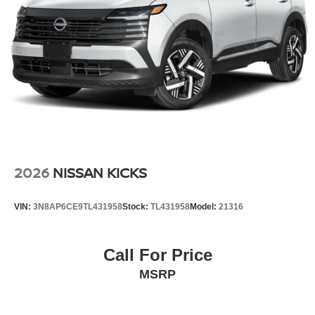
2026
NISSAN KICKS
VIN:
3N8AP6CE9TL431958
Stock:
TL431958
Model:
21316
Call For Price
MSRP