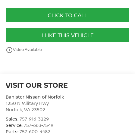
CLICK TO CALL
I LIKE THIS VEHICLE
play_circle_outline
Video Available
VISIT OUR STORE
Banister Nissan of Norfolk
1250 N Military Hwy
Norfolk
,
VA
23502
Sales:
757-916-3229
Service:
757-663-7549
Parts:
757-600-4482