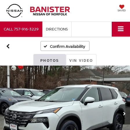
SAVED
CALL
757-916-3229
DIRECTIONS
Confirm Availability
PHOTOS
VIN VIDEO