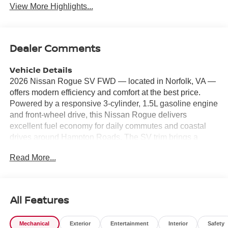
View More Highlights...
Dealer Comments
Vehicle Details
2026 Nissan Rogue SV FWD — located in Norfolk, VA —
offers modern efficiency and comfort at the best price.
Powered by a responsive 3-cylinder, 1.5L gasoline engine
and front-wheel drive, this Nissan Rogue delivers
excellent fuel economy for daily commutes and coastal
drives around Hampton Roads. The SV trim brings a
refined interior with convenient technology and safety
Read More...
features designed for confident driving. Step inside to find
Automatic Climate Control for personalized comfort, a
Heated Steering Wheel for chilly mornings, and Hands-
Free Bluetooth® to keep your focus on the road while
All Features
staying connected. Remote Start adds convenience for
warming or cooling the cabin before you get in, and the
Mechanical
Exterior
Entertainment
Interior
Safety
Back-Up Camera enhances visibility for stress-free