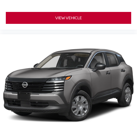
VIEW VEHICLE