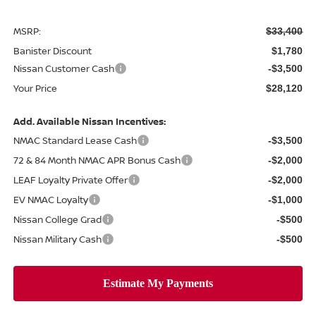
MSRP:
$33,400
Banister Discount
$1,780
Nissan Customer Cash
-$3,500
Your Price
$28,120
Add. Available Nissan Incentives:
NMAC Standard Lease Cash
-$3,500
72 & 84 Month NMAC APR Bonus Cash
-$2,000
LEAF Loyalty Private Offer
-$2,000
EV NMAC Loyalty
-$1,000
Nissan College Grad
-$500
Nissan Military Cash
-$500