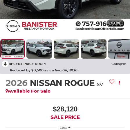
1
/
23
RECENT PRICE DROP!
Collapse
Reduced by $3,500 since Aug 04, 2026
2026
NISSAN ROGUE
SV
Available For Sale
$28,120
SALE PRICE
Less