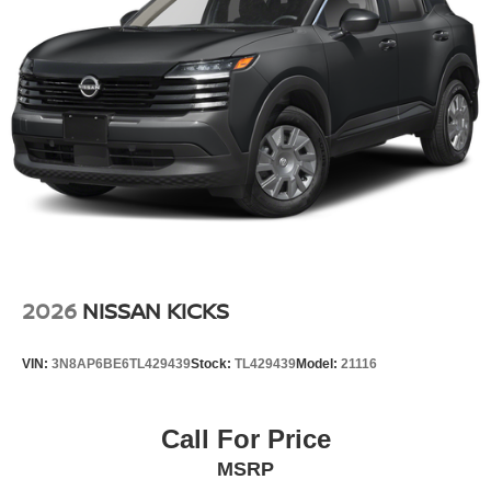
2026
NISSAN KICKS
VIN:
3N8AP6BE6TL429439
Stock:
TL429439
Model:
21116
Call For Price
MSRP