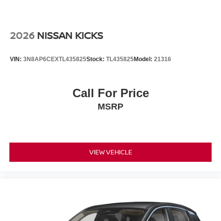
2026
NISSAN KICKS
VIN:
3N8AP6CEXTL435825
Stock:
TL435825
Model:
21316
Call For Price
MSRP
VIEW VEHICLE