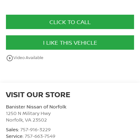
CLICK TO CALL
I LIKE THIS VEHICLE
play_circle_outline
Video Available
VISIT OUR STORE
Banister Nissan of Norfolk
1250 N Military Hwy
Norfolk
,
VA
23502
Sales:
757-916-3229
Service:
757-663-7549