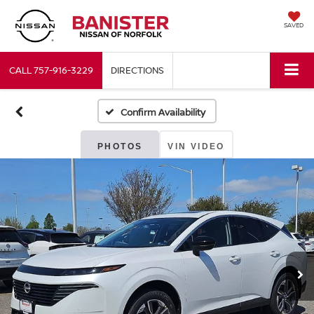
SAVED
CALL
757-916-3229
DIRECTIONS
Confirm Availability
PHOTOS
VIN VIDEO