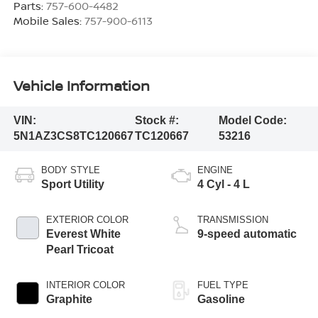
Parts:
757-600-4482
Mobile Sales:
757-900-6113
Vehicle Information
VIN:
Stock #:
Model Code:
5N1AZ3CS8TC120667
TC120667
53216
BODY STYLE
ENGINE
Sport Utility
4 Cyl - 4 L
EXTERIOR COLOR
TRANSMISSION
Everest White
9-speed automatic
Pearl Tricoat
INTERIOR COLOR
FUEL TYPE
Graphite
Gasoline