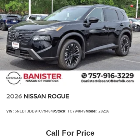
2026
NISSAN ROGUE
VIN:
5N1BT3BB9TC794849
Stock:
TC794849
Model:
28216
Call For Price