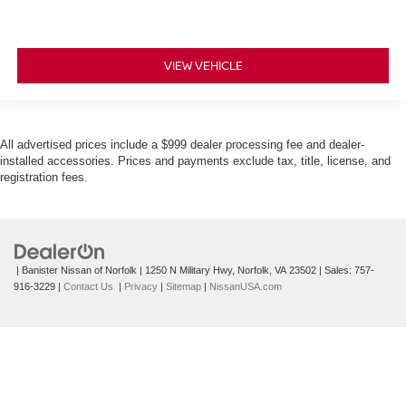
VIEW VEHICLE
All advertised prices include a $999 dealer processing fee and dealer-
installed accessories. Prices and payments exclude tax, title, license, and
registration fees.
| Banister Nissan of Norfolk
|
1250 N Military Hwy,
Norfolk,
VA
23502
| Sales:
757-
916-3229
|
Contact Us
|
Privacy
|
Sitemap
|
NissanUSA.com