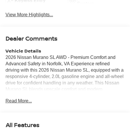
Keyless Entry
System
View More Highlights...
Dealer Comments
Vehicle Details
2026 Nissan Murano SL AWD - Premium Comfort and
Advanced Safety in Norfolk, VA Experience refined
driving with this 2026 Nissan Murano SL, equipped with a
responsive 4-cylinder, 2.0L gasoline engine and all-wheel
drive for confident handling in any weather. This Nissan
Murano SL blends upscale comfort and modern
technology, featuring genuine leather seats that provide a
Read More...
plush, supportive cabin for daily commutes or long road
trips. Stay connected and entertained with Apple CarPlay
and seamless Hands-Free Bluetooth® integration, while
the built-in navigation system helps you reach
All Features
destinations efficiently across Norfolk and beyond.