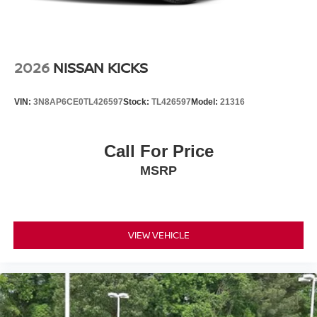
included equipment by calling the dealer prior to
purchase.**
2026
NISSAN KICKS
VIN:
3N8AP6CE0TL426597
Stock:
TL426597
Model:
21316
Call For Price
MSRP
VIEW VEHICLE