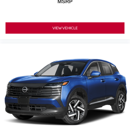
MSRP
VIEW VEHICLE