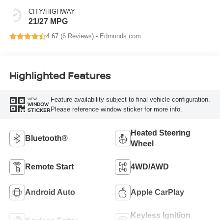
CITY/HIGHWAY
21/27 MPG
4.67 (
6 Reviews
) -
Edmunds.com
Highlighted Features
Feature availability subject to final vehicle configuration.
VIEW
WINDOW
Please reference window sticker for more info.
STICKER
Heated Steering
Bluetooth®
Wheel
Remote Start
4WD/AWD
Android Auto
Apple CarPlay
Keyless Ignition