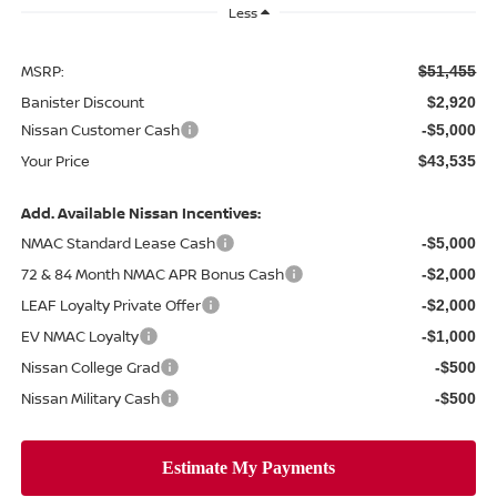
Less
MSRP:
$51,455
Banister Discount
$2,920
Nissan Customer Cash
-$5,000
Your Price
$43,535
Add. Available Nissan Incentives:
NMAC Standard Lease Cash
-$5,000
72 & 84 Month NMAC APR Bonus Cash
-$2,000
LEAF Loyalty Private Offer
-$2,000
EV NMAC Loyalty
-$1,000
Nissan College Grad
-$500
Nissan Military Cash
-$500