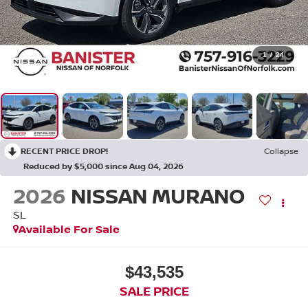
1
/
24
RECENT PRICE DROP!
Collapse
Reduced by $5,000 since Aug 04, 2026
2026
NISSAN MURANO
SL
Available For Sale
$43,535
SALE PRICE