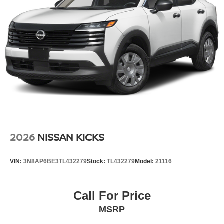
2026
NISSAN KICKS
VIN:
3N8AP6BE3TL432279
Stock:
TL432279
Model:
21116
Call For Price
MSRP