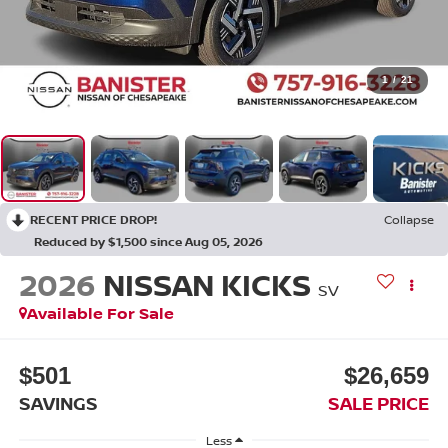
1
/
21
RECENT PRICE DROP!
Collapse
Reduced by $1,500 since Aug 05, 2026
2026
NISSAN KICKS
SV
Available For Sale
$501
$26,659
SAVINGS
SALE PRICE
Less