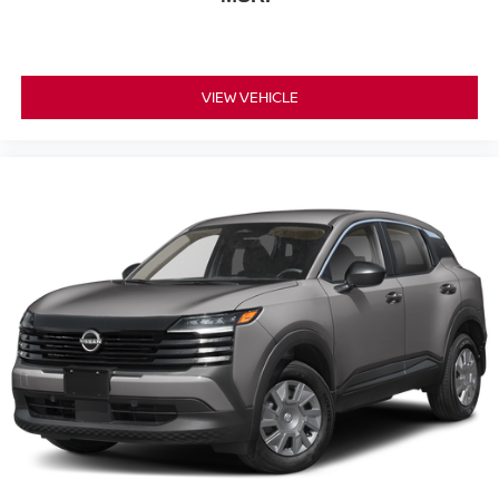
VIEW VEHICLE