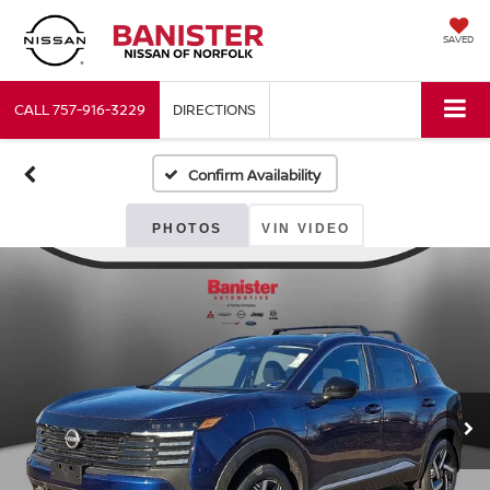
SAVED
CALL
757-916-3229
DIRECTIONS
Confirm Availability
PHOTOS
VIN VIDEO