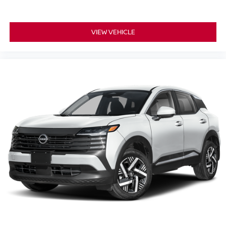
VIEW VEHICLE