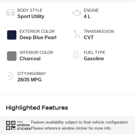
BODY STYLE
ENGINE
Sport Utility
4 L
EXTERIOR COLOR
TRANSMISSION
Deep Blue Pearl
CVT
INTERIOR COLOR
FUEL TYPE
Charcoal
Gasoline
CITY/HIGHWAY
28/35 MPG
Highlighted Features
Feature availability subject to final vehicle configuration.
VIEW
WINDOW
Please reference window sticker for more info.
STICKER