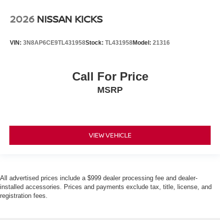
2026
NISSAN KICKS
VIN:
3N8AP6CE9TL431958
Stock:
TL431958
Model:
21316
Call For Price
MSRP
VIEW VEHICLE
All advertised prices include a $999 dealer processing fee and dealer-
installed accessories. Prices and payments exclude tax, title, license, and
registration fees.