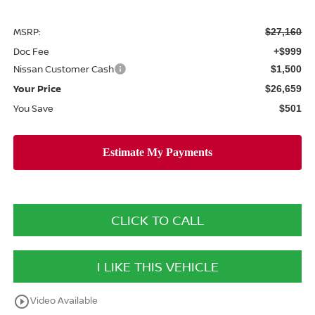
MSRP:
$27,160
Doc Fee
+$999
Nissan Customer Cash
$1,500
Your Price
$26,659
You Save
$501
CLICK TO CALL
I LIKE THIS VEHICLE
play_circle_outline
Video Available