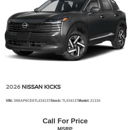
easy with the climate control system.
Additional Information
Internet Price does not include any dealer added
accessories, nor current market adjustments. The dealer
acknowledges that some photographic and price errors
may occur with some automation and does not take
responsibility. Some programs like 0% and the "No
payments until Spring" cannot be combined with Internet
Prices as they are stand alone programs. For Any
Questions please contact the dealer. Internet Prices
include all available rebates and do not include taxes,
tags and Dealer Processing fee of $999.
2026
NISSAN KICKS
VIN:
3N8AP6CE6TL434137
Stock:
TL434137
Model:
21316
Call For Price
MSRP