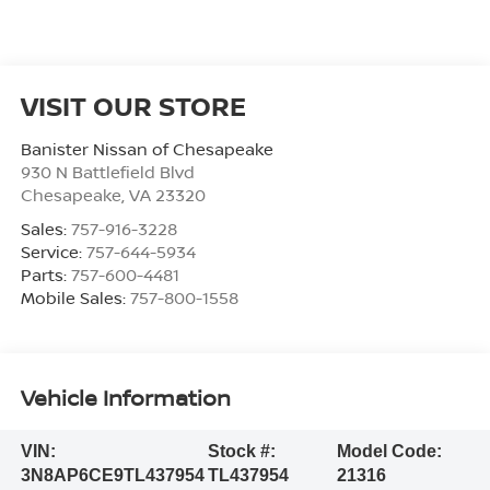
VISIT OUR STORE
Banister Nissan of Chesapeake
930 N Battlefield Blvd
Chesapeake
,
VA
23320
Sales:
757-916-3228
Service:
757-644-5934
Parts:
757-600-4481
Mobile Sales:
757-800-1558
Vehicle Information
VIN:
Stock #:
Model Code:
3N8AP6CE9TL437954
TL437954
21316