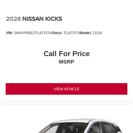
2026
NISSAN KICKS
VIN:
3N8AP6BE2TL427574
Stock:
TL427574
Model:
21116
Call For Price
MSRP
VIEW VEHICLE