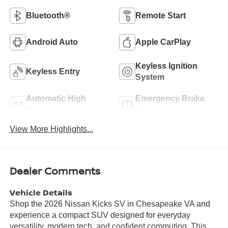
Bluetooth®
Remote Start
Android Auto
Apple CarPlay
Keyless Ignition
Keyless Entry
System
Automatic High
Emergency Brake
Beams
Assist
View More Highlights...
Dealer Comments
Vehicle Details
Shop the 2026 Nissan Kicks SV in Chesapeake VA and
experience a compact SUV designed for everyday
versatility, modern tech, and confident commuting. This