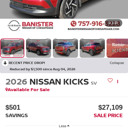
1
/
21
RECENT PRICE DROP!
Collapse
Reduced by $1,500 since Aug 04, 2026
2026
NISSAN KICKS
SV
Available For Sale
$501
$27,109
SAVINGS
SALE PRICE
Less