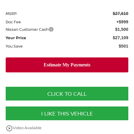
MSRP:
$27,610
Doc Fee
+$999
Nissan Customer Cash
$1,500
Your Price
$27,109
You Save
$501
CLICK TO CALL
I LIKE THIS VEHICLE
play_circle_outline
Video Available