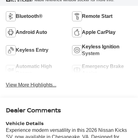
STICKER
Bluetooth®
Remote Start
Android Auto
Apple CarPlay
Keyless Ignition
Keyless Entry
System
Automatic High
Emergency Brake
Beams
Assist
View More Highlights...
Dealer Comments
Vehicle Details
Experience modern versatility in this 2026 Nissan Kicks
SV, now available in Chesapeake, VA. Designed for