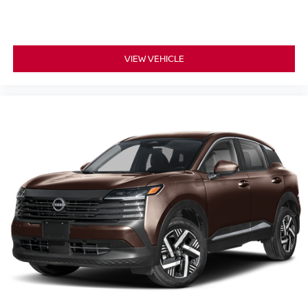
VIEW VEHICLE