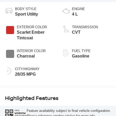
BODY STYLE
ENGINE
Sport Utility
4 L
EXTERIOR COLOR
TRANSMISSION
Scarlet Ember
CVT
Tintcoat
INTERIOR COLOR
FUEL TYPE
Charcoal
Gasoline
CITY/HIGHWAY
28/35 MPG
Highlighted Features
Feature availability subject to final vehicle configuration.
VIEW
WINDOW
Please reference window sticker for more info.