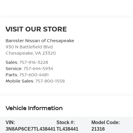
VISIT OUR STORE
Banister Nissan of Chesapeake
930 N Battlefield Blvd
Chesapeake
,
VA
23320
Sales:
757-916-3228
Service:
757-644-5934
Parts:
757-600-4481
Mobile Sales:
757-800-1558
Vehicle Information
VIN:
Stock #:
Model Code:
3N8AP6CE7TL438441
TL438441
21316