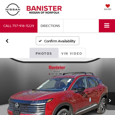
SAVED
CALL
757-916-3229
DIRECTIONS
Confirm Availability
PHOTOS
VIN VIDEO