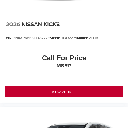
2026
NISSAN KICKS
VIN:
3N8AP6BE3TL432279
Stock:
TL432279
Model:
21116
Call For Price
MSRP
VIEW VEHICLE