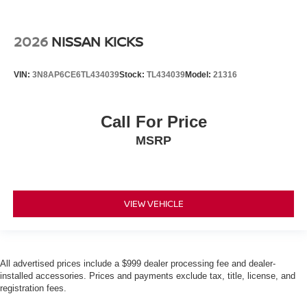
2026
NISSAN KICKS
VIN:
3N8AP6CE6TL434039
Stock:
TL434039
Model:
21316
Call For Price
MSRP
VIEW VEHICLE
All advertised prices include a $999 dealer processing fee and dealer-
installed accessories. Prices and payments exclude tax, title, license, and
registration fees.