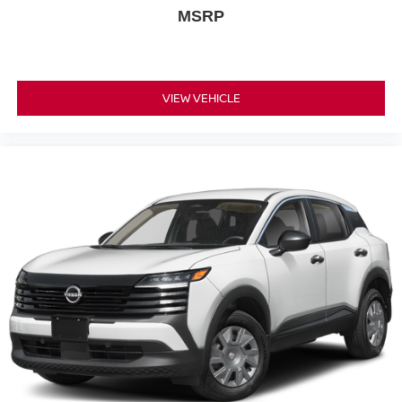
MSRP
VIEW VEHICLE