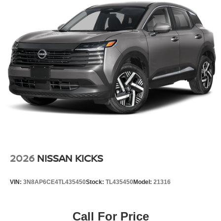
red exterior. It has a 4 Cyl, 2.0L high output engine. This
unit is front wheel drive. Maintaining a stable interior
temperature in it is easy with the climate control system.
Additional Information
Internet Price does not include any dealer added
accessories, nor current market adjustments. The dealer
acknowledges that some photographic and price errors
may occur with some automation and does not take
responsibility. Some programs like 0% and the "No
payments until Spring" cannot be combined with Internet
Prices as they are stand alone programs. For Any
Questions please contact the dealer. Internet Prices
include all available rebates and do not include taxes,
tags and Dealer Processing fee of $999.
2026
NISSAN KICKS
VIN:
3N8AP6CE4TL435450
Stock:
TL435450
Model:
21316
Call For Price