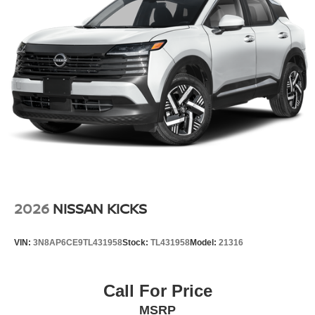
2026
NISSAN KICKS
VIN:
3N8AP6CE9TL431958
Stock:
TL431958
Model:
21316
Call For Price
MSRP