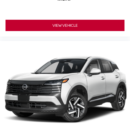
VIEW VEHICLE