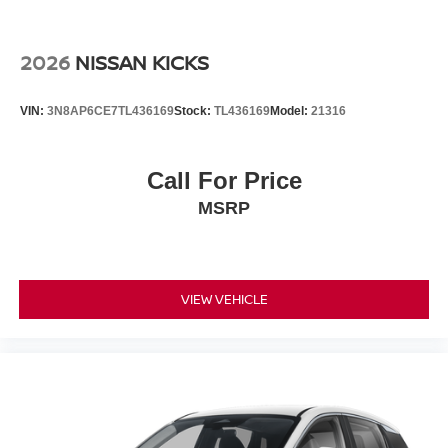
2026
NISSAN KICKS
VIN:
3N8AP6CE7TL436169
Stock:
TL436169
Model:
21316
Call For Price
MSRP
VIEW VEHICLE