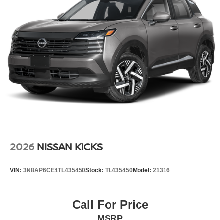
drive. This small suv has a 4 Cyl, 2.0L high output engine.
Set the temperature exactly where you are most
comfortable in this Nissan Kicks. The fan speed and
temperature will automatically adjust to maintain your
preferred zone climate.
Additional Information
Internet Price does not include any dealer added
accessories, nor current market adjustments. The dealer
acknowledges that some photographic and price errors
may occur with some automation and does not take
responsibility. Some programs like 0% and the "No
payments until Spring" cannot be combined with Internet
Prices as they are stand alone programs. For Any
2026
NISSAN KICKS
Questions please contact the dealer. Internet Prices
include all available rebates and do not include taxes,
VIN:
3N8AP6CE4TL435450
Stock:
TL435450
Model:
21316
tags and Dealer Processing fee of $999.
Call For Price
MSRP