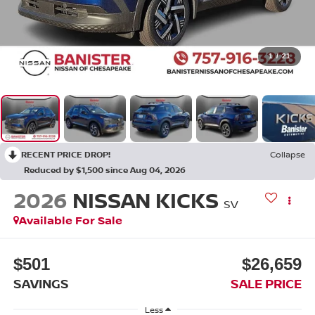
1
/
21
RECENT PRICE DROP!
Collapse
Reduced by $1,500 since Aug 04, 2026
2026
NISSAN KICKS
SV
Available For Sale
$501
$26,659
SAVINGS
SALE PRICE
Less