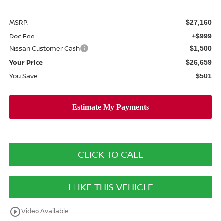
MSRP:
$27,160
Doc Fee
+$999
Nissan Customer Cash
$1,500
Your Price
$26,659
You Save
$501
CLICK TO CALL
I LIKE THIS VEHICLE
play_circle_outline
Video Available