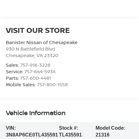
VISIT OUR STORE
Banister Nissan of Chesapeake
930 N Battlefield Blvd
Chesapeake
,
VA
23320
Sales:
757-916-3228
Service:
757-644-5934
Parts:
757-600-4481
Mobile Sales:
757-800-1558
Vehicle Information
VIN:
Stock #:
Model Code:
3N8AP6CE0TL435591
TL435591
21316