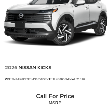
2026
NISSAN KICKS
VIN:
3N8AP6CE9TL430650
Stock:
TL430650
Model:
21316
Call For Price
MSRP