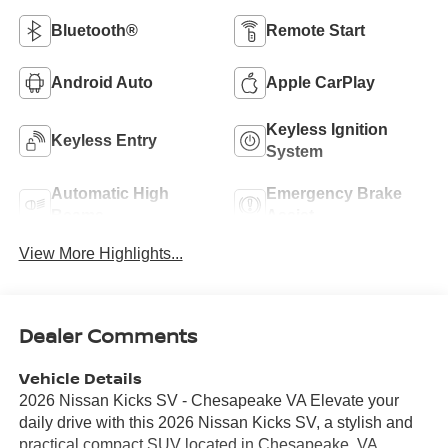
Bluetooth®
Remote Start
Android Auto
Apple CarPlay
Keyless Ignition
Keyless Entry
System
Automatic High
Emergency Brake
Beams
Assist
View More Highlights...
Dealer Comments
Vehicle Details
2026 Nissan Kicks SV - Chesapeake VA Elevate your
daily drive with this 2026 Nissan Kicks SV, a stylish and
practical compact SUV located in Chesapeake, VA.