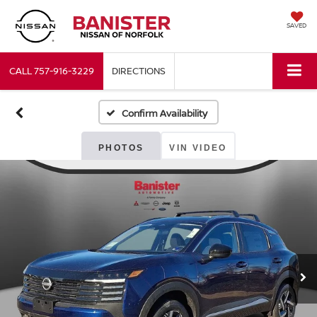
SAVED
CALL
757-916-3229
DIRECTIONS
Confirm Availability
PHOTOS
VIN VIDEO