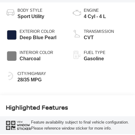
BODY STYLE
ENGINE
Sport Utility
4 Cyl - 4 L
EXTERIOR COLOR
TRANSMISSION
Deep Blue Pearl
CVT
INTERIOR COLOR
FUEL TYPE
Charcoal
Gasoline
CITY/HIGHWAY
28/35 MPG
Highlighted Features
Feature availability subject to final vehicle configuration.
VIEW
WINDOW
Please reference window sticker for more info.
STICKER