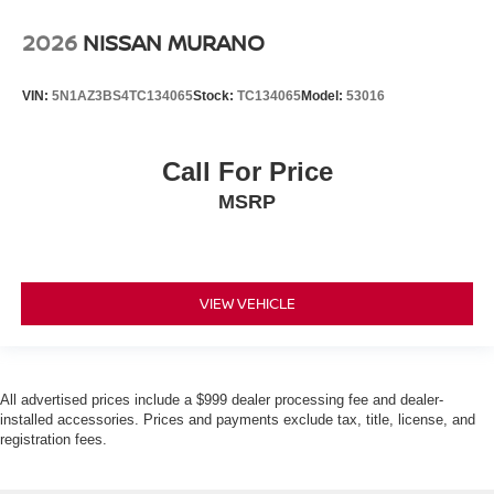
2026
NISSAN MURANO
VIN:
5N1AZ3BS4TC134065
Stock:
TC134065
Model:
53016
Call For Price
MSRP
VIEW VEHICLE
All advertised prices include a $999 dealer processing fee and dealer-
installed accessories. Prices and payments exclude tax, title, license, and
registration fees.