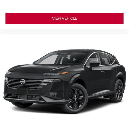
VIEW VEHICLE