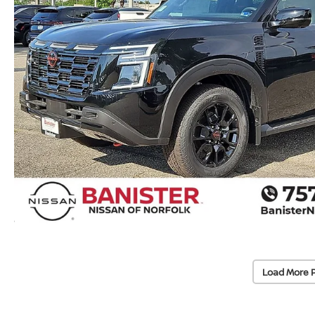
Load More 