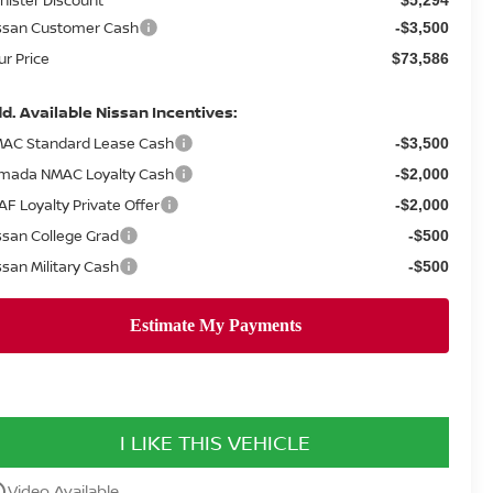
ssan Customer Cash
-$3,500
ur Price
$73,586
d. Available Nissan Incentives:
AC Standard Lease Cash
-$3,500
mada NMAC Loyalty Cash
-$2,000
AF Loyalty Private Offer
-$2,000
ssan College Grad
-$500
ssan Military Cash
-$500
I LIKE THIS VEHICLE
utline
Video Available