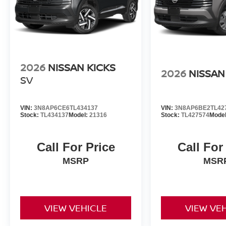
2026
NISSAN KICKS
2026
NISSAN
SV
VIN:
3N8AP6CE6TL434137
VIN:
3N8AP6BE2TL42
Stock:
TL434137
Model:
21316
Stock:
TL427574
Mode
Call For Price
Call For
MSRP
MSR
VIEW VEHICLE
VIEW VE