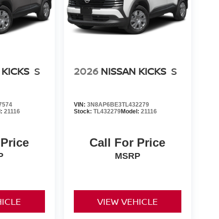
 KICKS
S
2026
NISSAN KICKS
S
7574
VIN:
3N8AP6BE3TL432279
l:
21116
Stock:
TL432279
Model:
21116
 Price
Call For Price
P
MSRP
HICLE
VIEW VEHICLE