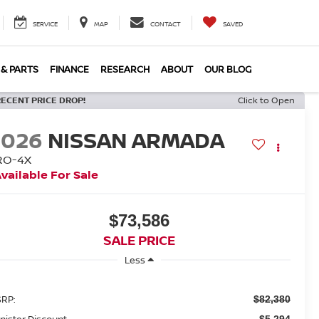
SERVICE
MAP
CONTACT
SAVED
 & PARTS
FINANCE
RESEARCH
ABOUT
OUR BLOG
RECENT PRICE DROP!
Click to Open
2026
NISSAN ARMADA
RO-4X
vailable For Sale
$73,586
SALE PRICE
Less
RP:
$82,380
nister Discount
$5,294