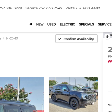
757-916-3229
Service
757-663-7549
Parts
757-600-4482
NEW
USED
ELECTRIC
SPECIALS
SERVICE
a
PRO-4X
Confirm Availability
P
A
MS
Ba