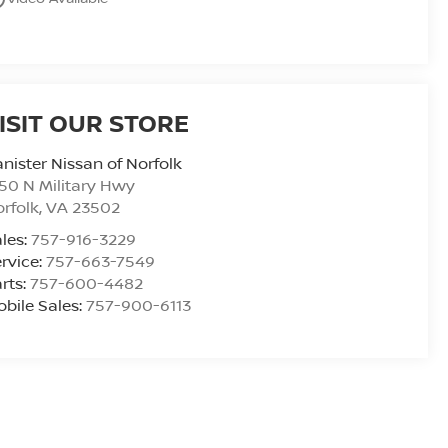
ISIT OUR STORE
nister Nissan of Norfolk
50 N Military Hwy
rfolk
,
VA
23502
les:
757-916-3229
rvice:
757-663-7549
rts:
757-600-4482
bile Sales:
757-900-6113