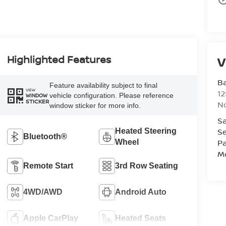
Highlighted Features
V
Ba
Feature availability subject to final
VIEW
12
vehicle configuration. Please reference
WINDOW
STICKER
No
window sticker for more info.
Sa
Se
Heated Steering
Bluetooth®
Pa
Wheel
Mo
Remote Start
3rd Row Seating
4WD/AWD
Android Auto
Apple CarPlay
Heated Seats