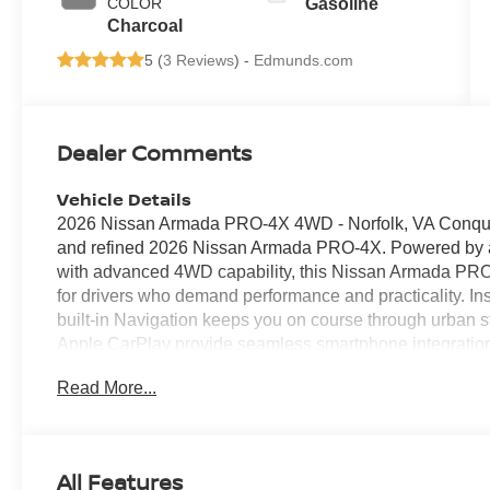
COLOR
Gasoline
Charcoal
5 (
3 Reviews
) -
Edmunds.com
Dealer Comments
Vehicle Details
2026 Nissan Armada PRO-4X 4WD - Norfolk, VA Conquer
and refined 2026 Nissan Armada PRO-4X. Powered by a
with advanced 4WD capability, this Nissan Armada PRO-
for drivers who demand performance and practicality. In
built-in Navigation keeps you on course through urban s
Apple CarPlay provide seamless smartphone integratio
Bluetooth® ensures safe, effortless phone access, and
Read More...
comfort for chilly mornings and late-night drives. The 
protective exterior accents designed for durability and c
blends thoughtful technology with spacious, driver-focuse
and generous cargo space make it ideal for family outi
All Features
around Hampton Roads. Safety and convenience feature