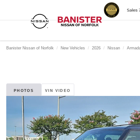
Sales
Banister Nissan of Norfolk
New Vehicles
2026
Nissan
Armad
PHOTOS
VIN VIDEO