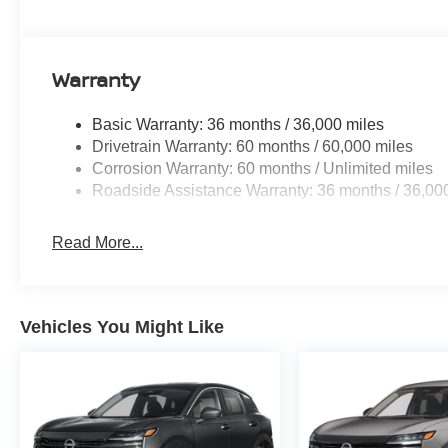
Row Outboard Captain's Chairs with Armrests; 2nd Row
Second Row Seating System with One Touch Release. 
Captain's Chairs. Illuminated Kick Plates. PRO-4X Mud
Warranty
listed is based on original vehicle build and subject to
equipment by calling the dealer prior to purchase.**
Basic Warranty: 36 months / 36,000 miles
Drivetrain Warranty: 60 months / 60,000 miles
Corrosion Warranty: 60 months / Unlimited miles
Roadside Assistance Warranty: 36 months / 36,00
Read More...
Vehicles You Might Like