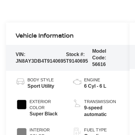
Vehicle Information
Model
VIN:
Stock #:
Code:
JN8AY3DB4T9140695
T9140695
56616
BODY STYLE
ENGINE
Sport Utility
6 Cyl - 6 L
EXTERIOR
TRANSMISSION
COLOR
9-speed
Super Black
automatic
INTERIOR
FUEL TYPE