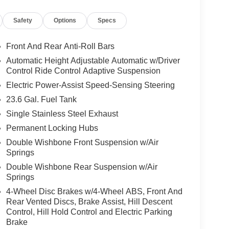
this 2026 Nissan Armada PRO-4X is ready to tackle
Safety
Options
Specs
ontact us to schedule a test drive and experience
efines this premium full-size SUV.
Front And Rear Anti-Roll Bars
Automatic Height Adjustable Automatic w/Driver
ers looking for comfort, durability, and style. See
Control Ride Control Adaptive Suspension
Start this vehicle from inside with remote start.
Electric Power-Assist Speed-Sensing Steering
ectivity. Keep your hands warm all winter with a
23.6 Gal. Fuel Tank
uto for seamless smartphone integration. You'll
 with the navigation system on this vehicle. The
Single Stainless Steel Exhaust
drivers to potential front-end collisions. This unit
Permanent Locking Hubs
nted with a sleek and sophisticated black color.
Double Wishbone Front Suspension w/Air
 suv thanks to the power liftgate. Set the
Springs
his vehicle. The fan speed and temperature will
Double Wishbone Rear Suspension w/Air
mate.
Springs
4-Wheel Disc Brakes w/4-Wheel ABS, Front And
Rear Vented Discs, Brake Assist, Hill Descent
amera; Intelligent Rear View Mirror (I-RVM);
Control, Hill Hold Control and Electric Parking
 Row Seats; Biometric Cooling; Hands-Free
Brake
ed Front Seats. Captain's Chair Seat Package: 2nd