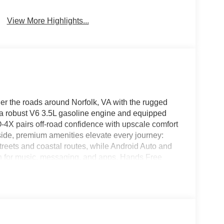
View More Highlights...
 the roads around Norfolk, VA with the rugged
 robust V6 3.5L gasoline engine and equipped
4X pairs off-road confidence with upscale comfort
side, premium amenities elevate every journey:
treets and coastal routes, while Android Auto and
n for music, messaging, and apps. Hands Free
 the Heated Steering Wheel adds year-round
PRO-4X trim features off-road-tuned suspension and
apability on varied terrain. This Nissan Armada
d interior design. Multiple seating configurations
ngs, weekend adventures, or daily commuting
s are integrated to enhance peace of mind and