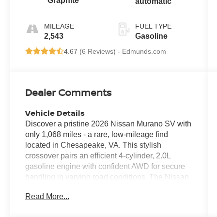
Graphite
automatic
MILEAGE
FUEL TYPE
2,543
Gasoline
4.67 (
6 Reviews
) -
Edmunds.com
Dealer Comments
Vehicle Details
Discover a pristine 2026 Nissan Murano SV with
only 1,068 miles - a rare, low-mileage find
located in Chesapeake, VA. This stylish
crossover pairs an efficient 4-cylinder, 2.0L
gasoline engine with confident AWD for secure
handling in varying road conditions. The Nissan
Murano SV blends comfort and technology,
Read More...
featuring Hands Free Bluetooth® for safe,
seamless calls and audio streaming, plus Apple