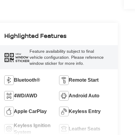
Highlighted Features
Feature availability subject to final
VIEW
vehicle configuration. Please reference
WINDOW
STICKER
window sticker for more info.
Bluetooth®
Remote Start
4WD/AWD
Android Auto
Apple CarPlay
Keyless Entry
Keyless Ignition
Leather Seats
System