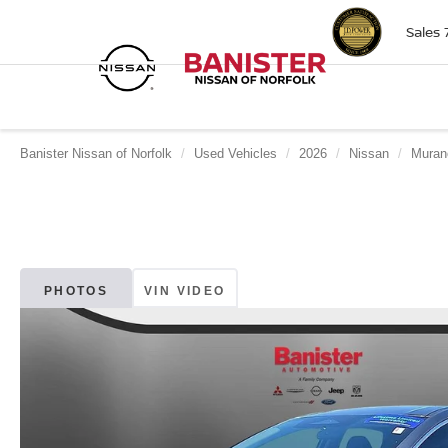
Sales
Banister Nissan of Norfolk
Used Vehicles
2026
Nissan
Muran
PHOTOS
VIN VIDEO