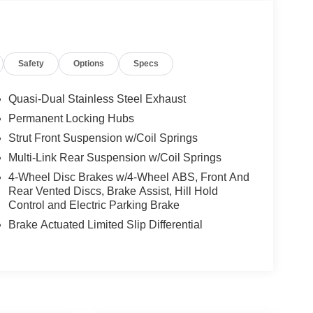
Safety
Options
Specs
Quasi-Dual Stainless Steel Exhaust
Permanent Locking Hubs
Strut Front Suspension w/Coil Springs
Multi-Link Rear Suspension w/Coil Springs
4-Wheel Disc Brakes w/4-Wheel ABS, Front And
Rear Vented Discs, Brake Assist, Hill Hold
Control and Electric Parking Brake
Brake Actuated Limited Slip Differential