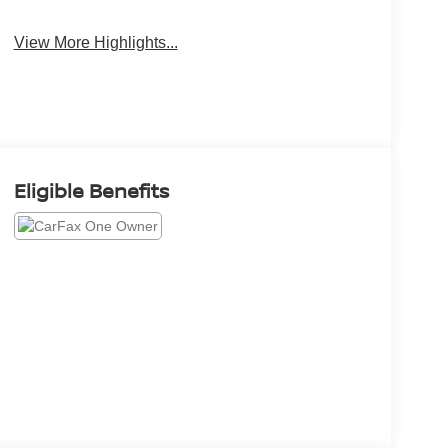
View More Highlights...
Eligible Benefits