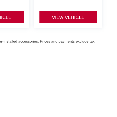
HICLE
VIEW VEHICLE
er-installed accessories. Prices and payments exclude tax,
ary Hwy,
Norfolk,
VA
23502
| Sales:
757-916-3229
|
Contact Us
|
Privacy
|
Sitemap