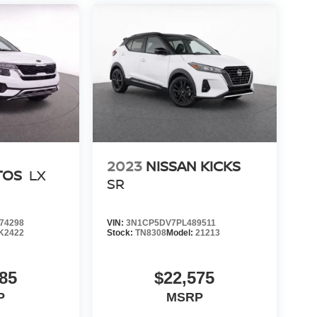
2023
NISSAN KICKS
TOS
LX
SR
74298
VIN:
3N1CP5DV7PL489511
K2422
Stock:
TN8308
Model:
21213
85
$22,575
P
MSRP