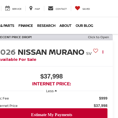
SERVICE
MAP
CONTACT
SAVED
 & PARTS
FINANCE
RESEARCH
ABOUT
OUR BLOG
RECENT PRICE DROP!
Click to Open
2026
NISSAN MURANO
SV
vailable For Sale
$37,998
INTERNET PRICE:
Less
c Fee
$999
ternet Price
$37,998