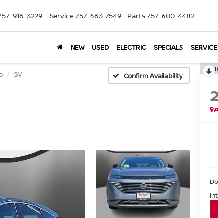
757-916-3229
Service
757-663-7549
Parts
757-600-4482
NEW
USED
ELECTRIC
SPECIALS
SERVICE
o
SV
Confirm Availability
A
Do
In