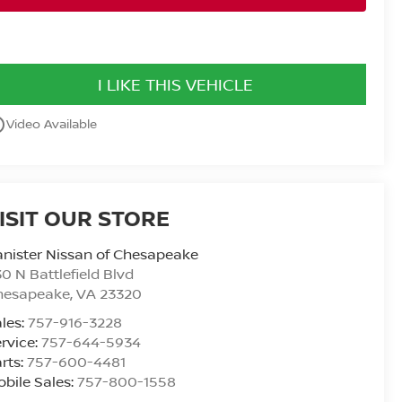
I LIKE THIS VEHICLE
utline
Video Available
ISIT OUR STORE
nister Nissan of Chesapeake
0 N Battlefield Blvd
hesapeake
,
VA
23320
les:
757-916-3228
rvice:
757-644-5934
rts:
757-600-4481
bile Sales:
757-800-1558