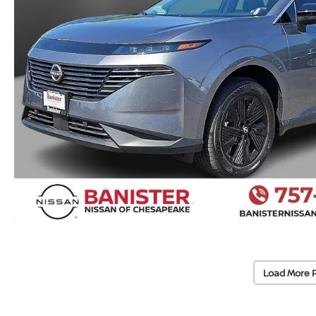
Load More 