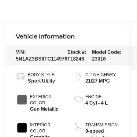
Vehicle Information
VIN:
Stock #:
Model Code:
5N1AZ3BS0TC114976
T18246
23016
BODY STYLE
CITY/HIGHWAY
Sport Utility
21/27 MPG
EXTERIOR
ENGINE
COLOR
4 Cyl - 4 L
Gun Metallic
INTERIOR
TRANSMISSION
COLOR
9-speed