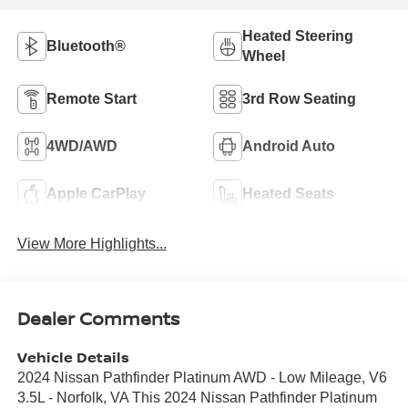
Heated Steering
Bluetooth®
Wheel
Remote Start
3rd Row Seating
4WD/AWD
Android Auto
Apple CarPlay
Heated Seats
View More Highlights...
Dealer Comments
Vehicle Details
2024 Nissan Pathfinder Platinum AWD - Low Mileage, V6
3.5L - Norfolk, VA This 2024 Nissan Pathfinder Platinum