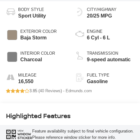
BODY STYLE
CITY/HIGHWAY
Sport Utility
20/25 MPG
EXTERIOR COLOR
ENGINE
Baja Storm
6 Cyl - 6 L
INTERIOR COLOR
TRANSMISSION
Charcoal
9-speed automatic
MILEAGE
FUEL TYPE
16,550
Gasoline
3.85 (
40 Reviews
) -
Edmunds.com
Highlighted Features
Feature availability subject to final vehicle configuration.
VIEW
WINDOW
Please reference window sticker for more info.
STICKER