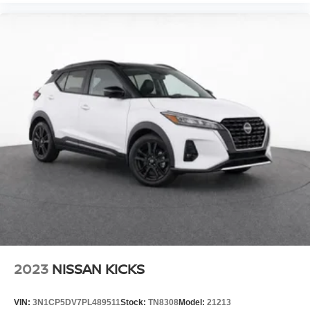
2023
NISSAN KICKS
VIN:
3N1CP5DV7PL489511
Stock:
TN8308
Model:
21213