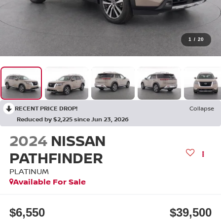
1
/
20
RECENT PRICE DROP!
Collapse
Reduced by $2,225 since Jun 23, 2026
2024
NISSAN
PATHFINDER
PLATINUM
Available For Sale
$6,550
$39,500