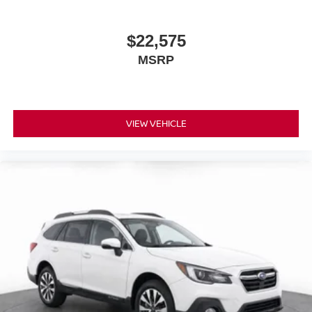
$22,575
MSRP
VIEW VEHICLE