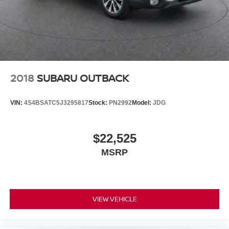
2018
SUBARU OUTBACK
VIN:
4S4BSATC5J3295817
Stock:
PN2992
Model:
JDG
$22,525
MSRP
VIEW VEHICLE