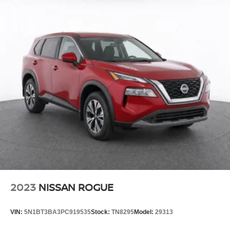
2023
NISSAN ROGUE
VIN:
5N1BT3BA3PC919535
Stock:
TN8295
Model:
29313