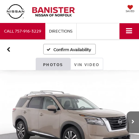
SAVED
CALL
757-916-3229
DIRECTIONS
Confirm Availability
PHOTOS
VIN VIDEO