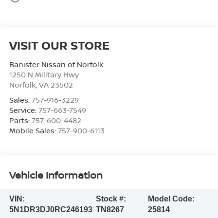
VISIT OUR STORE
Banister Nissan of Norfolk
1250 N Military Hwy
Norfolk
,
VA
23502
Sales:
757-916-3229
Service:
757-663-7549
Parts:
757-600-4482
Mobile Sales:
757-900-6113
Vehicle Information
VIN:
Stock #:
Model Code:
5N1DR3DJ0RC246193
TN8267
25814