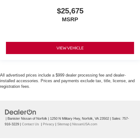
$25,675
MSRP
VIEW VEHICLE
All advertised prices include a $999 dealer processing fee and dealer-
installed accessories. Prices and payments exclude tax, title, license, and
registration fees.
| Banister Nissan of Norfolk
|
1250 N Military Hwy,
Norfolk,
VA
23502
| Sales:
757-
916-3229
|
Contact Us
|
Privacy
|
Sitemap
|
NissanUSA.com