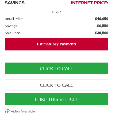
SAVINGS
INTERNET PRICE:
Less
Retail Price:
$46,050
Savings
$6,550
Sale Price
$39,500
CLICK TO CALL
CLICK TO CALL
I LIKE THIS VEHICLE
play_circle_outline
Video Available