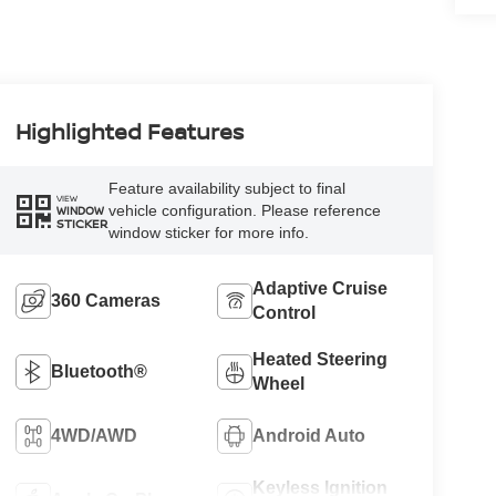
Highlighted Features
Feature availability subject to final
VIEW
vehicle configuration. Please reference
WINDOW
STICKER
window sticker for more info.
Adaptive Cruise
360 Cameras
Control
Heated Steering
Bluetooth®
Wheel
4WD/AWD
Android Auto
Keyless Ignition