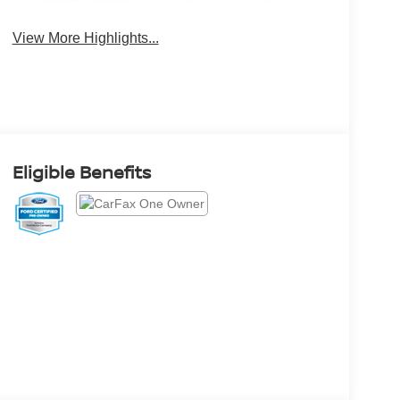
Apple CarPlay
System
View More Highlights...
Eligible Benefits