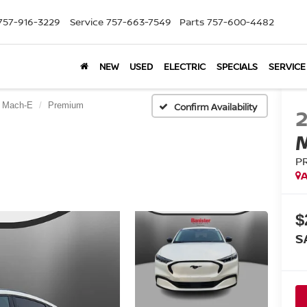
757-916-3229
Service
757-663-7549
Parts
757-600-4482
NEW
USED
ELECTRIC
SPECIALS
SERVICE
 Mach-E
Premium
Confirm Availability
P
A
$
S