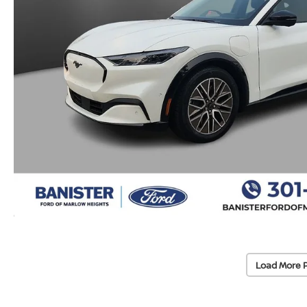
Load More 