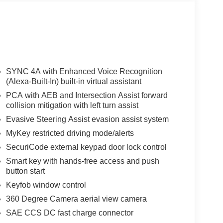
SYNC 4A with Enhanced Voice Recognition
(Alexa-Built-In) built-in virtual assistant
PCA with AEB and Intersection Assist forward
collision mitigation with left turn assist
Evasive Steering Assist evasion assist system
MyKey restricted driving mode/alerts
SecuriCode external keypad door lock control
Smart key with hands-free access and push
button start
Keyfob window control
360 Degree Camera aerial view camera
SAE CCS DC fast charge connector