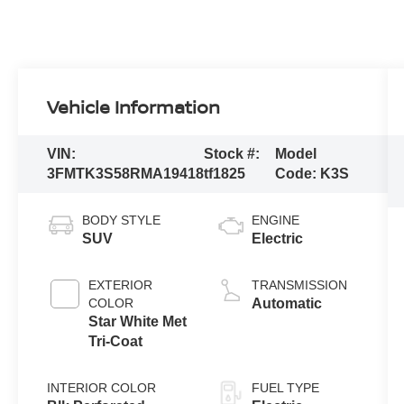
Vehicle Information
VIN:
Stock #:
Model
3FMTK3S58RMA19418
tf1825
Code:
K3S
BODY STYLE
ENGINE
SUV
Electric
EXTERIOR
TRANSMISSION
COLOR
Automatic
Star White Met
Tri-Coat
INTERIOR COLOR
FUEL TYPE