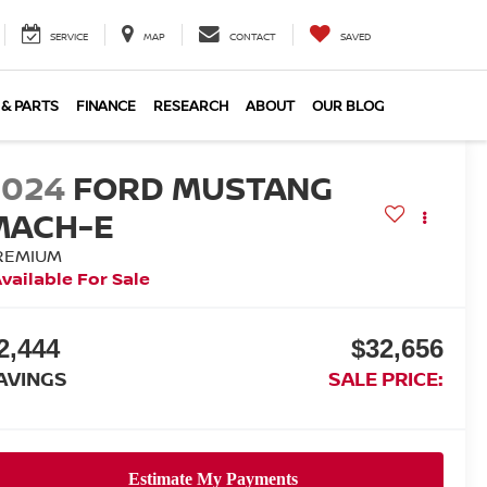
SERVICE
MAP
CONTACT
SAVED
 & PARTS
FINANCE
RESEARCH
ABOUT
OUR BLOG
2024
FORD MUSTANG
MACH-E
REMIUM
vailable For Sale
2,444
$32,656
AVINGS
SALE PRICE: