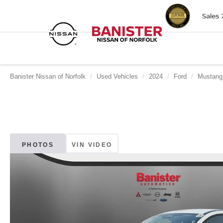
Sales
Banister Nissan of Norfolk
Used Vehicles
2024
Ford
Mustang
PHOTOS
VIN VIDEO