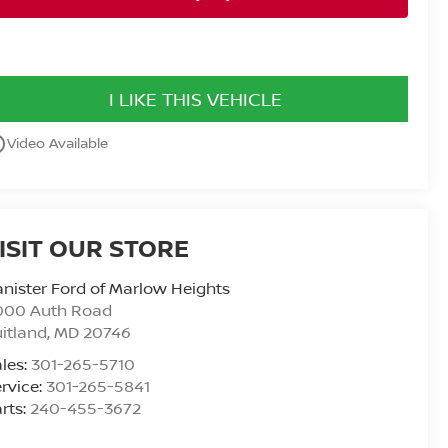
I LIKE THIS VEHICLE
utline
Video Available
ISIT OUR STORE
nister Ford of Marlow Heights
000 Auth Road
itland
,
MD
20746
les:
301-265-5710
rvice:
301-265-5841
rts:
240-455-3672