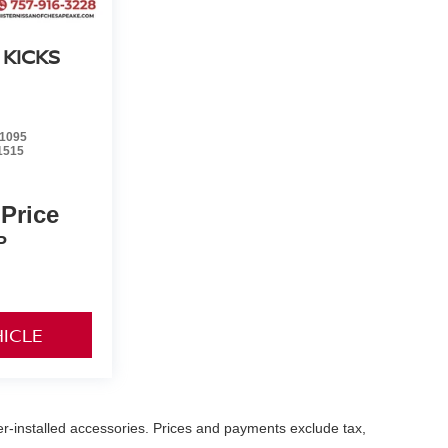
 KICKS
1095
1515
 Price
P
HICLE
er-installed accessories. Prices and payments exclude tax,