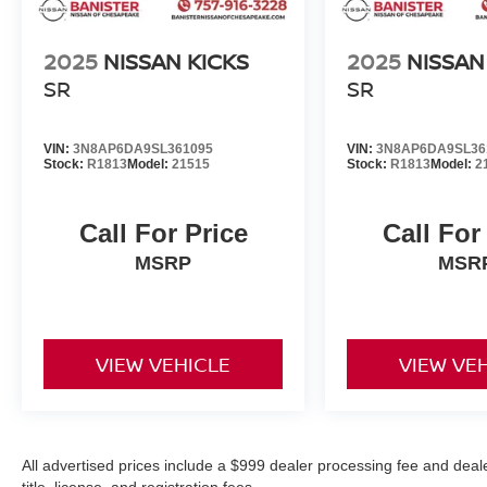
Any make and model up to 10 years old with
2025
NISSAN KICKS
2025
NISSAN
less than 150,000 miles
Passed a detailed 139-point inspection
SR
SR
90-Day/4,000-Mile (whichever comes first)
Comprehensive Limited Warranty
VIN:
3N8AP6DA9SL361095
VIN:
3N8AP6DA9SL36
14-Day/1,000-Mile (whichever comes first)
Stock:
R1813
Model:
21515
Stock:
R1813
Model:
2
Money Back Guarantee
24/7 Roadside Assistance
11,000 FordPassTM Rewards Points to use
Call For Price
Call For
toward your first maintenance visit
MSRP
MSR
VIEW VEHICLE
VIEW VE
All advertised prices include a $999 dealer processing fee and deal