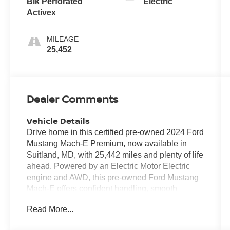
Blk Perforated
Electric
Activex
MILEAGE
25,452
Dealer Comments
Vehicle Details
Drive home in this certified pre-owned 2024 Ford
Mustang Mach-E Premium, now available in
Suitland, MD, with 25,442 miles and plenty of life
ahead. Powered by an Electric Motor Electric
engine and AWD, this pre-owned Ford Mustang
Mach-E offers confident handling, smooth
acceleration, and a refined driving experience in
Read More...
city traffic or on the highway. The Premium trim
brings sought-after features like Adaptive Cruise