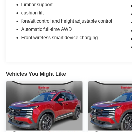
vehicle shines with clean polished lines coated
lumbar support
with an elegant white finish. Maintaining a stable
cushion tilt
interior temperature in this vehicle is easy with
fore/aft control and height adjustable control
the climate control system.
Automatic full-time AWD
Packages
Front wireless smart device charging
Equipment Group 300A: .SINGLE-SPEED
TRANSMISSION; 9.791 Axle Ratio; .72KWH
USABLE STD LFP BATT; 225/55R19 A/S Tires;
TBD GVWR; Heated Perforated ActiveX Bucket
Seats; AM/FM Stereo. 19" Bright Machined Face
Vehicles You Might Like
Aluminum Wheels. Star White Metallic TC.
**Equipment listed is based on original vehicle
build and subject to change. Please confirm the
accuracy of the included equipment by calling
the dealer prior to purchase.**
Additional Information
BLUE CERTIFIED VEHICLE
SPECIFICATIONS: