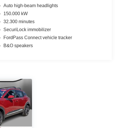
Auto high-beam headlights
150.000 kW
32.300 minutes
SecuriLock immobilizer
FordPass Connect vehicle tracker
B&O speakers