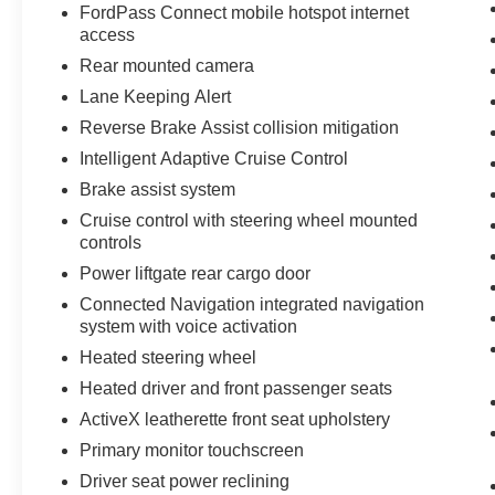
FordPass Connect mobile hotspot internet
access
Equipment
Rear mounted camera
The Ford Mustang Mach-E offers Apple CarPlay
Lane Keeping Alert
for seamless connectivity. The installed
navigation system will keep you on the right
Reverse Brake Assist collision mitigation
path. This vehicle is a certified CARFAX 1-
Intelligent Adaptive Cruise Control
owner. Keep your hands warm all winter with a
Brake assist system
heated steering wheel in this Ford Mustang
Mach-E . The leather seats in this vehicle are a
Cruise control with steering wheel mounted
controls
must for buyers looking for comfort, durability,
and style. This Ford Mustang Mach-E has auto-
Power liftgate rear cargo door
adjust speed for safe following. Protect this
Connected Navigation integrated navigation
vehicle from unwanted accidents with a cutting
system with voice activation
edge backup camera system. This vehicle
Heated steering wheel
comes equipped with Android Auto for seamless
Heated driver and front passenger seats
smartphone integration on the road. The Ford
Mustang Mach-E features a hands-free
ActiveX leatherette front seat upholstery
Bluetooth® phone system. This mid-size suv is a
Primary monitor touchscreen
manufacturer certified pre-owned vehicle. This
Driver seat power reclining
vehicle is equipped with all wheel drive. This