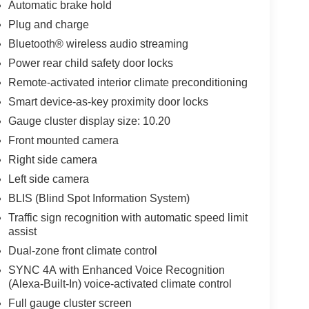
Automatic brake hold
Plug and charge
Bluetooth® wireless audio streaming
Power rear child safety door locks
Remote-activated interior climate preconditioning
Smart device-as-key proximity door locks
Gauge cluster display size: 10.20
Front mounted camera
Right side camera
Left side camera
BLIS (Blind Spot Information System)
Traffic sign recognition with automatic speed limit
assist
Dual-zone front climate control
SYNC 4A with Enhanced Voice Recognition
(Alexa-Built-In) voice-activated climate control
Full gauge cluster screen