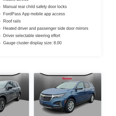
Manual rear child safety door locks
FordPass App mobile app access
Roof rails
Heated driver and passenger side door mirrors
Driver selectable steering effort
Gauge cluster display size: 8.00