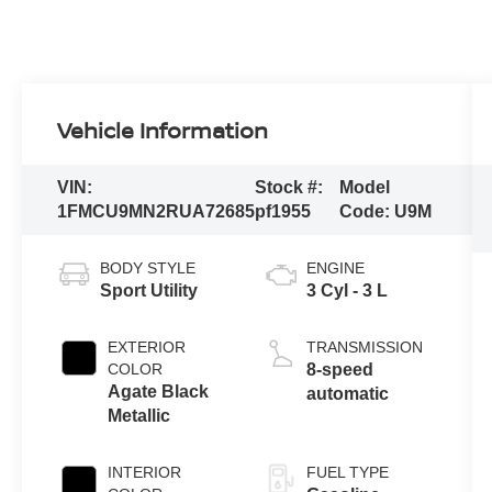
Vehicle Information
VIN:
Stock #:
Model
1FMCU9MN2RUA72685
pf1955
Code:
U9M
BODY STYLE
ENGINE
Sport Utility
3 Cyl - 3 L
EXTERIOR
TRANSMISSION
COLOR
8-speed
Agate Black
automatic
Metallic
INTERIOR
FUEL TYPE