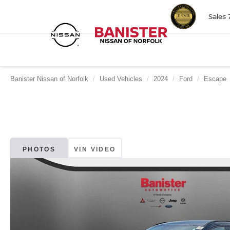
Sales
Banister Nissan of Norfolk
Used Vehicles
2024
Ford
Escape
PHOTOS
VIN VIDEO