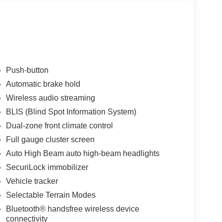
Push-button
Automatic brake hold
Wireless audio streaming
BLIS (Blind Spot Information System)
Dual-zone front climate control
Full gauge cluster screen
Auto High Beam auto high-beam headlights
SecuriLock immobilizer
Vehicle tracker
Selectable Terrain Modes
Bluetooth® handsfree wireless device
connectivity