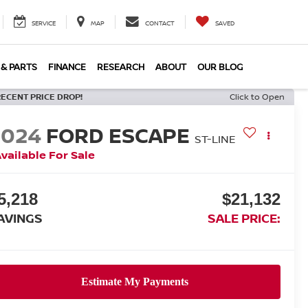
SERVICE
MAP
CONTACT
SAVED
 & PARTS
FINANCE
RESEARCH
ABOUT
OUR BLOG
RECENT PRICE DROP!
Click to Open
2024
FORD ESCAPE
ST-LINE
vailable For Sale
5,218
$21,132
AVINGS
SALE PRICE: