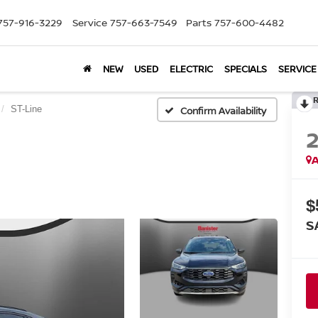
757-916-3229
Service
757-663-7549
Parts
757-600-4482
NEW
USED
ELECTRIC
SPECIALS
SERVICE
ST-Line
Confirm Availability
A
$
S