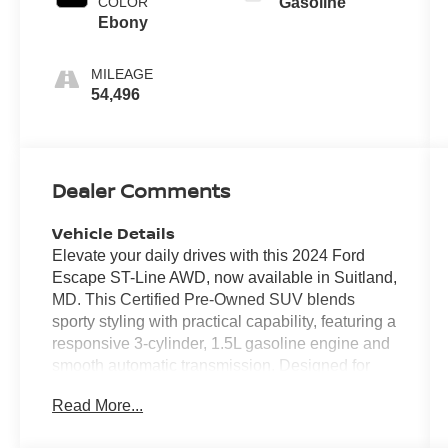
COLOR
Gasoline
Ebony
MILEAGE
54,496
Dealer Comments
Vehicle Details
Elevate your daily drives with this 2024 Ford
Escape ST-Line AWD, now available in Suitland,
MD. This Certified Pre-Owned SUV blends
sporty styling with practical capability, featuring a
responsive 3-cylinder, 1.5L gasoline engine and
smooth automatic transmission. Designed for
confident handling, the ST-Line trim adds a
Read More...
performance-oriented look and the security of all-
wheel drive for varied road conditions. Inside,