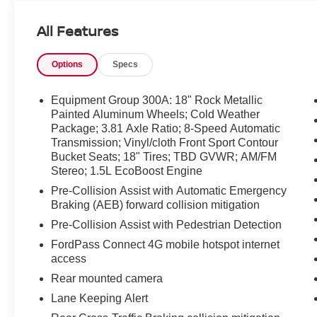
the cabin balances comfort and modern
convenience. Automatic climate control keeps
All Features
your interior environment comfortable, while the
heated steering wheel adds a welcome touch of
Options
Specs
warmth on colder mornings. Thoughtful materials
and intuitive controls create a refined
atmosphere for both drivers and passengers.
Equipment Group 300A: 18" Rock Metallic
This vehicle arrives with a CARFAX Clean
Painted Aluminum Wheels; Cold Weather
Package; 3.81 Axle Ratio; 8-Speed Automatic
Report and CARFAX 1-Owner history, offering
Transmission; Vinyl/cloth Front Sport Contour
added peace of mind and documented
Bucket Seats; 18" Tires; TBD GVWR; AM/FM
maintenance history. As a Certified Pre-Owned
Stereo; 1.5L EcoBoost Engine
model, it has undergone a rigorous inspection
Pre-Collision Assist with Automatic Emergency
and meets manufacturer standards for quality
Braking (AEB) forward collision mitigation
and reliability. Safety and technology features
are integrated to support an informed and
Pre-Collision Assist with Pedestrian Detection
connected drive, making the Ford Escape ST-
FordPass Connect 4G mobile hotspot internet
Line suitable for commuting, weekend
access
excursions, and family use. The exterior
Rear mounted camera
presents the athletic styling cues distinctive to
Lane Keeping Alert
the ST-Line, paired with practical cargo flexibility
for everyday needs. Schedule a test drive in