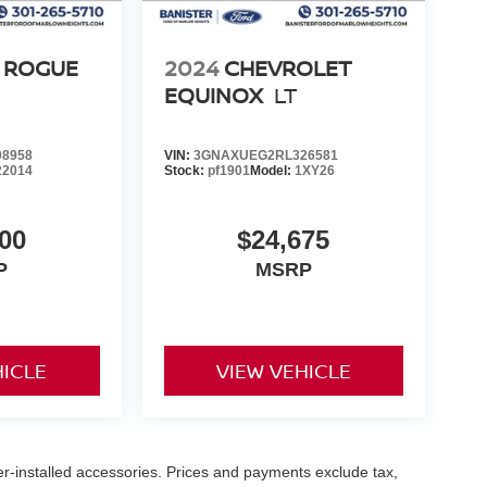
 ROGUE
2024
CHEVROLET
EQUINOX
LT
8958
VIN:
3GNAXUEG2RL326581
22014
Stock:
pf1901
Model:
1XY26
00
$24,675
P
MSRP
HICLE
VIEW VEHICLE
er-installed accessories. Prices and payments exclude tax,