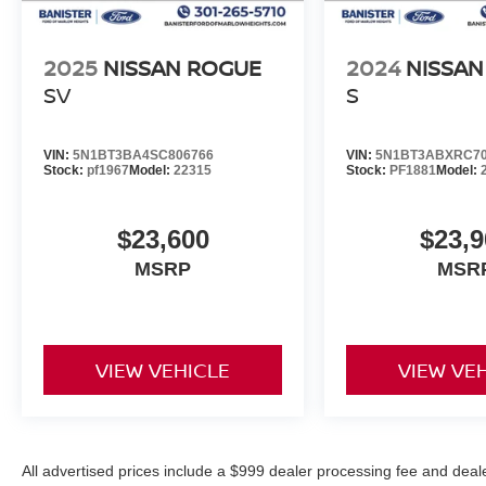
2025
NISSAN ROGUE
2024
NISSAN
SV
S
VIN:
5N1BT3BA4SC806766
VIN:
5N1BT3ABXRC70
Stock:
pf1967
Model:
22315
Stock:
PF1881
Model:
$23,600
$23,9
MSRP
MSR
VIEW VEHICLE
VIEW VE
All advertised prices include a $999 dealer processing fee and deal