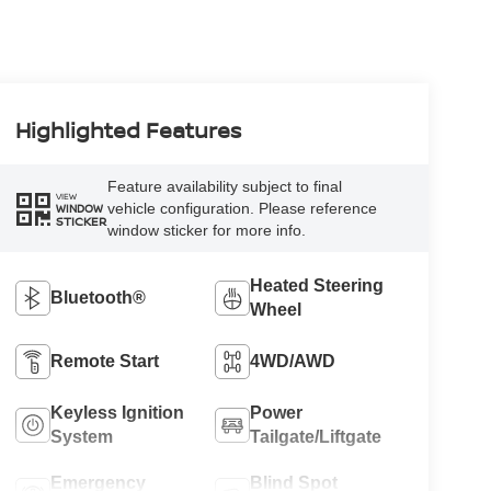
Highlighted Features
Feature availability subject to final
VIEW
vehicle configuration. Please reference
WINDOW
STICKER
window sticker for more info.
Heated Steering
Bluetooth®
Wheel
Remote Start
4WD/AWD
Keyless Ignition
Power
System
Tailgate/Liftgate
Emergency
Blind Spot