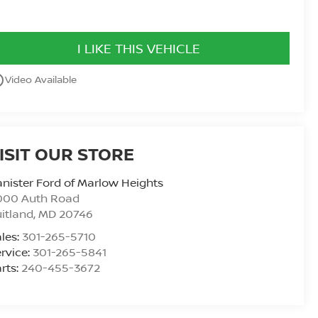
I LIKE THIS VEHICLE
utline
Video Available
ISIT OUR STORE
nister Ford of Marlow Heights
000 Auth Road
itland
,
MD
20746
les:
301-265-5710
rvice:
301-265-5841
rts:
240-455-3672