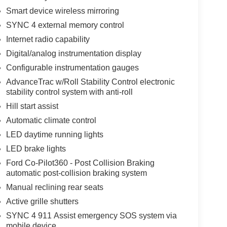
Smart device wireless mirroring
SYNC 4 external memory control
Internet radio capability
Digital/analog instrumentation display
Configurable instrumentation gauges
AdvanceTrac w/Roll Stability Control electronic
stability control system with anti-roll
Hill start assist
Automatic climate control
LED daytime running lights
LED brake lights
Ford Co-Pilot360 - Post Collision Braking
automatic post-collision braking system
Manual reclining rear seats
Active grille shutters
SYNC 4 911 Assist emergency SOS system via
mobile device