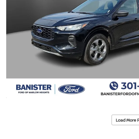
Load More 