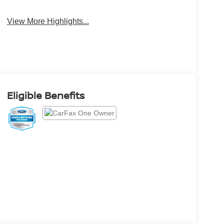
Brake Assist
Monitor
View More Highlights...
Eligible Benefits