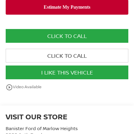
CLICK TO CALL
CLICK TO CALL
I LIKE THIS VEHICLE
play_circle_outline
Video Available
VISIT OUR STORE
Banister Ford of Marlow Heights