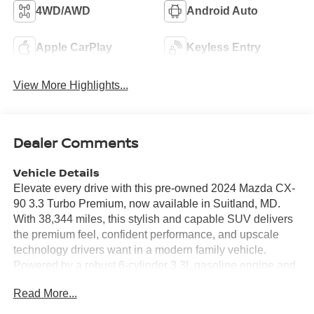
4WD/AWD
Android Auto
Apple CarPlay
Keyless Entry
View More Highlights...
Dealer Comments
Vehicle Details
Elevate every drive with this pre-owned 2024 Mazda CX-
90 3.3 Turbo Premium, now available in Suitland, MD.
With 38,344 miles, this stylish and capable SUV delivers
the premium feel, confident performance, and upscale
technology drivers want in a modern family vehicle.
Powered by a robust 6-cylinder 3.3L gasoline engine and
paired with AWD, the Mazda CX-90 is engineered for
Read More...
composed handling, smooth acceleration, and added
confidence in changing road conditions. Inside, the