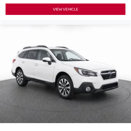
External memory control
VIEW VEHICLE
Pandora internet radio capability
6 USB ports
Digital/analog instrumentation display
Configurable instrumentation gauges
Dynamic Stability Control electronic stability control
system with anti-roll
Hill descent control
Hill Launch Assist
Leather rear seat upholstery