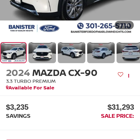
1
/
31
2024
MAZDA CX-90
3.3 TURBO PREMIUM
Available For Sale
$3,235
$31,293
SAVINGS
SALE PRICE: