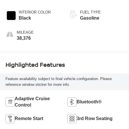
INTERIOR COLOR
FUEL TYPE
Black
Gasoline
MILEAGE
38,376
Highlighted Features
Feature availability subject to final vehicle configuration. Please
reference window sticker for more info.
Adaptive Cruise
Bluetooth®
Control
Remote Start
3rd Row Seating