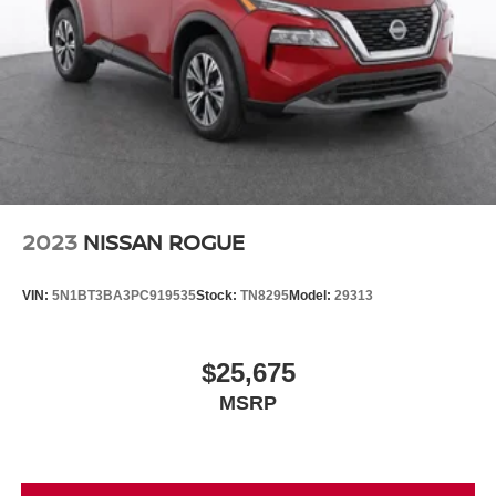
2023
NISSAN ROGUE
VIN:
5N1BT3BA3PC919535
Stock:
TN8295
Model:
29313
$25,675
MSRP