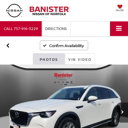
SAVED
CALL
757-916-3229
DIRECTIONS
Confirm Availability
PHOTOS
VIN VIDEO