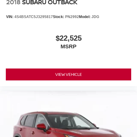
2018
SUBARU OUTBACK
VIN:
4S4BSATC5J3295817
Stock:
PN2992
Model:
JDG
$22,525
MSRP
VIEW VEHICLE