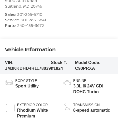
5000 Auth Road
Suitland
,
MD
20746
Sales:
301-265-5710
Service:
301-265-5841
Parts:
240-455-3672
Vehicle Information
VIN:
Stock #:
Model Code:
JM3KKDHD4R1178039
tf1824
C90PRXA
BODY STYLE
ENGINE
Sport Utility
3.3L I6 24V GDI
DOHC Turbo
EXTERIOR COLOR
TRANSMISSION
Rhodium White
8-speed automatic
Premium