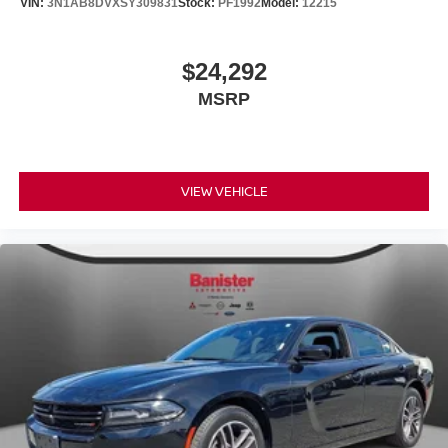
VIN:
3N1AB8DVXSY309831
Stock:
PF1992
Model:
12215
$24,292
MSRP
VIEW VEHICLE