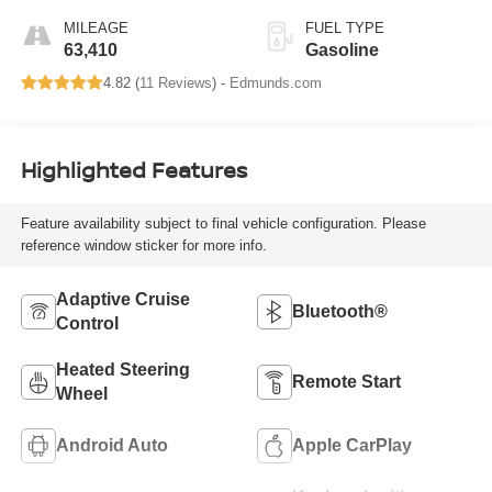
MILEAGE
FUEL TYPE
63,410
Gasoline
4.82 (
11 Reviews
) -
Edmunds.com
Highlighted Features
Feature availability subject to final vehicle configuration. Please
reference window sticker for more info.
Adaptive Cruise
Bluetooth®
Control
Heated Steering
Remote Start
Wheel
Android Auto
Apple CarPlay