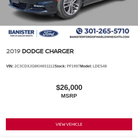
2019
DODGE CHARGER
VIN:
2C3CDXJG8KH651112
Stock:
PF1997
Model:
LDES48
$26,000
MSRP
VIEW VEHICLE