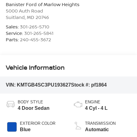
Banister Ford of Marlow Heights
5000 Auth Road
Suitland
,
MD
20746
Sales:
301-265-5710
Service:
301-265-5841
Parts:
240-455-3672
Vehicle Information
VIN:
KMTGB4SC3PU193627
Stock #:
pf1864
BODY STYLE
ENGINE
4 Door Sedan
4 Cyl - 4 L
EXTERIOR COLOR
TRANSMISSION
Blue
Automatic