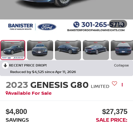
1
/
33
RECENT PRICE DROP!
Collapse
Reduced by $4,525 since Apr 11, 2026
2023
GENESIS G80
LIMITED
Available For Sale
$4,800
$27,375
SAVINGS
SALE PRICE: