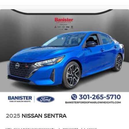
Digital/analog instrumentation display
Electronic stability control system
Hill start assist
Auto tilt-away steering wheel
Automatic climate control
Rear Occupant Alert rear seat check warning
Parking Distance Warning (PDW) front and rear
parking sensors
LED daytime running lights
LED brake lights
Rain detecting wipers
2025
NISSAN SENTRA