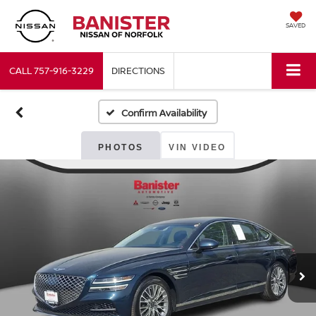
SAVED
CALL
757-916-3229
DIRECTIONS
Confirm Availability
PHOTOS
VIN VIDEO