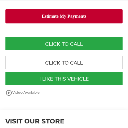
CLICK TO CALL
CLICK TO CALL
I LIKE THIS VEHICLE
play_circle_outline
Video Available
VISIT OUR STORE