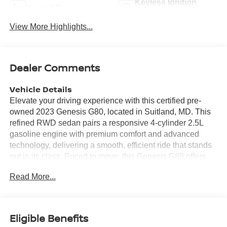
Keyless Ignition
Heated Seats
System
View More Highlights...
Dealer Comments
Vehicle Details
Elevate your driving experience with this certified pre-
owned 2023 Genesis G80, located in Suitland, MD. This
refined RWD sedan pairs a responsive 4-cylinder 2.5L
gasoline engine with premium comfort and advanced
technology, delivering a smooth, efficient ride that stands
out in its class. Priced to move, this Genesis G80 offers
the best value in the area - exceptional luxury without the
Read More...
premium markup. Step inside to find supple leather seats
and a thoughtfully appointed cabin with automatic climate
control that keeps every drive comfortable. The intuitive
infotainment system features Android Auto for seamless
Eligible Benefits
smartphone integration, while the back-up camera