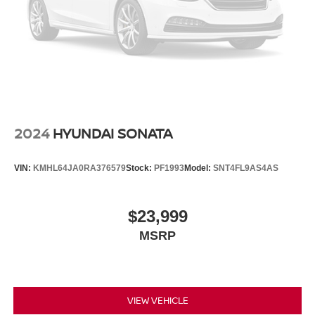
Smart key with hands-free access and push button start
Smart device remote start
Push-button
Automatic brake hold
Genesis Connected Services vehicle tracker with
vehicle slowdown
Bluetooth® wireless audio streaming
2024
HYUNDAI SONATA
Smart Trunk proximity cargo area access release
Safe Exit Assist (SEA) external exit warning system
VIN:
KMHL64JA0RA376579
Stock:
PF1993
Model:
SNT4FL9AS4AS
Dual-zone front climate control
High Beam Assist (HBA) auto high-beam headlights
$23,999
Immobilizer
MSRP
HD Traffic real-time traffic
Genesis Connected Services vehicle integrated
emergency SOS system
Bluetooth® handsfree wireless device connectivity
VIEW VEHICLE
External memory control