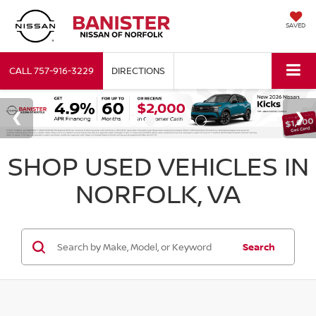
SAVED
CALL
757-916-3229
DIRECTIONS
SHOP USED VEHICLES IN
NORFOLK, VA
Search