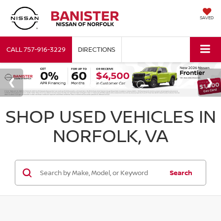
SAVED
CALL
757-916-3229
DIRECTIONS
SHOP USED VEHICLES IN
NORFOLK, VA
Search