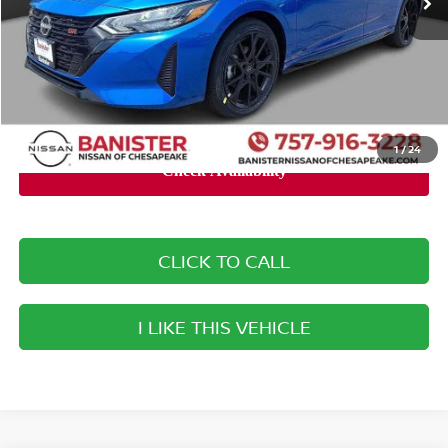
Banister Discount:
-$3,005
Doc Fee
+$999
Your Price
$27,799
You Save
$2,006
1
/
24
CLICK TO CALL
I LIKE THIS VEHICLE