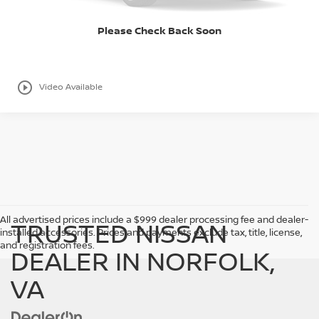
I LIKE THIS VEHICLE
Please Check Back Soon
play_circle_outline
Video Available
->
All advertised prices include a $999 dealer processing fee and dealer-
TRUSTED NISSAN
installed accessories. Prices and payments exclude tax, title, license,
and registration fees.
DEALER IN NORFOLK,
VA