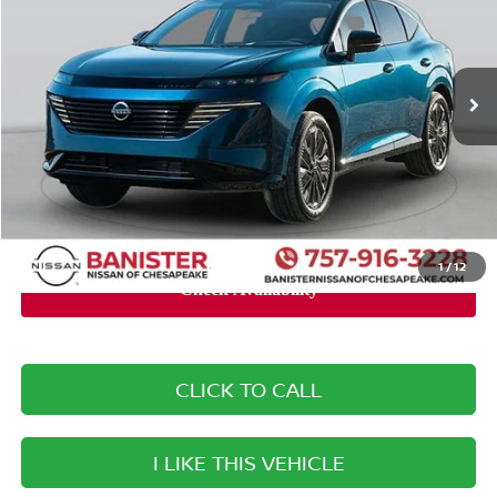
VIN:
5N1AZ3BJ2SC105346
Stock:
SC105346
Model:
23115
Less
Ext.
Int.
Available For Sale
MSRP:
$42,625
Banister Discount:
-$3,725
Doc Fee
+$999
Your Price
$39,899
You Save
$2,726
1
/
12
CLICK TO CALL
I LIKE THIS VEHICLE