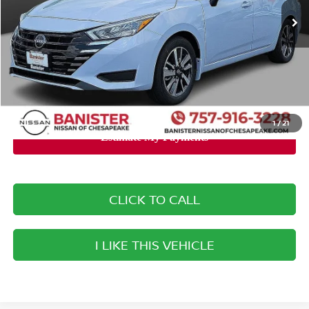
MSRP:
$23,140
Banister Discount:
-$2,040
Doc Fee
+$999
Your Price
$22,099
You Save
$1,041
1
/
21
CLICK TO CALL
I LIKE THIS VEHICLE