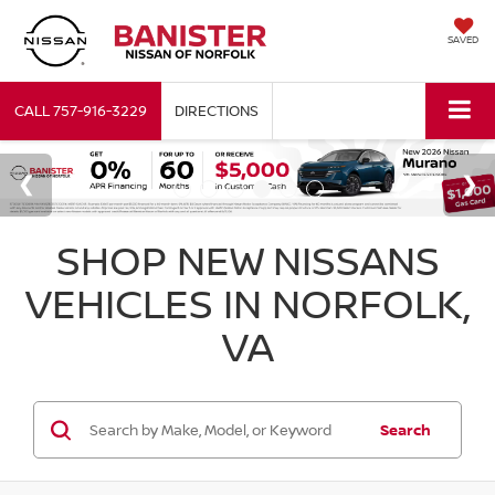
SAVED
CALL
757-916-3229
DIRECTIONS
SHOP NEW NISSANS
VEHICLES IN NORFOLK,
VA
Search