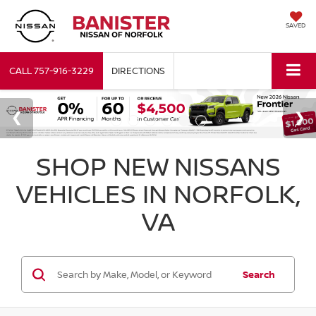
SAVED
CALL
757-916-3229
DIRECTIONS
SHOP NEW NISSANS
VEHICLES IN NORFOLK,
VA
Search