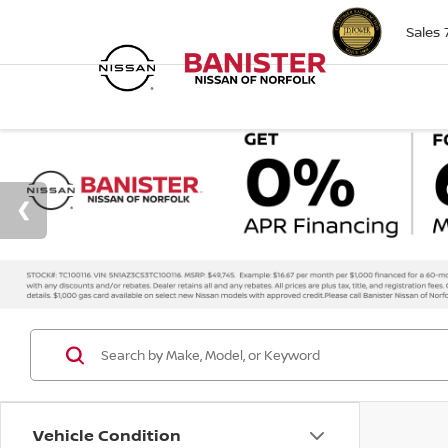
Sales
Vehicle Condition