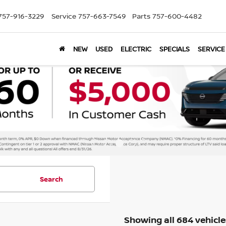
757-916-3229
Service
757-663-7549
Parts
757-600-4482
NEW
USED
ELECTRIC
SPECIALS
SERVICE
Search
Showing all 684 vehicle