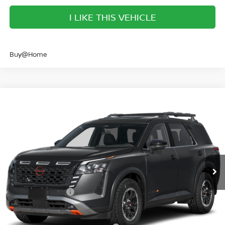
I LIKE THIS VEHICLE
Buy@Home
Compare Vehicle
$40,761
2026
NISSAN PATHFINDER
ROCK CREEK
SALE PRICE
Banister Nissan of Norfolk
VIN:
5N1DR3BE9TC256170
Stock:
TC256170
Model:
52416
Less
Ext.
Int.
Available For Sale
MSRP:
$47,220
Banister Discount
$2,959
Nissan Incentives:
-$3,500
Your Price
$40,761