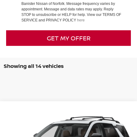
Banister Nissan of Norfolk. Message frequency varies by
appointment. Message and data rates may apply. Reply
STOP to unsubscribe or HELP for help. View our TERMS OF
SERVICE and PRIVACY POLICY
here
GET MY OFFER
Showing all 14 vehicles
Compare Vehicle
$45,985
2026
NISSAN PATHFINDER
PLATINUM
SALE PRICE
Banister Nissan of Norfolk
VIN:
5N1DR3DM4TC203459
Stock:
TC203459
Model:
25716
Less