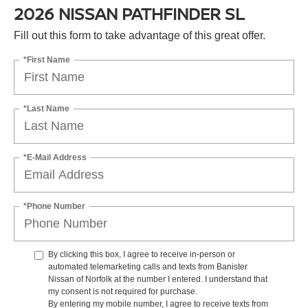
2026 NISSAN PATHFINDER SL
Fill out this form to take advantage of this great offer.
*First Name
*Last Name
*E-Mail Address
*Phone Number
By clicking this box, I agree to receive in-person or
automated telemarketing calls and texts from Banister
Nissan of Norfolk at the number I entered. I understand that
my consent is not required for purchase.
By entering my mobile number, I agree to receive texts from