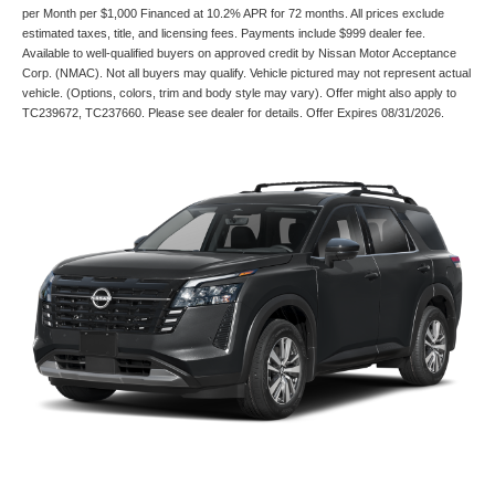
per Month per $1,000 Financed at 10.2% APR for 72 months. All prices exclude
estimated taxes, title, and licensing fees. Payments include $999 dealer fee.
Available to well-qualified buyers on approved credit by Nissan Motor Acceptance
Corp. (NMAC). Not all buyers may qualify. Vehicle pictured may not represent actual
vehicle. (Options, colors, trim and body style may vary). Offer might also apply to
TC239672, TC237660. Please see dealer for details. Offer Expires 08/31/2026.