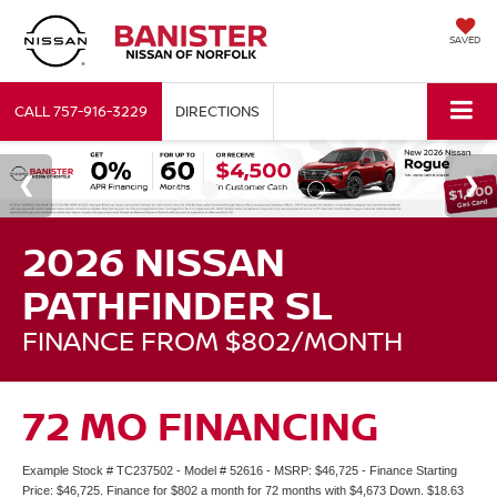
SAVED
CALL
757-916-3229
DIRECTIONS
2026 NISSAN
PATHFINDER SL
FINANCE FROM $802/MONTH
72 MO FINANCING
Example Stock # TC237502 - Model # 52616 - MSRP: $46,725 - Finance Starting
Price: $46,725. Finance for $802 a month for 72 months with $4,673 Down. $18.63