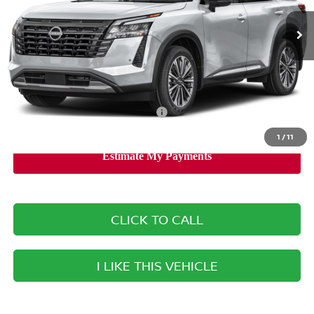
Ext.
Int.
Available For Sale
MSRP:
$52,840
Banister Discount
$3,355
Nissan Incentives:
-$3,500
Your Price
$45,985
Add. Available Nissan Incentives:
-$8,500
1
/
11
CLICK TO CALL
I LIKE THIS VEHICLE