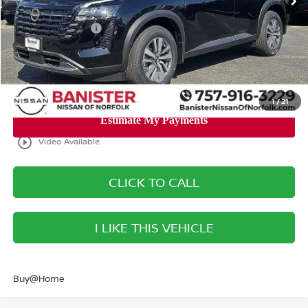
Banister Discount
$2,932
Nissan Incentives:
-$3,500
Your Price
$40,293
Add. Available Nissan Incentives:
-$8,500
1
/
21
play_circle_outline
Video Available
CLICK TO CALL
I LIKE THIS VEHICLE
Buy@Home