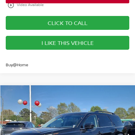
play_circle_outline
Video Available
CLICK TO CALL
I LIKE THIS VEHICLE
Buy@Home
Compare Vehicle
$40,293
2026
NISSAN PATHFINDER
SL
SALE PRICE
Banister Nissan of Norfolk
VIN:
5N1DR3CEXTC237660
Stock:
TC237660
Model:
52616
Less
Ext.
Int.
Available For Sale
MSRP:
$46,725