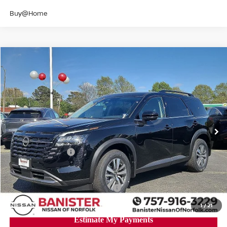
Buy@Home
Compare Vehicle
$40,293
2026
NISSAN PATHFINDER
SL
SALE PRICE
Banister Nissan of Norfolk
VIN:
5N1DR3CE3TC237502
Stock:
TC237502
Model:
52616
Less
Ext.
Int.
Available For Sale
MSRP:
$46,725
Banister Discount
$2,932
Nissan Incentives:
-$3,500
Your Price
$40,293
Add. Available Nissan Incentives:
-$8,500
1
/
21