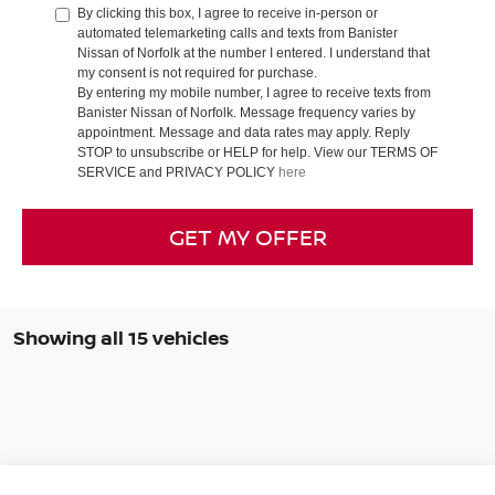
By clicking this box, I agree to receive in-person or
automated telemarketing calls and texts from Banister
Nissan of Norfolk at the number I entered. I understand that
my consent is not required for purchase.
By entering my mobile number, I agree to receive texts from
Banister Nissan of Norfolk. Message frequency varies by
appointment. Message and data rates may apply. Reply
STOP to unsubscribe or HELP for help. View our TERMS OF
SERVICE and PRIVACY POLICY
here
GET MY OFFER
Showing all 15 vehicles
Compare Vehicle