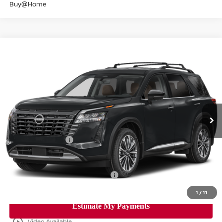
Buy@Home
Compare Vehicle
$48,332
2026
NISSAN PATHFINDER
PLATINUM
SALE PRICE
Banister Nissan of Norfolk
VIN:
5N1DR3DJ9TC260617
Stock:
TC260617
Model:
52816
Less
Ext.
Int.
Available For Sale
MSRP:
$55,350
Banister Discount
$3,518
Nissan Incentives:
-$3,500
Your Price
$48,332
Add. Available Nissan Incentives:
-$8,500
1
/
11
play_circle_outline
Video Available