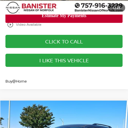
1
/
23
play_circle_outline
Video Available
CLICK TO CALL
I LIKE THIS VEHICLE
Buy@Home
Compare Vehicle
$40,293
2026
NISSAN PATHFINDER
SL
SALE PRICE
Banister Nissan of Norfolk
VIN:
5N1DR3CE5TC239672
Stock:
TC239672
Model:
52616