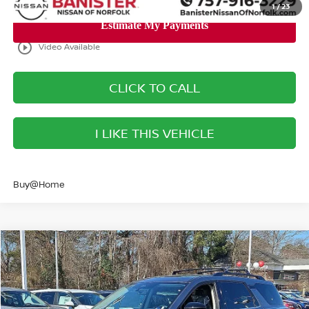
1
/
23
play_circle_outline
Video Available
CLICK TO CALL
I LIKE THIS VEHICLE
Buy@Home
Compare Vehicle
$47,540
2026
NISSAN PATHFINDER
PLATINUM
SALE PRICE
Banister Nissan of Norfolk
VIN:
5N1DR3DJ6TC255939
Stock:
TC255939
Model:
52816
Less