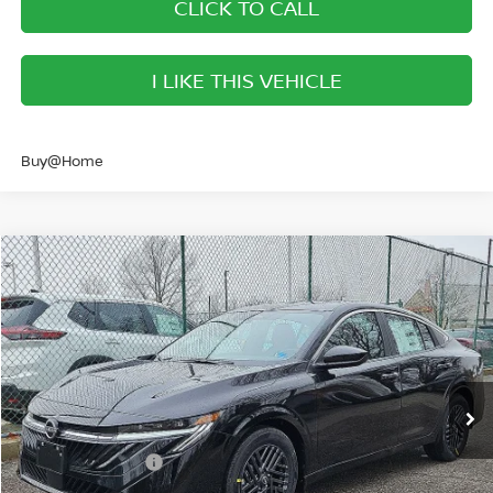
CLICK TO CALL
I LIKE THIS VEHICLE
Buy@Home
Compare Vehicle
$40,673
2026
NISSAN PATHFINDER
SL
SALE PRICE
Banister Nissan of Norfolk
VIN:
5N1DR3CE5TC252647
Stock:
TC252647
Model:
52616
Less
Ext.
Int.
Available For Sale
MSRP:
$47,160
Banister Discount
$2,987
Nissan Incentives:
-$3,500