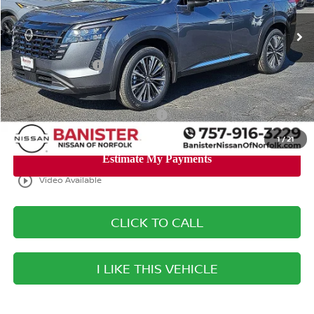
Ext.
Int.
Available For Sale
MSRP:
$54,440
Banister Discount
$3,400
Nissan Incentives:
-$3,500
Your Price
$47,540
Add. Available Nissan Incentives:
-$8,500
1
/
21
play_circle_outline
Video Available
CLICK TO CALL
I LIKE THIS VEHICLE