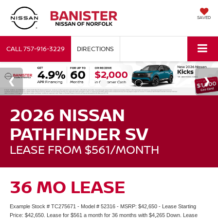
SAVED
CALL
757-916-3229
DIRECTIONS
2026 NISSAN
PATHFINDER SV
LEASE FROM $561/MONTH
36 MO LEASE
Example Stock # TC275671 - Model # 52316 - MSRP: $42,650 - Lease Starting
Price: $42,650. Lease for $561 a month for 36 months with $4,265 Down. Lease