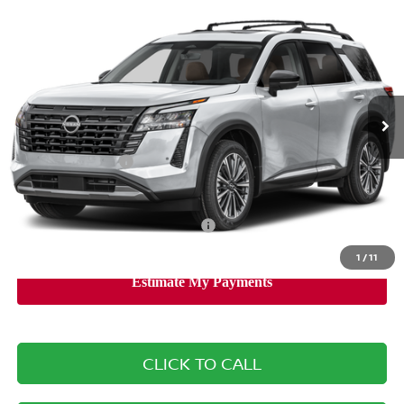
$45,985
2026
NISSAN PATHFINDER
PLATINUM
SALE PRICE
Banister Nissan of Norfolk
VIN:
5N1DR3DM4TC203459
Stock:
TC203459
Model:
25716
Less
Ext.
Int.
Available For Sale
MSRP:
$52,840
Banister Discount
$3,355
Nissan Incentives:
-$3,500
Your Price
$45,985
Add. Available Nissan Incentives:
-$8,500
1
/
11
CLICK TO CALL