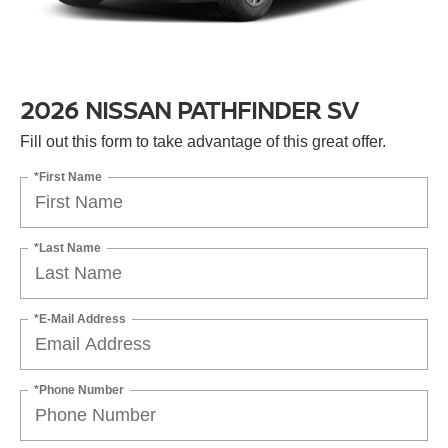
2026 NISSAN PATHFINDER SV
Fill out this form to take advantage of this great offer.
*First Name
*Last Name
*E-Mail Address
*Phone Number