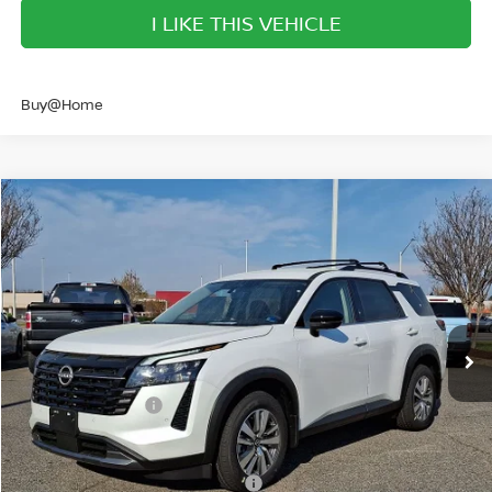
I LIKE THIS VEHICLE
Buy@Home
Compare Vehicle
$41,079
2026
NISSAN PATHFINDER
SL
SALE PRICE
Banister Nissan of Norfolk
VIN:
5N1DR3CE5TC230485
Stock:
TC230485
Model:
52616
Less
Ext.
Int.
Available For Sale
MSRP:
$47,610
Banister Discount
$3,031
Nissan Incentives:
-$3,500
Your Price
$41,079
Add. Available Nissan Incentives:
-$8,500