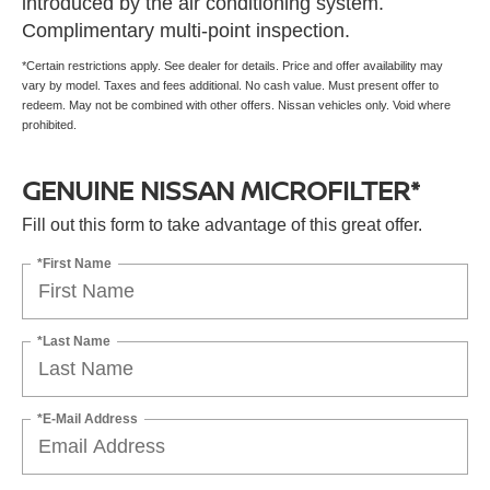
introduced by the air conditioning system.
Complimentary multi-point inspection.
*Certain restrictions apply. See dealer for details. Price and offer availability may
vary by model. Taxes and fees additional. No cash value. Must present offer to
redeem. May not be combined with other offers. Nissan vehicles only. Void where
prohibited.
GENUINE NISSAN MICROFILTER*
Fill out this form to take advantage of this great offer.
*First Name
*Last Name
*E-Mail Address