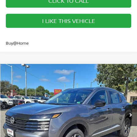
CLICK TO CALL
I LIKE THIS VEHICLE
Buy@Home
Compare Vehicle
$23,436
2026
NISSAN KICKS
SV
SALE PRICE
Banister Nissan of Norfolk
VIN:
3N8AP6CEXTL341511
Stock:
TL341511
Model:
21316
Less
Ext.
Int.
Available For Sale
MSRP:
$25,920
Banister Discount
$984
Nissan Incentives:
-$1,500
Your Price
$23,436