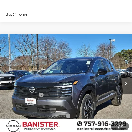
Buy@Home
Compare Vehicle
$23,946
2026
NISSAN KICKS
SV
SALE PRICE
Banister Nissan of Norfolk
VIN:
3N8AP6CE7TL340512
Stock:
TL340512
Model:
21316
Less
Ext.
Int.
Available For Sale
MSRP:
$26,495
Banister Discount
$1,049
Nissan Incentives:
-$1,500
Your Price
$23,946
Add. Available Nissan Incentives:
-$4,500
1
/
22