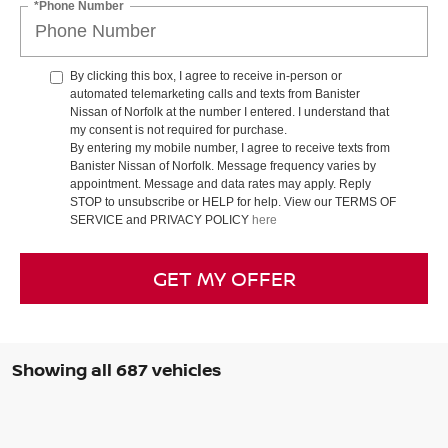
*Phone Number
By clicking this box, I agree to receive in-person or
automated telemarketing calls and texts from Banister
Nissan of Norfolk at the number I entered. I understand that
my consent is not required for purchase.
By entering my mobile number, I agree to receive texts from
Banister Nissan of Norfolk. Message frequency varies by
appointment. Message and data rates may apply. Reply
STOP to unsubscribe or HELP for help. View our TERMS OF
SERVICE and PRIVACY POLICY
here
GET MY OFFER
Showing all 687 vehicles