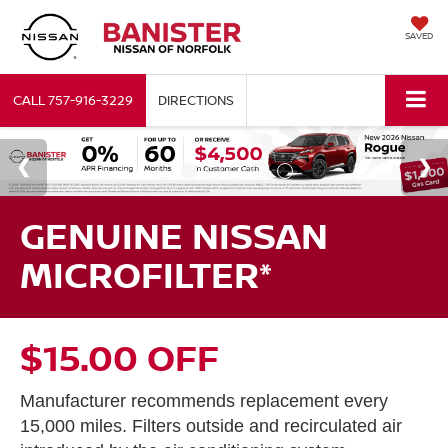
SAVED
CALL
757-916-3229
DIRECTIONS
GENUINE NISSAN
MICROFILTER*
$15.00 OFF
Manufacturer recommends replacement every
15,000 miles. Filters outside and recirculated air