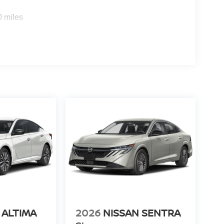
0 miles
 ALTIMA
2026
NISSAN SENTRA