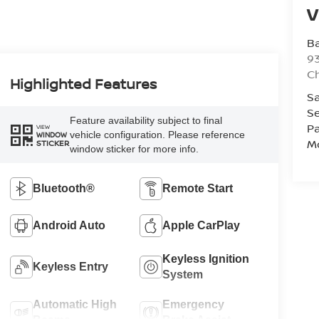
V
Ba
93
C
Highlighted Features
Sa
Se
Feature availability subject to final
Pa
VIEW
vehicle configuration. Please reference
WINDOW
Mo
STICKER
window sticker for more info.
Bluetooth®
Remote Start
Android Auto
Apple CarPlay
Keyless Ignition
Keyless Entry
System
Automatic High
Emergency