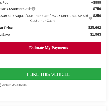
c Fee
+$999
ssan Customer Cash
$750
issan SER August"Summer Slam" MY26 Sentra (SL SV SR)
$250
Customer Cash
ur Price
$25,662
u Save
$1,963
I LIKE THIS VEHICLE
utline
Video Available