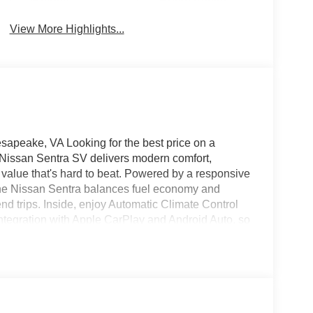
Beams
Brake Assist
View More Highlights...
peake, VA Looking for the best price on a
Nissan Sentra SV delivers modern comfort,
 value that's hard to beat. Powered by a responsive
 the Nissan Sentra balances fuel economy and
nd trips. Inside, enjoy Automatic Climate Control
ntegration with Apple CarPlay and Android Auto, so
‑free. The Back‑Up Camera enhances visibility and
ure Warning adds an extra layer of driver
V is priced competitively to offer the best value in
 ready to drive home today. Ideal for drivers
y systems without breaking the budget. Schedule
ssan Sentra SV is the smart choice for value,