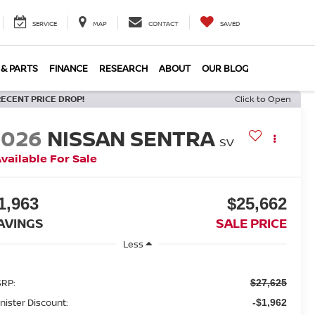
SERVICE
MAP
CONTACT
SAVED
 & PARTS
FINANCE
RESEARCH
ABOUT
OUR BLOG
RECENT PRICE DROP!
Click to Open
2026
NISSAN SENTRA
SV
vailable For Sale
1,963
$25,662
AVINGS
SALE PRICE
Less
RP:
$27,625
nister Discount:
-$1,962