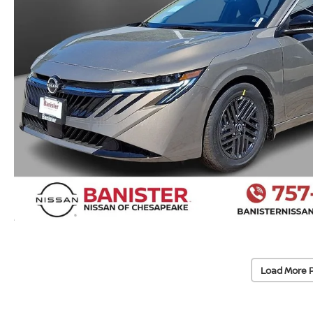
Load More 