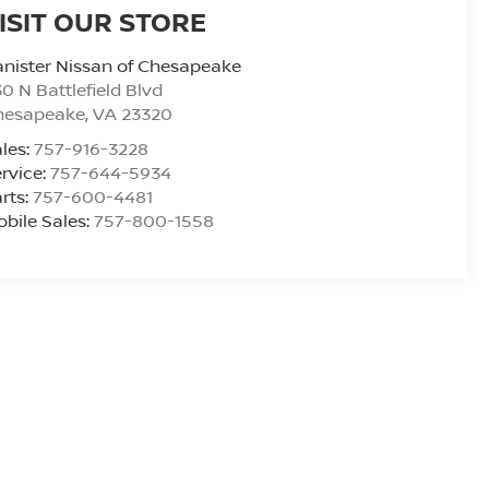
ISIT OUR STORE
nister Nissan of Chesapeake
0 N Battlefield Blvd
hesapeake
,
VA
23320
les:
757-916-3228
rvice:
757-644-5934
rts:
757-600-4481
bile Sales:
757-800-1558