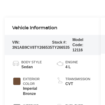
Vehicle Information
Model
VIN:
Stock #:
Code:
3N1AB9CV8TY266535
TY266535
12116
BODY STYLE
ENGINE
Sedan
4 L
EXTERIOR
TRANSMISSION
COLOR
CVT
Imperial
Bronze