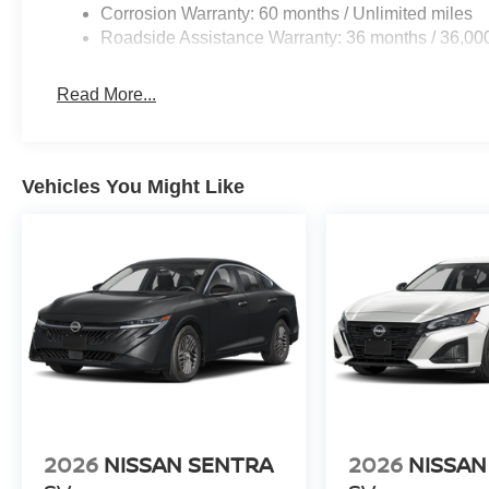
Corrosion Warranty: 60 months / Unlimited miles
Roadside Assistance Warranty: 36 months / 36,00
Read More...
Vehicles You Might Like
2026
NISSAN SENTRA
2026
NISSAN