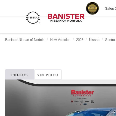
Sales
Banister Nissan of Norfolk
New Vehicles
2026
Nissan
Sentra
PHOTOS
VIN VIDEO