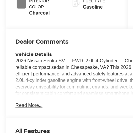
INTERIOR
FUEL TYPE
COLOR
Gasoline
Charcoal
Dealer Comments
Vehicle Details
2026 Nissan Sentra SV — FWD, 2.0L 4‑Cylinder — Chesa
reliable compact sedan in Chesapeake, VA? This 2026 
efficient performance, and advanced safety features at a
2.0L 4‑cylinder gasoline engine with front‑wheel drive,
everyday driveability for commuting, errands, and weeke
for consistent cabin comfort and seamless smartphone i
navigation, music, and calls stay accessible and hands
Read More...
makes parking easier in tight spaces, while Lane Depart
assistance for safer highway travel. This Nissan Sentra S
the Chesapeake area — great condition, feature‑rich, and
seeking a dependable sedan with modern tech and safet
All Features
a test drive in Chesapeake, VA and see why this 2026 Ni