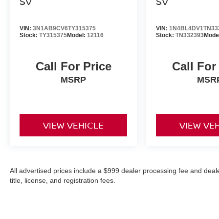
SV
SV
VIN:
3N1AB9CV6TY315375
VIN:
1N4BL4DV1TN33
Stock:
TY315375
Model:
12116
Stock:
TN332393
Mode
Call For Price
Call For
MSRP
MSR
VIEW VEHICLE
VIEW VE
All advertised prices include a $999 dealer processing fee and deal
title, license, and registration fees.