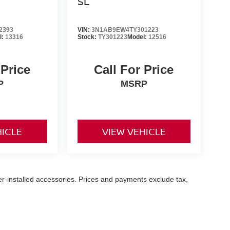
SL
2393
VIN:
3N1AB9EW4TY301223
l:
13316
Stock:
TY301223
Model:
12516
 Price
Call For Price
P
MSRP
HICLE
VIEW VEHICLE
er-installed accessories. Prices and payments exclude tax,