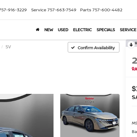
757-916-3229
Service
757-663-7549
Parts
757-600-4482
NEW
USED
ELECTRIC
SPECIALS
SERVICE
SV
Confirm Availability
A
$
S
MS
Ba