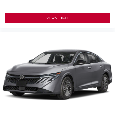
VIEW VEHICLE