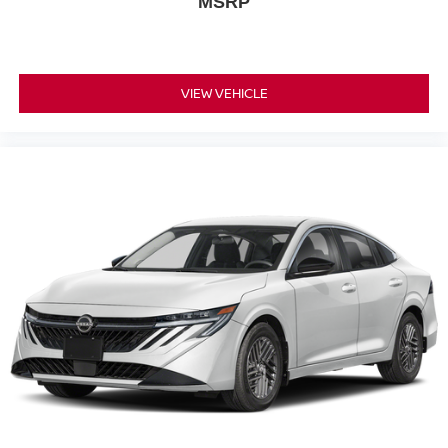
MSRP
VIEW VEHICLE