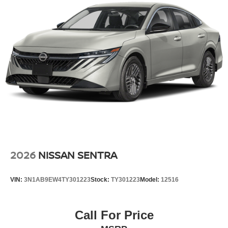
ease when reversing. The system alerts you as you get
closer to an obstruction. This unit projects refinement with
a racy metallic gray exterior. This model has a 4 Cyl, 2.0L
high output engine.
Additional Information
Internet Price does not include any dealer added
accessories, nor current market adjustments. The dealer
acknowledges that some photographic and price errors
may occur with some automation and does not take
responsibility. Some programs like 0% and the "No
payments until Spring" cannot be combined with Internet
Prices as they are stand alone programs. For Any
Questions please contact the dealer. Internet Prices
2026
NISSAN SENTRA
include all available rebates and do not include taxes,
tags and Dealer Processing fee of $999.
VIN:
3N1AB9EW4TY301223
Stock:
TY301223
Model:
12516
Call For Price