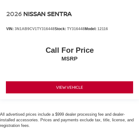
2026
NISSAN SENTRA
VIN:
3N1AB9CV1TY316448
Stock:
TY316448
Model:
12116
Call For Price
MSRP
VIEW VEHICLE
All advertised prices include a $999 dealer processing fee and dealer-
installed accessories. Prices and payments exclude tax, title, license, and
registration fees.