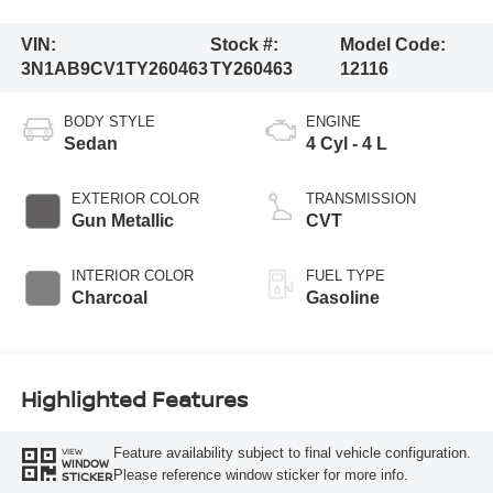
VIN:
Stock #:
Model Code:
3N1AB9CV1TY260463
TY260463
12116
BODY STYLE
ENGINE
Sedan
4 Cyl - 4 L
EXTERIOR COLOR
TRANSMISSION
Gun Metallic
CVT
INTERIOR COLOR
FUEL TYPE
Charcoal
Gasoline
Highlighted Features
Feature availability subject to final vehicle configuration.
VIEW
WINDOW
Please reference window sticker for more info.
STICKER