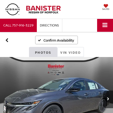
SAVED
CALL
757-916-3229
DIRECTIONS
Confirm Availability
PHOTOS
VIN VIDEO