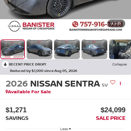
1
/
23
RECENT PRICE DROP!
Collapse
Reduced by $1,000 since Aug 05, 2026
2026
NISSAN SENTRA
SV
Available For Sale
$1,271
$24,099
SAVINGS
SALE PRICE
Less