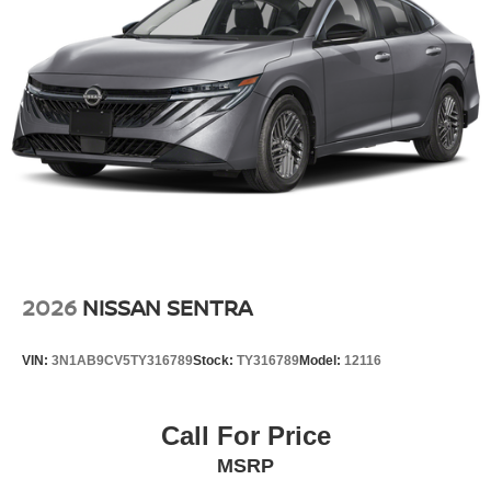
2026
NISSAN SENTRA
VIN:
3N1AB9CV5TY316789
Stock:
TY316789
Model:
12116
Call For Price
MSRP