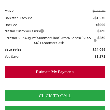
MSRP:
$25,370
Banister Discount:
-$1,270
Doc Fee
+$999
Nissan Customer Cash
$750
Nissan SER August"Summer Slam" MY26 Sentra (SL SV
$250
SR) Customer Cash
Your Price
$24,099
You Save
$1,271
CLICK TO CALL