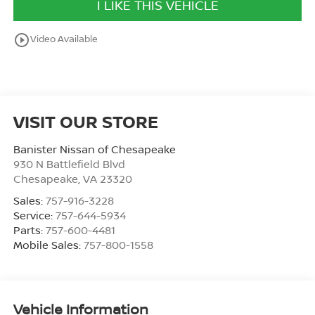
I LIKE THIS VEHICLE
play_circle_outline
Video Available
VISIT OUR STORE
Banister Nissan of Chesapeake
930 N Battlefield Blvd
Chesapeake
,
VA
23320
Sales:
757-916-3228
Service:
757-644-5934
Parts:
757-600-4481
Mobile Sales:
757-800-1558
Vehicle Information