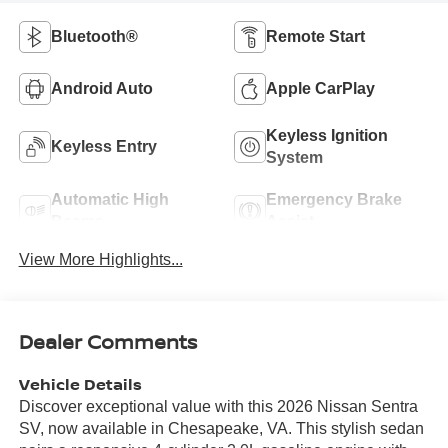
Bluetooth®
Remote Start
Android Auto
Apple CarPlay
Keyless Ignition
Keyless Entry
System
Automatic High
Emergency Brake
Beams
Assist
View More Highlights...
Dealer Comments
Vehicle Details
Discover exceptional value with this 2026 Nissan Sentra
SV, now available in Chesapeake, VA. This stylish sedan