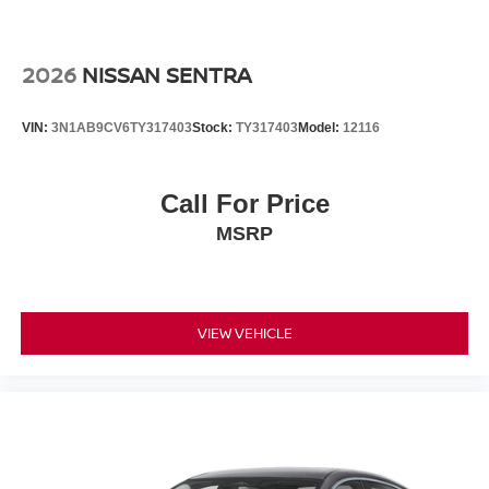
2026
NISSAN SENTRA
VIN:
3N1AB9CV6TY317403
Stock:
TY317403
Model:
12116
Call For Price
MSRP
VIEW VEHICLE