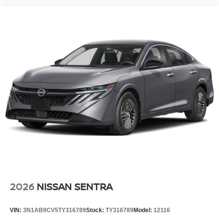
2026
NISSAN SENTRA
VIN:
3N1AB9CV5TY316789
Stock:
TY316789
Model:
12116