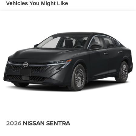
system alerts the driver to potential front-end collisions,
Vehicles You Might Like
enhancing safety. See what's behind you with the back up
camera on this Nissan Sentra. This model keeps you
comfortable with Auto Climate. This 2026 Nissan Sentra
offers Apple CarPlay for seamless connectivity. The
Nissan Sentra is front wheel drive. Maintaining a stable
interior temperature in this Nissan Sentra is easy with the
climate control system.
Packages
Illuminated Kick Plates. Floor Mat Package. **Equipment
listed is based on original vehicle build and subject to
change. Please confirm the accuracy of the included
equipment by calling the dealer prior to purchase.**
2026
NISSAN SENTRA