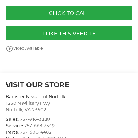
CLICK TO CALL
I LIKE THIS VEHICLE
play_circle_outline
Video Available
VISIT OUR STORE
Banister Nissan of Norfolk
1250 N Military Hwy
Norfolk
,
VA
23502
Sales:
757-916-3229
Service:
757-663-7549
Parts:
757-600-4482