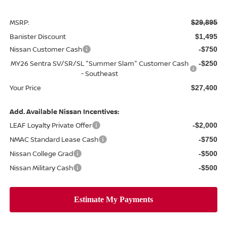
MSRP:
$29,895
Banister Discount
$1,495
Nissan Customer Cash
-$750
MY26 Sentra SV/SR/SL "Summer Slam" Customer Cash
-$250
- Southeast
Your Price
$27,400
Add. Available Nissan Incentives:
LEAF Loyalty Private Offer
-$2,000
NMAC Standard Lease Cash
-$750
Nissan College Grad
-$500
Nissan Military Cash
-$500