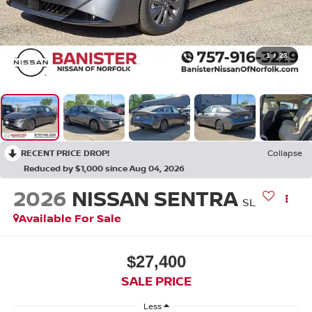
1
/
23
RECENT PRICE DROP!
Collapse
Reduced by $1,000 since Aug 04, 2026
2026
NISSAN SENTRA
SL
Available For Sale
$27,400
SALE PRICE
Less