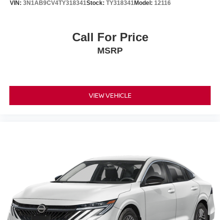
VIN:
3N1AB9CV4TY318341
Stock:
TY318341
Model:
12116
Call For Price
MSRP
VIEW VEHICLE