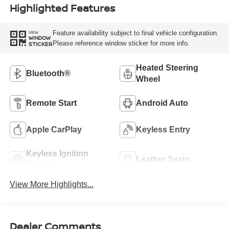
Highlighted Features
Feature availability subject to final vehicle configuration.
VIEW
WINDOW
Please reference window sticker for more info.
STICKER
Heated Steering
Bluetooth®
Wheel
Remote Start
Android Auto
Apple CarPlay
Keyless Entry
Keyless Ignition
Leather Seats
System
View More Highlights...
Dealer Comments