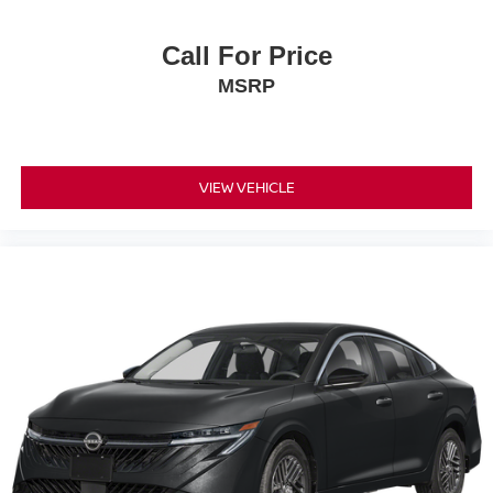
Call For Price
MSRP
VIEW VEHICLE