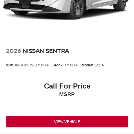
2026
NISSAN SENTRA
VIN:
3N1AB9CV6TY317403
Stock:
TY317403
Model:
12116
Call For Price
MSRP
VIEW VEHICLE