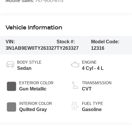
Mobile Sales:
757-900-6113
Vehicle Information
VIN:
Stock #:
Model Code:
3N1AB9EW0TY263327
TY263327
12316
BODY STYLE
ENGINE
Sedan
4 Cyl - 4 L
EXTERIOR COLOR
TRANSMISSION
Gun Metallic
CVT
INTERIOR COLOR
FUEL TYPE
Quilted Gray
Gasoline