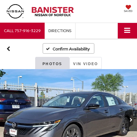
SAVED
CALL
757-916-3229
DIRECTIONS
Confirm Availability
PHOTOS
VIN VIDEO