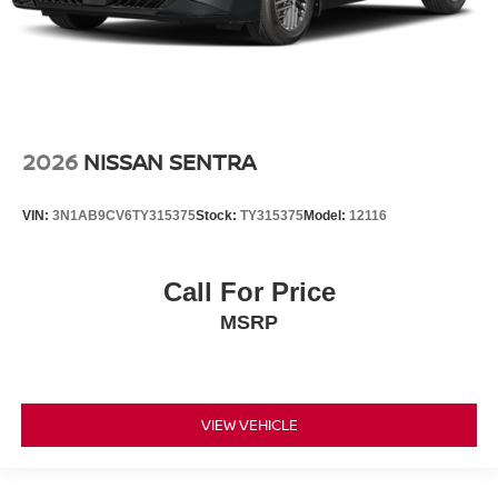
2026
NISSAN SENTRA
VIN:
3N1AB9CV6TY315375
Stock:
TY315375
Model:
12116
Call For Price
MSRP
VIEW VEHICLE