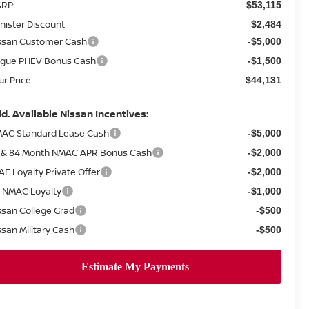
RP:
$53,115
nister Discount
$2,484
ssan Customer Cash
-$5,000
gue PHEV Bonus Cash
-$1,500
ur Price
$44,131
d. Available Nissan Incentives:
AC Standard Lease Cash
-$5,000
 & 84 Month NMAC APR Bonus Cash
-$2,000
AF Loyalty Private Offer
-$2,000
 NMAC Loyalty
-$1,000
ssan College Grad
-$500
ssan Military Cash
-$500