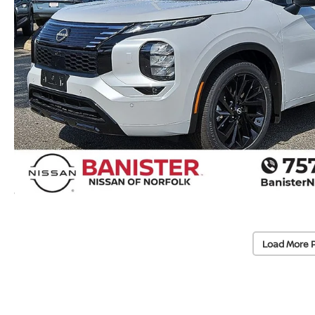
Load More 