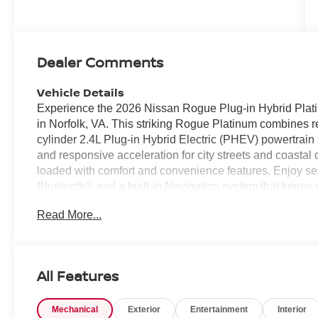
Dealer Comments
Vehicle Details
Experience the 2026 Nissan Rogue Plug-in Hybrid Plat
in Norfolk, VA. This striking Rogue Platinum combines re
cylinder 2.4L Plug-in Hybrid Electric (PHEV) powertrain 
and responsive acceleration for city streets and coastal d
loaded with comfort and convenience features. Enjoy s
Bluetooth® and a built-in Navigation system that keeps
Steering Wheel provides warmth and comfort on chilly m
Read More...
Cruise Control and Lane Departure Warning enhance safe
Exterior design cues reflect modern elegance, with bold
impression in Norfolk traffic. The cabin offers spacious 
accommodate family, friends, and gear with ease. Advan
All Features
you confident and connected on every journey. Perfect f
smart hybrid capability and AWD confidence, this 2026 
Mechanical
Exterior
Entertainment
Interior
high-tech features and refined comfort in a versatile pack