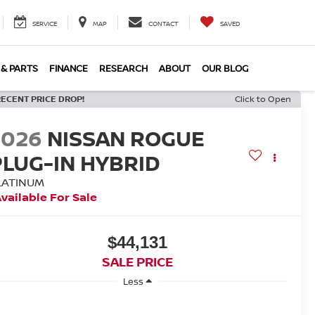
SERVICE
MAP
CONTACT
SAVED
 & PARTS
FINANCE
RESEARCH
ABOUT
OUR BLOG
RECENT PRICE DROP!
Click to Open
2026
NISSAN ROGUE
PLUG-IN HYBRID
LATINUM
vailable For Sale
$44,131
SALE PRICE
Less