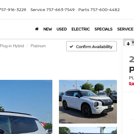
757-916-3229
Service
757-663-7549
Parts
757-600-4482
NEW
USED
ELECTRIC
SPECIALS
SERVICE
Plug-in Hybrid
Platinum
Confirm Availability
P
A