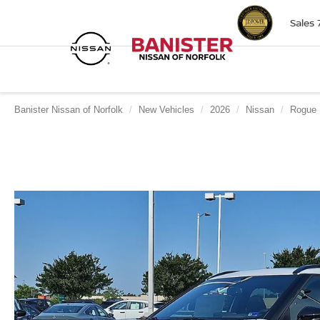
Sales
Banister Nissan of Norfolk
New Vehicles
2026
Nissan
Rogue 