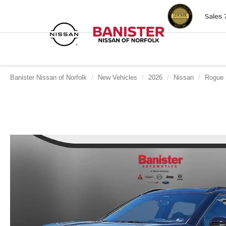
Sales
Banister Nissan of Norfolk
New Vehicles
2026
Nissan
Rogue 