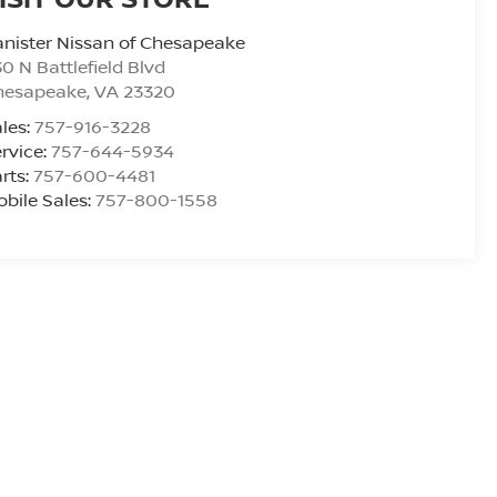
nister Nissan of Chesapeake
0 N Battlefield Blvd
hesapeake
,
VA
23320
les:
757-916-3228
rvice:
757-644-5934
rts:
757-600-4481
bile Sales:
757-800-1558