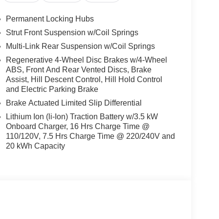
st drive to experience the blend of innovation,
Permanent Locking Hubs
Strut Front Suspension w/Coil Springs
Multi-Link Rear Suspension w/Coil Springs
/2 ton suv. Keep your hands warm all winter with a
Regenerative 4-Wheel Disc Brakes w/4-Wheel
 with remote start. The leather seats in this unit are
ABS, Front And Rear Vented Discs, Brake
yle. The vehicle's Lane Departure Warning helps
Assist, Hill Descent Control, Hill Hold Control
ill keep you on the right path. Bluetooth®
and Electric Parking Brake
d, keeping your hands on the steering wheel and
Brake Actuated Limited Slip Differential
e following. Set the temperature exactly where you
temperature will automatically adjust to maintain
Lithium Ion (li-Ion) Traction Battery w/3.5 kW
 power liftgate on this unit. The vehicle is painted
Onboard Charger, 16 Hrs Charge Time @
110/120V, 7.5 Hrs Charge Time @ 220/240V and
20 kWh Capacity
ories, nor current market adjustments. The dealer
may occur with some automation and does not take
ents until Spring" cannot be combined with
y Questions please contact the dealer. Internet
taxes, tags and Dealer Processing fee of $999.