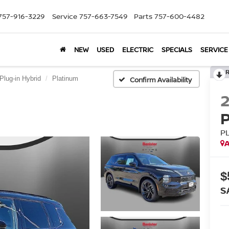
757-916-3229
Service
757-663-7549
Parts
757-600-4482
NEW
USED
ELECTRIC
SPECIALS
SERVICE
Plug-in Hybrid
Platinum
Confirm Availability
P
A
$
S