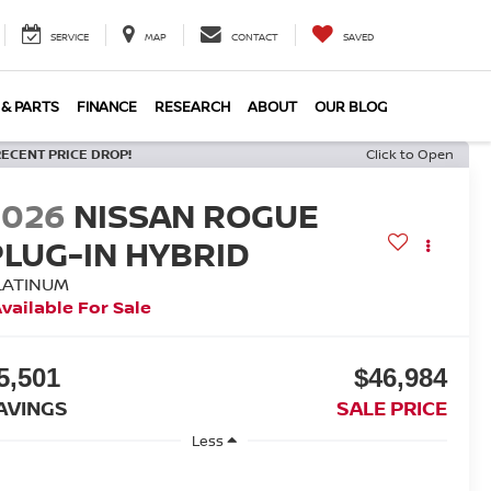
SERVICE
MAP
CONTACT
SAVED
 & PARTS
FINANCE
RESEARCH
ABOUT
OUR BLOG
RECENT PRICE DROP!
Click to Open
2026
NISSAN ROGUE
PLUG-IN HYBRID
LATINUM
vailable For Sale
5,501
$46,984
AVINGS
SALE PRICE
Less