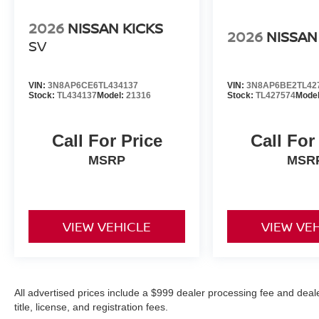
2026
NISSAN KICKS
2026
NISSAN
SV
VIN:
3N8AP6CE6TL434137
VIN:
3N8AP6BE2TL42
Stock:
TL434137
Model:
21316
Stock:
TL427574
Mode
Call For Price
Call For
MSRP
MSR
VIEW VEHICLE
VIEW VE
All advertised prices include a $999 dealer processing fee and deal
title, license, and registration fees.