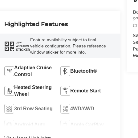
Ba
93
Highlighted Features
C
Sa
Feature availability subject to final
Se
VIEW
vehicle configuration. Please reference
WINDOW
Pa
STICKER
window sticker for more info.
Mo
Adaptive Cruise
Bluetooth®
Control
Heated Steering
Remote Start
Wheel
3rd Row Seating
4WD/AWD
Android Auto
Apple CarPlay