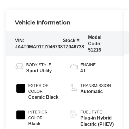
Vehicle Information
Model
VIN:
Stock #:
Code:
JA4T0MA91TZ046738
TZ046738
51216
BODY STYLE
ENGINE
Sport Utility
4 L
EXTERIOR
TRANSMISSION
COLOR
Automatic
Cosmic Black
INTERIOR
FUEL TYPE
COLOR
Plug-in Hybrid
Black
Electric (PHEV)