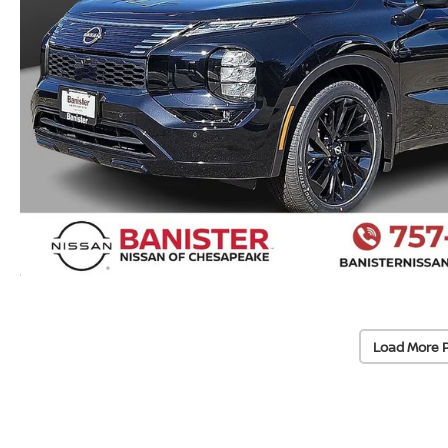
Load More 