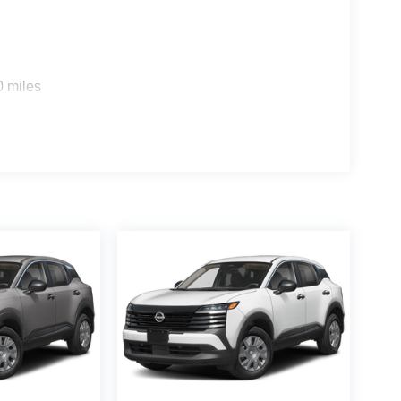
s
0 miles