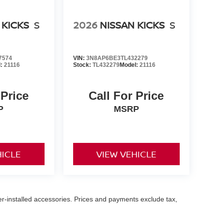
 KICKS
S
2026
NISSAN KICKS
S
7574
VIN:
3N8AP6BE3TL432279
l:
21116
Stock:
TL432279
Model:
21116
 Price
Call For Price
P
MSRP
HICLE
VIEW VEHICLE
er-installed accessories. Prices and payments exclude tax,