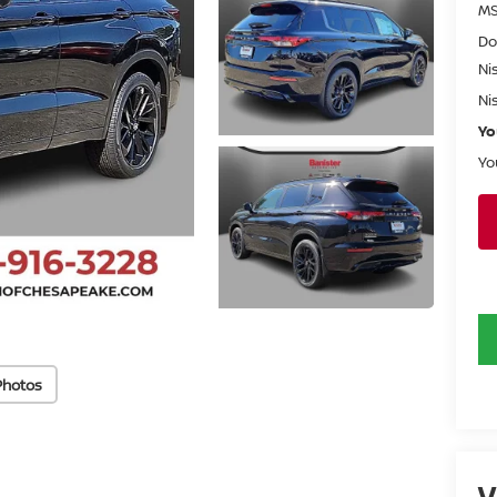
MS
Do
Ni
Ni
Yo
Yo
Photos
V