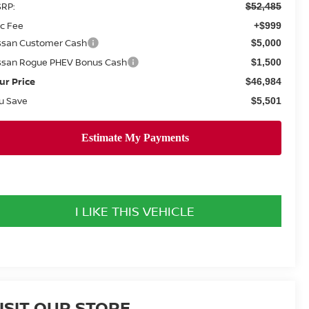
RP:
$52,485
c Fee
+$999
ssan Customer Cash
$5,000
ssan Rogue PHEV Bonus Cash
$1,500
ur Price
$46,984
u Save
$5,501
I LIKE THIS VEHICLE
ISIT OUR STORE