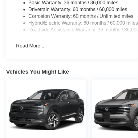
Basic Warranty: 36 months / 36,000 miles
Drivetrain Warranty: 60 months / 60,000 miles
Corrosion Warranty: 60 months / Unlimited miles
Hybrid/Electric Warranty: 60 months / 60,000 mile
Roadside Assistance Warranty: 36 months / 36,00
Read More...
Vehicles You Might Like