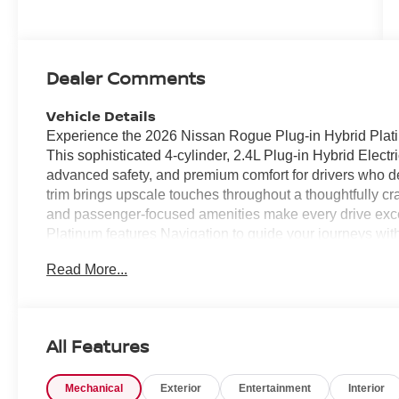
Dealer Comments
Vehicle Details
Experience the 2026 Nissan Rogue Plug-in Hybrid Plat
This sophisticated 4-cylinder, 2.4L Plug-in Hybrid Ele
advanced safety, and premium comfort for drivers who d
trim brings upscale touches throughout a thoughtfully craf
and passenger-focused amenities make every drive exce
Platinum features Navigation to guide your journeys wi
connectivity, and a Back-Up Camera to help with parking 
Read More...
Departure Warning to keep you centered and aware on e
luxury and comfort during cooler Virginia mornings. All-w
varied road conditions, and the PHEV powertrain offers 
capabilities for optimized driving dynamics. The cabin is
All Features
environment for daily commutes, weekend adventures, or 
intelligent storage solutions make the Rogue a practical c
Mechanical
Exterior
Entertainment
Interior
Chesapeake, VA, this 2026 Nissan Rogue Plug-in Hybri