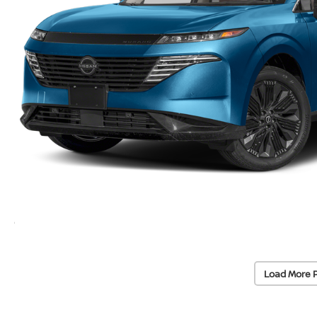
Load More 