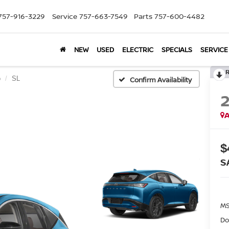
757-916-3229
Service
757-663-7549
Parts
757-600-4482
NEW
USED
ELECTRIC
SPECIALS
SERVICE
o
SL
Confirm Availability
A
$
S
MS
Do