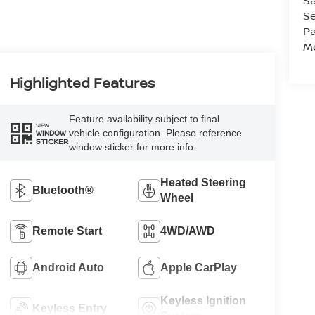
Sa
Se
Pa
Mo
Highlighted Features
Feature availability subject to final
VIEW
vehicle configuration. Please reference
WINDOW
STICKER
window sticker for more info.
Heated Steering
Bluetooth®
Wheel
Remote Start
4WD/AWD
Android Auto
Apple CarPlay
Keyless Ignition
Keyless Entry