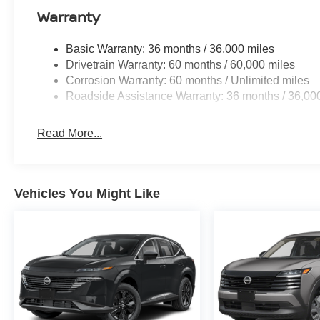
acknowledges that some photographic and price errors 
Warranty
responsibility. Some programs like 0% and the "No paym
Internet Prices as they are stand alone programs. For An
Basic Warranty: 36 months / 36,000 miles
Prices include all available rebates and do not include 
Drivetrain Warranty: 60 months / 60,000 miles
Corrosion Warranty: 60 months / Unlimited miles
Roadside Assistance Warranty: 36 months / 36,00
Read More...
Vehicles You Might Like