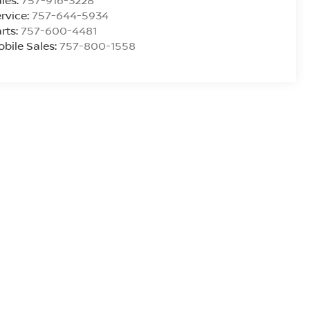
les:
757-916-3228
rvice:
757-644-5934
rts:
757-600-4481
bile Sales:
757-800-1558