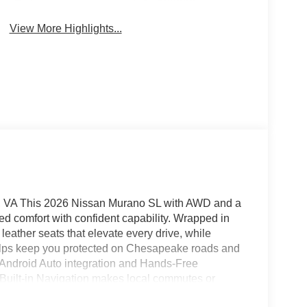
System
View More Highlights...
 VA This 2026 Nissan Murano SL with AWD and a
ed comfort with confident capability. Wrapped in
eather seats that elevate every drive, while
elps keep you protected on Chesapeake roads and
Android Auto integration and Hands-Free
. Built-in Navigation makes local commutes or
nt controls put everything within reach. The cabin