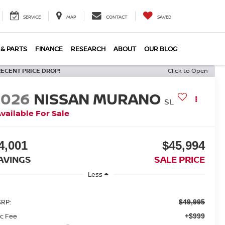
SERVICE
MAP
CONTACT
SAVED
 & PARTS
FINANCE
RESEARCH
ABOUT
OUR BLOG
RECENT PRICE DROP!
Click to Open
2026
NISSAN MURANO
SL
vailable For Sale
4,001
$45,994
AVINGS
SALE PRICE
Less
RP:
$49,995
c Fee
+$999