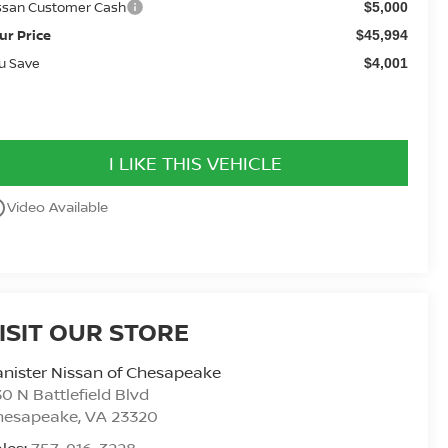
ssan Customer Cash
$5,000
ur Price
$45,994
u Save
$4,001
I LIKE THIS VEHICLE
utline
Video Available
ISIT OUR STORE
nister Nissan of Chesapeake
0 N Battlefield Blvd
hesapeake
,
VA
23320