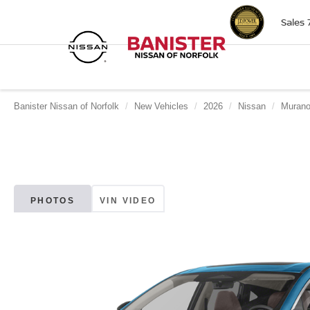
Sales
Banister Nissan of Norfolk
New Vehicles
2026
Nissan
Muran
PHOTOS
VIN VIDEO