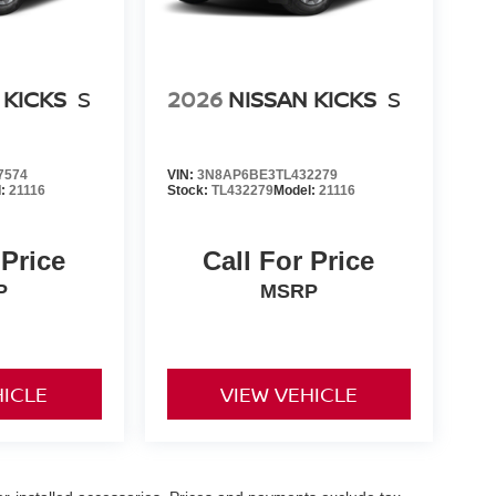
 KICKS
S
2026
NISSAN KICKS
S
7574
VIN:
3N8AP6BE3TL432279
l:
21116
Stock:
TL432279
Model:
21116
 Price
Call For Price
P
MSRP
HICLE
VIEW VEHICLE