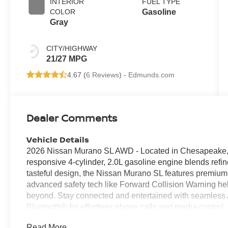
INTERIOR
FUEL TYPE
COLOR
Gasoline
Gray
CITY/HIGHWAY
21/27 MPG
4.67 (
6 Reviews
) -
Edmunds.com
Dealer Comments
Vehicle Details
2026 Nissan Murano SL AWD - Located in Chesapeake,
responsive 4-cylinder, 2.0L gasoline engine blends refin
tasteful design, the Nissan Murano SL features premium l
advanced safety tech like Forward Collision Warning h
beyond. Stay connected and entertained with seamless 
Bluetooth® for effortless phone calls and media control
weekend escapes easier to plan, and intuitive infotainme
Read More...