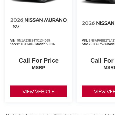
2026
NISSAN MURANO
2026
NISSAN
SV
VIN:
5N1AZ3BS4TC134065
VIN:
3N8AP6BE2TL42
Stock:
TC134065
Model:
53016
Stock:
TL427574
Mode
Call For Price
Call For
MSRP
MSR
VIEW VEHICLE
VIEW VE