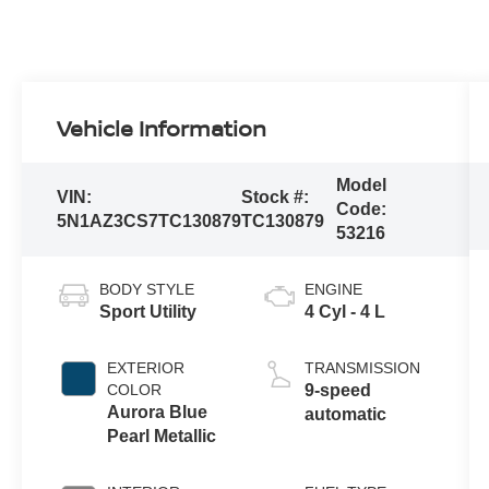
Vehicle Information
Model
VIN:
Stock #:
Code:
5N1AZ3CS7TC130879
TC130879
53216
BODY STYLE
ENGINE
Sport Utility
4 Cyl - 4 L
EXTERIOR
TRANSMISSION
COLOR
9-speed
Aurora Blue
automatic
Pearl Metallic