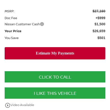
MSRP:
$27,160
Doc Fee
+$999
Nissan Customer Cash
$1,500
Your Price
$26,659
You Save
$501
CLICK TO CALL
I LIKE THIS VEHICLE
play_circle_outline
Video Available