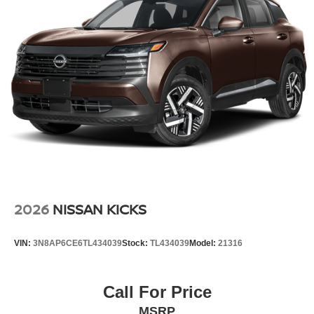
maintain your preferred zone climate. This small suv has
a 4 Cyl, 2.0L high output engine.
Additional Information
Internet Price does not include any dealer added
accessories, nor current market adjustments. The dealer
acknowledges that some photographic and price errors
may occur with some automation and does not take
responsibility. Some programs like 0% and the "No
payments until Spring" cannot be combined with Internet
Prices as they are stand alone programs. For Any
Questions please contact the dealer. Internet Prices
include all available rebates and do not include taxes,
tags and Dealer Processing fee of $999.
2026
NISSAN KICKS
VIN:
3N8AP6CE6TL434039
Stock:
TL434039
Model:
21316
Call For Price
MSRP