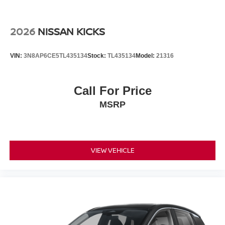
2026
NISSAN KICKS
VIN:
3N8AP6CE5TL435134
Stock:
TL435134
Model:
21316
Call For Price
MSRP
VIEW VEHICLE