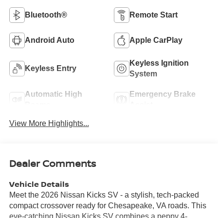
Bluetooth®
Remote Start
Android Auto
Apple CarPlay
Keyless Ignition
Keyless Entry
System
Automatic High
Emergency Brake
Beams
Assist
View More Highlights...
Dealer Comments
Vehicle Details
Meet the 2026 Nissan Kicks SV - a stylish, tech-packed
compact crossover ready for Chesapeake, VA roads. This
eye-catching Nissan Kicks SV combines a peppy 4-