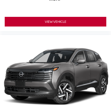
VIEW VEHICLE