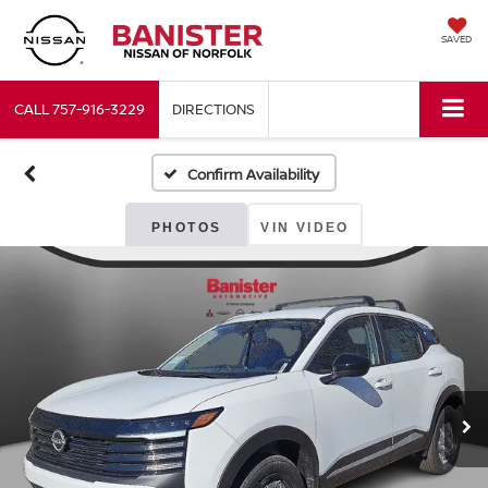
SAVED
CALL
757-916-3229
DIRECTIONS
Confirm Availability
PHOTOS
VIN VIDEO