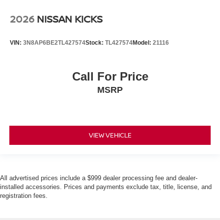
2026
NISSAN KICKS
VIN:
3N8AP6BE2TL427574
Stock:
TL427574
Model:
21116
Call For Price
MSRP
VIEW VEHICLE
All advertised prices include a $999 dealer processing fee and dealer-
installed accessories. Prices and payments exclude tax, title, license, and
registration fees.