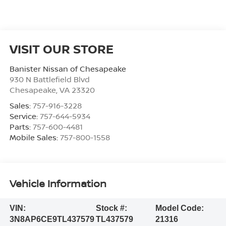
VISIT OUR STORE
Banister Nissan of Chesapeake
930 N Battlefield Blvd
Chesapeake
,
VA
23320
Sales:
757-916-3228
Service:
757-644-5934
Parts:
757-600-4481
Mobile Sales:
757-800-1558
Vehicle Information
VIN:
Stock #:
Model Code:
3N8AP6CE9TL437579
TL437579
21316