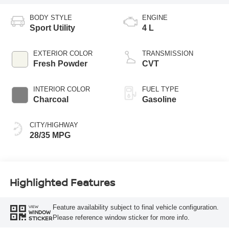
BODY STYLE
ENGINE
Sport Utility
4 L
EXTERIOR COLOR
TRANSMISSION
Fresh Powder
CVT
INTERIOR COLOR
FUEL TYPE
Charcoal
Gasoline
CITY/HIGHWAY
28/35 MPG
Highlighted Features
Feature availability subject to final vehicle configuration.
VIEW
WINDOW
Please reference window sticker for more info.
STICKER