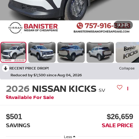
1
/
21
RECENT PRICE DROP!
Collapse
Reduced by $1,500 since Aug 04, 2026
2026
NISSAN KICKS
SV
Available For Sale
$501
$26,659
SAVINGS
SALE PRICE
Less