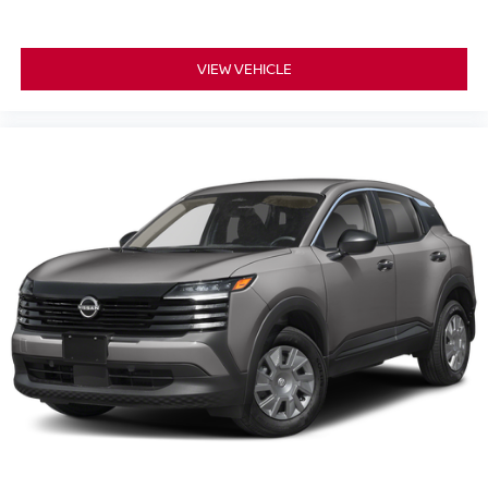
VIEW VEHICLE