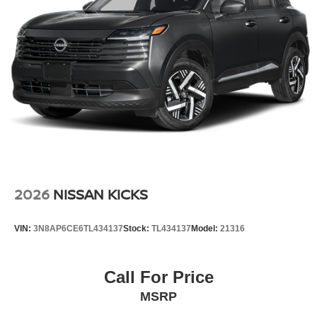
2026
NISSAN KICKS
VIN:
3N8AP6CE6TL434137
Stock:
TL434137
Model:
21316
Call For Price
MSRP